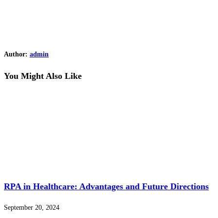
Author:
admin
You Might Also Like
RPA in Healthcare: Advantages and Future Directions
September 20, 2024