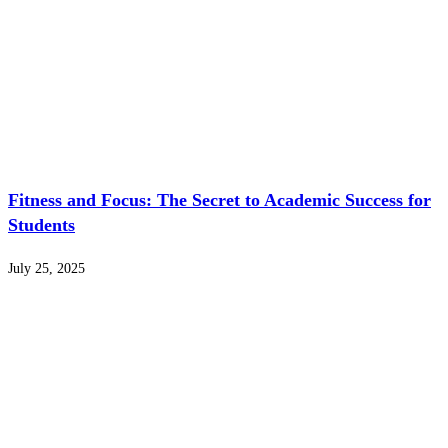
Fitness and Focus: The Secret to Academic Success for
Students
July 25, 2025