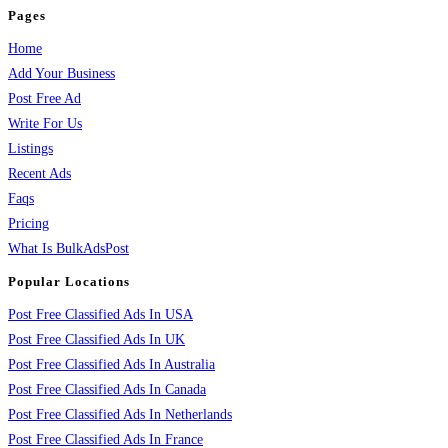
Pages
Home
Add Your Business
Post Free Ad
Write For Us
Listings
Recent Ads
Faqs
Pricing
What Is BulkAdsPost
Popular Locations
Post Free Classified Ads In USA
Post Free Classified Ads In UK
Post Free Classified Ads In Australia
Post Free Classified Ads In Canada
Post Free Classified Ads In Netherlands
Post Free Classified Ads In France