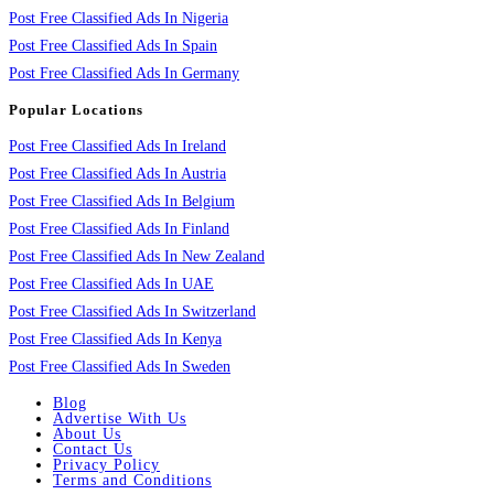
Post Free Classified Ads In Nigeria
Post Free Classified Ads In Spain
Post Free Classified Ads In Germany
Popular Locations
Post Free Classified Ads In Ireland
Post Free Classified Ads In Austria
Post Free Classified Ads In Belgium
Post Free Classified Ads In Finland
Post Free Classified Ads In New Zealand
Post Free Classified Ads In UAE
Post Free Classified Ads In Switzerland
Post Free Classified Ads In Kenya
Post Free Classified Ads In Sweden
Blog
Advertise With Us
About Us
Contact Us
Privacy Policy
Terms and Conditions