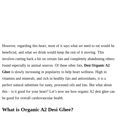
However, regarding this heart, most of it says what we need to eat would be
beneficial, and what we drink would keep the rest of it moving. This
involves cutting back a bit on certain fats and completely abandoning others
found especially in animal sources. Of these other fats,
Desi Organic A2
Ghee
is slowly increasing in popularity to help heart wellness. High in
vitamins and minerals, and rich in healthy fats and antioxidants, it is a
perfect natural substitute for nasty, processed oils and fats. But what about
this – is it good for your heart? Let’s now see how organic A2 desi ghee can
be good for overall cardiovascular health.
What is Organic A2 Desi Ghee?