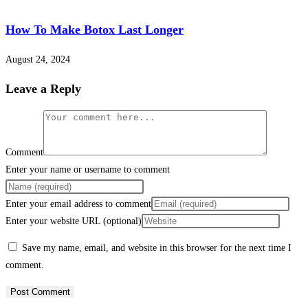
How To Make Botox Last Longer
August 24, 2024
Leave a Reply
Comment
Enter your name or username to comment
Enter your email address to comment
Enter your website URL (optional)
Save my name, email, and website in this browser for the next time I
comment.