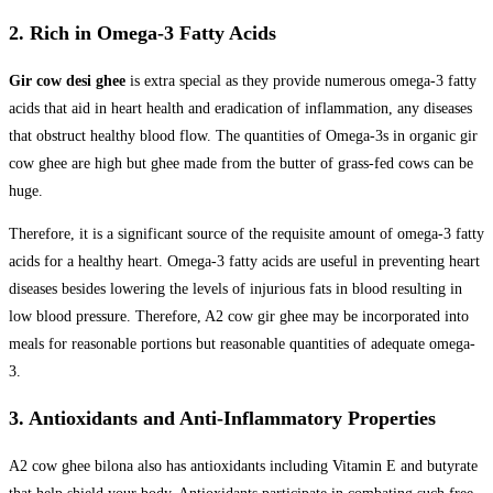
2. Rich in Omega-3 Fatty Acids
Gir cow desi ghee
is extra special as they provide numerous omega-3 fatty
acids that aid in heart health and eradication of inflammation, any diseases
that obstruct healthy blood flow. The quantities of Omega-3s in organic gir
cow ghee are high but ghee made from the butter of grass-fed cows can be
huge.
Therefore, it is a significant source of the requisite amount of omega-3 fatty
acids for a healthy heart. Omega-3 fatty acids are useful in preventing heart
diseases besides lowering the levels of injurious fats in blood resulting in
low blood pressure. Therefore, A2 cow gir ghee may be incorporated into
meals for reasonable portions but reasonable quantities of adequate omega-
3.
3. Antioxidants and Anti-Inflammatory Properties
A2 cow ghee bilona also has antioxidants including Vitamin E and butyrate