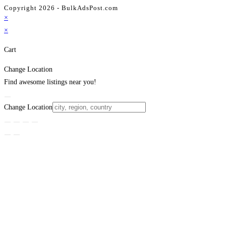
Copyright 2026 - BulkAdsPost.com
×
×
Cart
Change Location
Find awesome listings near you!
Change Location