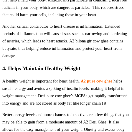
that help shield your body. Antioxidants participate in combating such free
radicals in your body, which are dangerous particles. This reduces stress
that could harm your cells, including those in your heart.
Another critical contributor to heart disease is inflammation. Extended
periods of inflammation will cause issues such as narrowing and hardening
of arteries, which leads to heart attacks. A2 bilona gir cow ghee contains
butyrate, thus helping reduce inflammation and protect your heart from
damage.
4. Helps Maintain Healthy Weight
A healthy weight is important for heart health.
A2 pure cow ghee
helps
sustain energy and avoids a spiking of insulin levels, making it helpful in
weight management. Desi pure cow ghee’s MCFAs get rapidly transformed
into energy and are not stored as body fat like longer chain fat.
Better energy levels and more chances to be active are a few things that you
may be able to gain from a moderate amount of A2 Desi Ghee. It also
allows for the easy management of your weight. Obesity and excess body