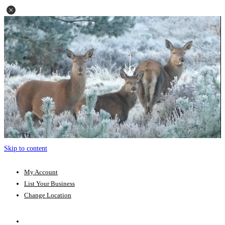
Skip to content
My Account
List Your Business
Change Location