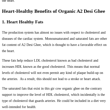
the heart.
Heart-Healthy Benefits of Organic A2 Desi Ghee
1. Heart Healthy Fats
The production system has almost no issues with respect to cholesterol and
diseases of the cardiac system. Monounsaturated and saturated fats are other
fat content of A2 Desi Ghee, which is thought to have a favorable effect on
the heart.
These fats help reduce LDL cholesterol known as bad cholesterol and
increases HDL known as the good cholesterol. This means that normal
levels of cholesterol will not even permit any kind of plaque build-up on
the arteries. As a result, this should not lead to a stroke or heart attack.
The saturated fats that exist in this gir cow organic ghee on the contrary
support to improve the level of HDL cholesterol, which incidentally is the
type of cholesterol that guards arteries. He could be included in a diet very
well-intended for health.