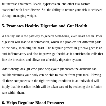
fat increase cholesterol levels, hypertension, and other risk factors
associated with heart disease. So, the ability to reduce your risk is achieved
through managing weight.
5. Promotes Healthy Digestion and Gut Health
A healthy gut is the pathway to general well-being, even heart health. Poor
digestion will lead to inflammation, which is a problem for different parts
of the body, including the heart. The butyrate present in gir cow ghee is an
anti-inflammatory and also improves gut health as it nourishes the cells that
line the intestines and allows for a healthy digestive system.
Additionally, desi gir cow ghee helps your gut absorb the available fat-
soluble vitamins your body can be able to realize from your meal. Having
all these components in the right working condition in an individual will
imply that his cardiac health will be taken care of by reducing the inflation
rate within them.
6. Helps Regulate Blood Pressure: