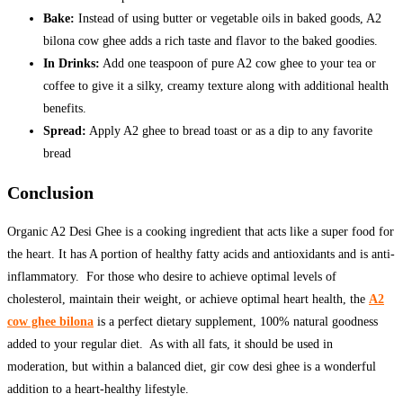
Bake:
Instead of using butter or vegetable oils in baked goods, A2
bilona cow ghee adds a rich taste and flavor to the baked goodies.
In Drinks:
Add one teaspoon of pure A2 cow ghee to your tea or
coffee to give it a silky, creamy texture along with additional health
benefits.
Spread:
Apply A2 ghee to bread toast or as a dip to any favorite
bread
Conclusion
Organic A2 Desi Ghee is a cooking ingredient that acts like a super food for
the heart. It has A portion of healthy fatty acids and antioxidants and is anti-
inflammatory. For those who desire to achieve optimal levels of
cholesterol, maintain their weight, or achieve optimal heart health, the
A2
cow ghee bilona
is a perfect dietary supplement, 100% natural goodness
added to your regular diet. As with all fats, it should be used in
moderation, but within a balanced diet, gir cow desi ghee is a wonderful
addition to a heart-healthy lifestyle.