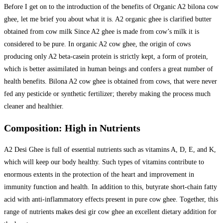
Before I get on to the introduction of the benefits of Organic A2 bilona cow
ghee, let me brief you about what it is. A2 organic ghee is clarified butter
obtained from cow milk Since A2 ghee is made from cow’s milk it is
considered to be pure. In organic A2 cow ghee, the origin of cows
producing only A2 beta-casein protein is strictly kept, a form of protein,
which is better assimilated in human beings and confers a great number of
health benefits. Bilona A2 cow ghee is obtained from cows, that were never
fed any pesticide or synthetic fertilizer; thereby making the process much
cleaner and healthier.
Composition: High in Nutrients
A2 Desi Ghee is full of essential nutrients such as vitamins A, D, E, and K,
which will keep our body healthy. Such types of vitamins contribute to
enormous extents in the protection of the heart and improvement in
immunity function and health. In addition to this, butyrate short-chain fatty
acid with anti-inflammatory effects present in pure cow ghee. Together, this
range of nutrients makes desi gir cow ghee an excellent dietary addition for