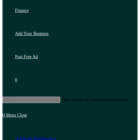
Finance
Add Your Business
Post Free Ad
0
Press Escape to close the search panel.
0
Menu
Close
Artificial Intelligence