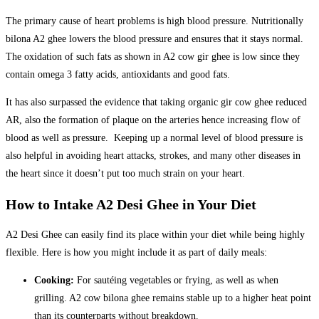
The primary cause of heart problems is high blood pressure. Nutritionally
bilona A2 ghee lowers the blood pressure and ensures that it stays normal.
The oxidation of such fats as shown in A2 cow gir ghee is low since they
contain omega 3 fatty acids, antioxidants and good fats.
It has also surpassed the evidence that taking organic gir cow ghee reduced
AR, also the formation of plaque on the arteries hence increasing flow of
blood as well as pressure. Keeping up a normal level of blood pressure is
also helpful in avoiding heart attacks, strokes, and many other diseases in
the heart since it doesn’t put too much strain on your heart.
How to Intake A2 Desi Ghee in Your Diet
A2 Desi Ghee can easily find its place within your diet while being highly
flexible. Here is how you might include it as part of daily meals:
Cooking:
For sautéing vegetables or frying, as well as when
grilling. A2 cow bilona ghee remains stable up to a higher heat point
than its counterparts without breakdown.