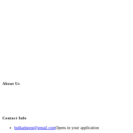
About Us
BulkAdsPost.com is a free classifieds ads website for jobs, vehicles, real
estate, travel, industry, classes, health & beauty, entertainment, financial
services, activities, and more.
Contact Info
bulkadspost@gmail.com
Opens in your application