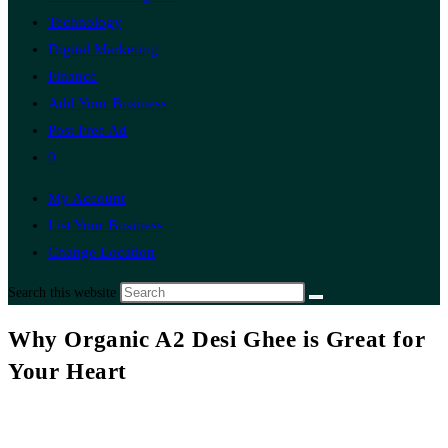
Technology
Digital Marketing
Finance
Add Your Business
Post Free Ad
0
My Account
List Your Business
Change Location
Search this website
Why Organic A2 Desi Ghee is Great for
Your Heart