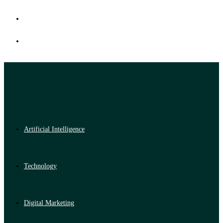
Artificial Intelligence
Technology
Digital Marketing