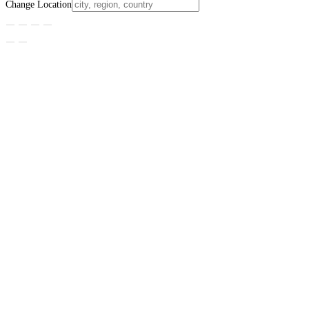
Change Location