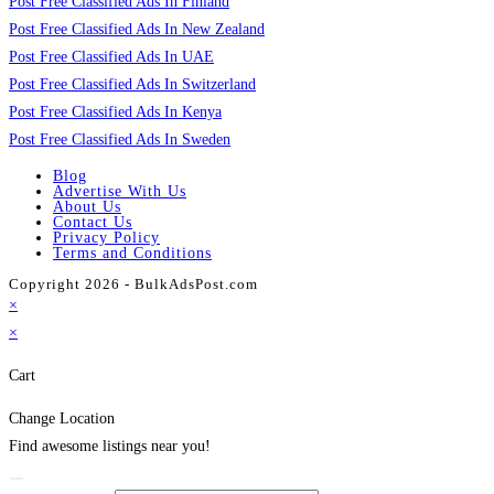
Post Free Classified Ads In Finland
Post Free Classified Ads In New Zealand
Post Free Classified Ads In UAE
Post Free Classified Ads In Switzerland
Post Free Classified Ads In Kenya
Post Free Classified Ads In Sweden
Blog
Advertise With Us
About Us
Contact Us
Privacy Policy
Terms and Conditions
Copyright 2026 - BulkAdsPost.com
×
×
Cart
Change Location
Find awesome listings near you!