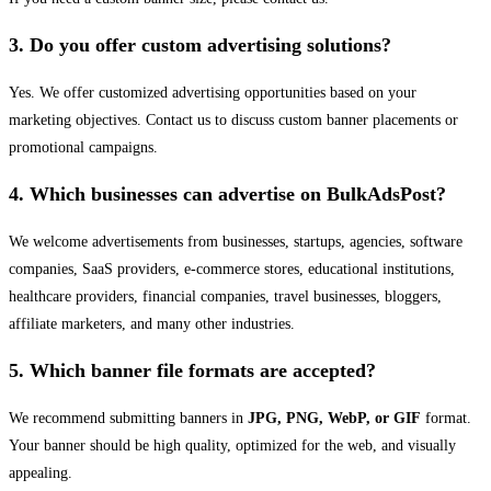
3. Do you offer custom advertising solutions?
Yes. We offer customized advertising opportunities based on your
marketing objectives. Contact us to discuss custom banner placements or
promotional campaigns.
4. Which businesses can advertise on BulkAdsPost?
We welcome advertisements from businesses, startups, agencies, software
companies, SaaS providers, e-commerce stores, educational institutions,
healthcare providers, financial companies, travel businesses, bloggers,
affiliate marketers, and many other industries.
5. Which banner file formats are accepted?
We recommend submitting banners in
JPG, PNG, WebP, or GIF
format.
Your banner should be high quality, optimized for the web, and visually
appealing.