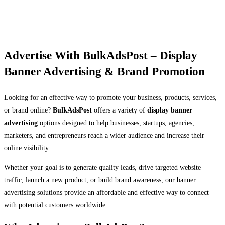
Advertise With BulkAdsPost – Display
Banner Advertising & Brand Promotion
Looking for an effective way to promote your business, products, services,
or brand online?
BulkAdsPost
offers a variety of
display banner
advertising
options designed to help businesses, startups, agencies,
marketers, and entrepreneurs reach a wider audience and increase their
online visibility.
Whether your goal is to generate quality leads, drive targeted website
traffic, launch a new product, or build brand awareness, our banner
advertising solutions provide an affordable and effective way to connect
with potential customers worldwide.