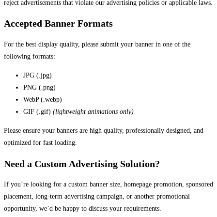
reject advertisements that violate our advertising policies or applicable laws.
Accepted Banner Formats
For the best display quality, please submit your banner in one of the
following formats:
JPG (.jpg)
PNG (.png)
WebP (.webp)
GIF (.gif)
(lightweight animations only)
Please ensure your banners are high quality, professionally designed, and
optimized for fast loading.
Need a Custom Advertising Solution?
If you’re looking for a custom banner size, homepage promotion, sponsored
placement, long-term advertising campaign, or another promotional
opportunity, we’d be happy to discuss your requirements.