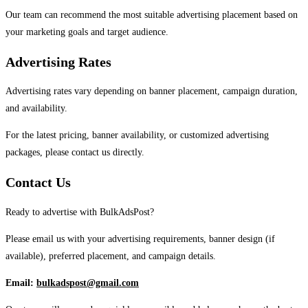
Our team can recommend the most suitable advertising placement based on
your marketing goals and target audience.
Advertising Rates
Advertising rates vary depending on banner placement, campaign duration,
and availability.
For the latest pricing, banner availability, or customized advertising
packages, please contact us directly.
Contact Us
Ready to advertise with BulkAdsPost?
Please email us with your advertising requirements, banner design (if
available), preferred placement, and campaign details.
Email:
bulkadspost@gmail.com