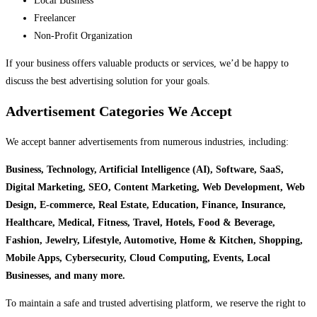
Local Business
Freelancer
Non-Profit Organization
If your business offers valuable products or services, we’d be happy to
discuss the best advertising solution for your goals.
Advertisement Categories We Accept
We accept banner advertisements from numerous industries, including:
Business, Technology, Artificial Intelligence (AI), Software, SaaS,
Digital Marketing, SEO, Content Marketing, Web Development, Web
Design, E-commerce, Real Estate, Education, Finance, Insurance,
Healthcare, Medical, Fitness, Travel, Hotels, Food & Beverage,
Fashion, Jewelry, Lifestyle, Automotive, Home & Kitchen, Shopping,
Mobile Apps, Cybersecurity, Cloud Computing, Events, Local
Businesses, and many more.
To maintain a safe and trusted advertising platform, we reserve the right to