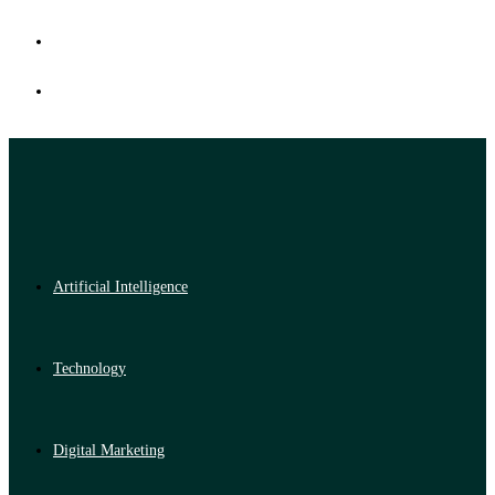
Artificial Intelligence
Technology
Digital Marketing