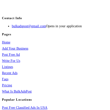
estate, travel, industry, classes, health & beauty, entertainment, financial
services, activities, and more.
Contact Info
bulkadspost@gmail.com
Opens in your application
Pages
Home
Add Your Business
Post Free Ad
Write For Us
Listings
Recent Ads
Faqs
Pricing
What Is BulkAdsPost
Popular Locations
Post Free Classified Ads In USA