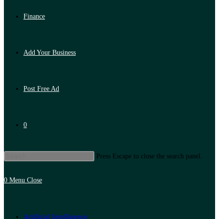
Finance
Add Your Business
Post Free Ad
0
Press Escape to close the search panel.
0
Menu
Close
Artificial Intelligence