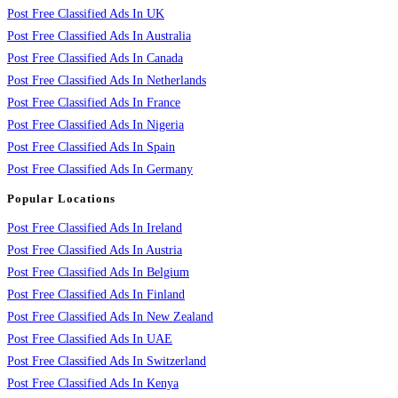
Post Free Classified Ads In UK
Post Free Classified Ads In Australia
Post Free Classified Ads In Canada
Post Free Classified Ads In Netherlands
Post Free Classified Ads In France
Post Free Classified Ads In Nigeria
Post Free Classified Ads In Spain
Post Free Classified Ads In Germany
Popular Locations
Post Free Classified Ads In Ireland
Post Free Classified Ads In Austria
Post Free Classified Ads In Belgium
Post Free Classified Ads In Finland
Post Free Classified Ads In New Zealand
Post Free Classified Ads In UAE
Post Free Classified Ads In Switzerland
Post Free Classified Ads In Kenya