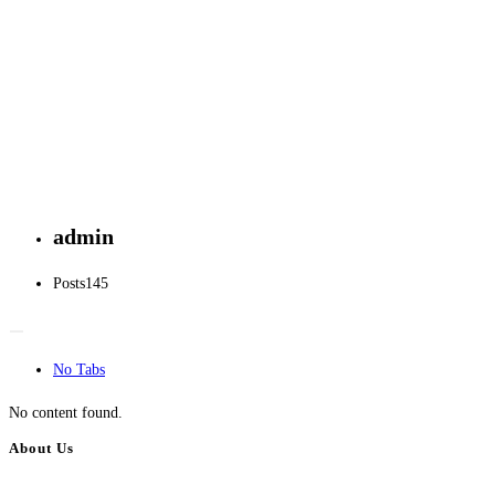
admin
Posts
145
No Tabs
No content found.
About Us
BulkAdsPost.com is a free classifieds ads website for jobs, vehicles, real