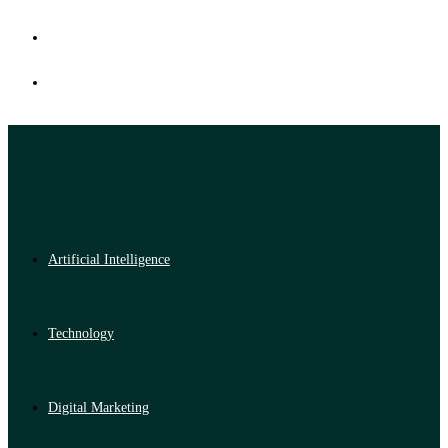
Artificial Intelligence
Technology
Digital Marketing