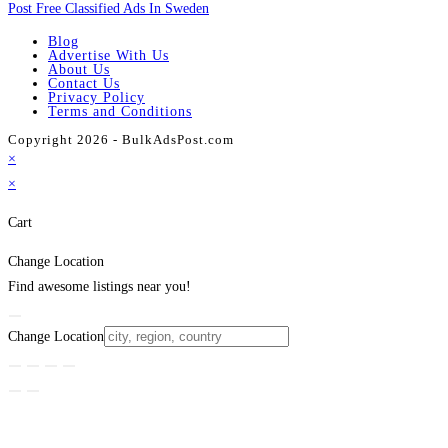
Post Free Classified Ads In Sweden
Blog
Advertise With Us
About Us
Contact Us
Privacy Policy
Terms and Conditions
Copyright 2026 - BulkAdsPost.com
×
×
Cart
Change Location
Find awesome listings near you!
Change Location