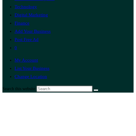
Technology
Digital Marketing
Finance
Add Your Business
Post Free Ad
0
My Account
List Your Business
Change Location
Search this website