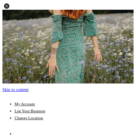
Skip to content
My Account
List Your Business
Change Location