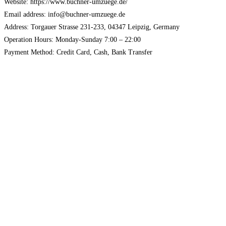
Website: https://www.buchner-umzuege.de/
Email address: info@buchner-umzuege.de
Address: Torgauer Strasse 231-233, 04347 Leipzig, Germany
Operation Hours: Monday-Sunday 7:00 – 22:00
Payment Method: Credit Card, Cash, Bank Transfer