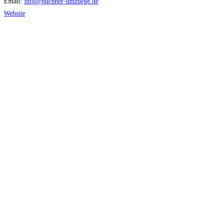
Email:
info
@
buchner-umzuege.de
Website