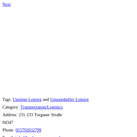
Next
Tags:
Umzüge Leipzig
and
Umzugshelfer Leipzig
Category:
Transportation/Logistics
Address:
231-233 Torgauer Straße
04347
Phone:
015792632799