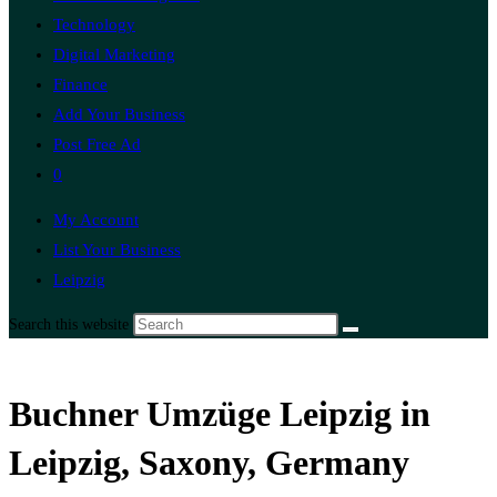
Technology
Digital Marketing
Finance
Add Your Business
Post Free Ad
0
My Account
List Your Business
Leipzig
Search this website
Buchner Umzüge Leipzig in
Leipzig, Saxony, Germany