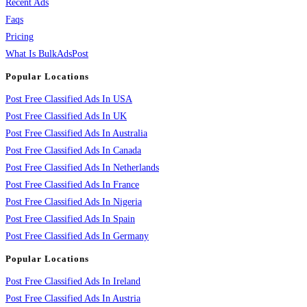
Recent Ads
Faqs
Pricing
What Is BulkAdsPost
Popular Locations
Post Free Classified Ads In USA
Post Free Classified Ads In UK
Post Free Classified Ads In Australia
Post Free Classified Ads In Canada
Post Free Classified Ads In Netherlands
Post Free Classified Ads In France
Post Free Classified Ads In Nigeria
Post Free Classified Ads In Spain
Post Free Classified Ads In Germany
Popular Locations
Post Free Classified Ads In Ireland
Post Free Classified Ads In Austria