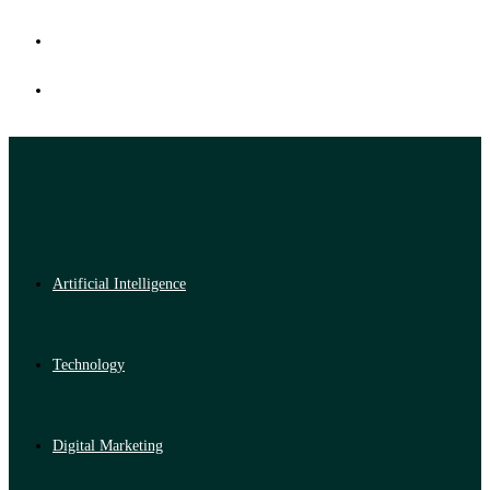
Artificial Intelligence
Technology
Digital Marketing