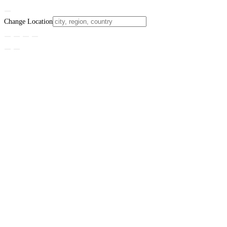
Change Location