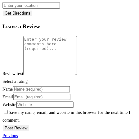
Get Directions
Leave a Review
Review text
Select a rating
Name
Email
Website
Save my name, email, and website in this browser for the next time I
comment.
Previous