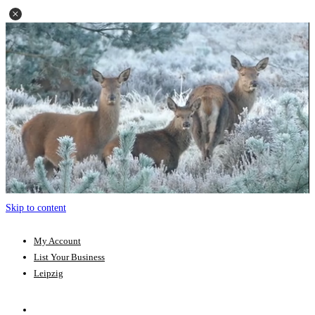
Skip to content
My Account
List Your Business
Leipzig