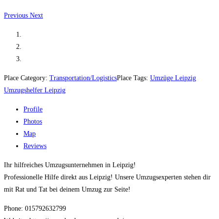
Previous
Next
Place Category:
Transportation/Logistics
Place Tags:
Umzüge Leipzig
Umzugshelfer Leipzig
Profile
Photos
Map
Reviews
Ihr hilfreiches Umzugsunternehmen in Leipzig!
Professionelle Hilfe direkt aus Leipzig! Unsere Umzugsexperten stehen dir
mit Rat und Tat bei deinem Umzug zur Seite!
Phone: 015792632799