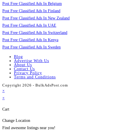
Post Free Classified Ads In Belgium
Post Free Classified Ads In Finland
Post Free Classified Ads In New Zealand
Post Free Classified Ads In UAE
Post Free Classified Ads In Switzerland
Post Free Classified Ads In Kenya
Post Free Classified Ads In Sweden
Blog
Advertise With Us
About Us
Contact Us
Privacy Policy
Terms and Conditions
Copyright 2026 - BulkAdsPost.com
×
×
Cart
Change Location
Find awesome listings near you!