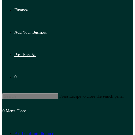
Finance
Add Your Business
Post Free Ad
0
Press Escape to close the search panel.
0
Menu
Close
Artificial Intelligence