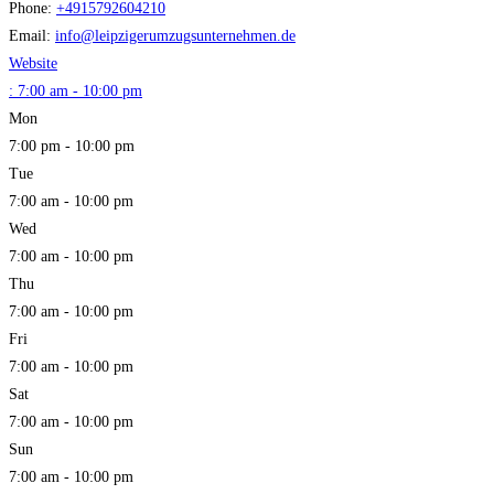
Phone:
+4915792604210
Email:
info
@
leipzigerumzugsunternehmen.de
Website
:
7:00 am - 10:00 pm
Mon
7:00 pm - 10:00 pm
Tue
7:00 am - 10:00 pm
Wed
7:00 am - 10:00 pm
Thu
7:00 am - 10:00 pm
Fri
7:00 am - 10:00 pm
Sat
7:00 am - 10:00 pm
Sun
7:00 am - 10:00 pm