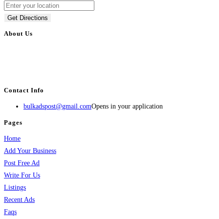
Get Directions
About Us
BulkAdsPost.com is a free classifieds ads website for jobs, vehicles, real
estate, travel, industry, classes, health & beauty, entertainment, financial
services, activities, and more.
Contact Info
bulkadspost@gmail.com
Opens in your application
Pages
Home
Add Your Business
Post Free Ad
Write For Us
Listings
Recent Ads
Faqs