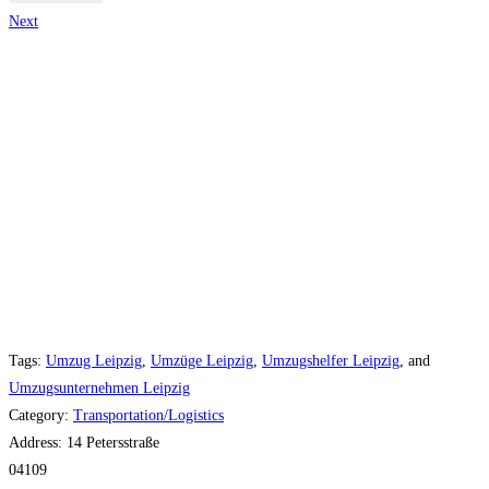
Next
Tags:
Umzug Leipzig
,
Umzüge Leipzig
,
Umzugshelfer Leipzig
, and
Umzugsunternehmen Leipzig
Category:
Transportation/Logistics
Address:
14 Petersstraße
04109