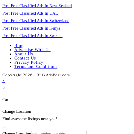
Post Free Classified Ads In New Zealand
Post Free Classified Ads In UAE
Post Free Classified Ads In Switzerland
Post Free Classified Ads In Kenya
Post Free Classified Ads In Sweden
Blog
Advertise With Us
About Us
Contact Us
Privacy Policy
Terms and Conditions
Copyright 2026 - BulkAdsPost.com
×
×
Cart
Change Location
Find awesome listings near you!
Change Location