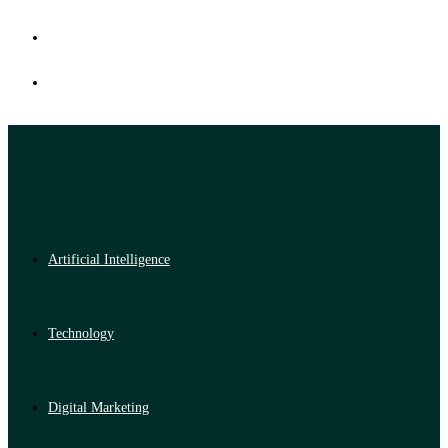
Artificial Intelligence
Technology
Digital Marketing