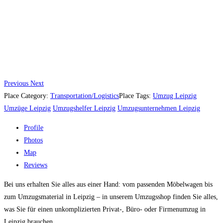
Previous
Next
Place Category:
Transportation/Logistics
Place Tags:
Umzug Leipzig
Umzüge Leipzig
Umzugshelfer Leipzig
Umzugsunternehmen Leipzig
Profile
Photos
Map
Reviews
Bei uns erhalten Sie alles aus einer Hand: vom passenden Möbelwagen bis
zum Umzugsmaterial in Leipzig – in unserem Umzugsshop finden Sie alles,
was Sie für einen unkomplizierten Privat-, Büro- oder Firmenumzug in
Leipzig brauchen.