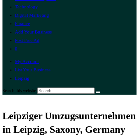
Technology
Digital Marketing
Finance
Add Your Business
Post Free Ad
0
My Account
List Your Business
Leipzig
Search this website
Leipziger Umzugsunternehmen
in Leipzig, Saxony, Germany