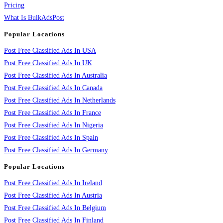
Pricing
What Is BulkAdsPost
Popular Locations
Post Free Classified Ads In USA
Post Free Classified Ads In UK
Post Free Classified Ads In Australia
Post Free Classified Ads In Canada
Post Free Classified Ads In Netherlands
Post Free Classified Ads In France
Post Free Classified Ads In Nigeria
Post Free Classified Ads In Spain
Post Free Classified Ads In Germany
Popular Locations
Post Free Classified Ads In Ireland
Post Free Classified Ads In Austria
Post Free Classified Ads In Belgium
Post Free Classified Ads In Finland