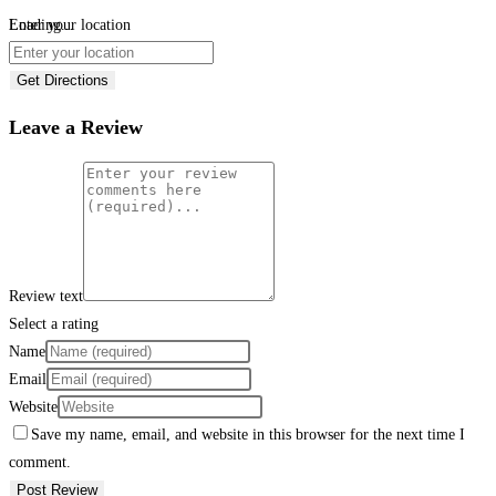
Loading...
Enter your location
Get Directions
Leave a Review
Review text
Select a rating
Name
Email
Website
Save my name, email, and website in this browser for the next time I
comment.