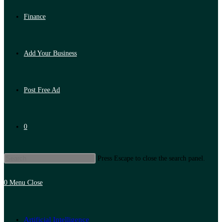
Finance
Add Your Business
Post Free Ad
0
Press Escape to close the search panel.
0
Menu
Close
Artificial Intelligence