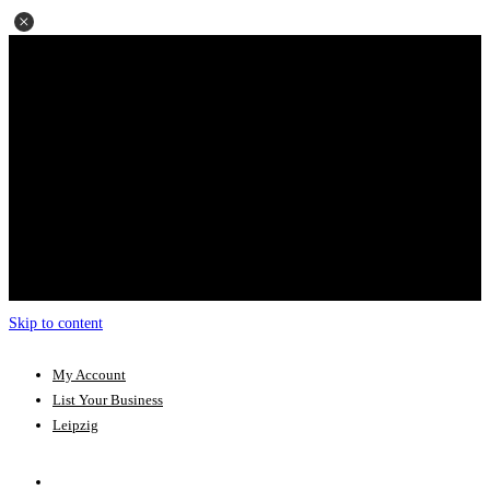
Skip to content
My Account
List Your Business
Leipzig