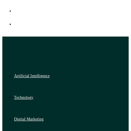
Artificial Intelligence
Technology
Digital Marketing