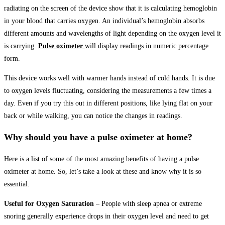
radiating on the screen of the device show that it is calculating hemoglobin
in your blood that carries oxygen. An individual’s hemoglobin absorbs
different amounts and wavelengths of light depending on the oxygen level it
is carrying.
Pulse oximeter
will display readings in numeric percentage
form.
This device works well with warmer hands instead of cold hands. It is due
to oxygen levels fluctuating, considering the measurements a few times a
day. Even if you try this out in different positions, like lying flat on your
back or while walking, you can notice the changes in readings.
Why should you have a pulse oximeter at home?
Here is a list of some of the most amazing benefits of having a pulse
oximeter at home. So, let’s take a look at these and know why it is so
essential.
Useful for Oxygen Saturation –
People with sleep apnea or extreme
snoring generally experience drops in their oxygen level and need to get