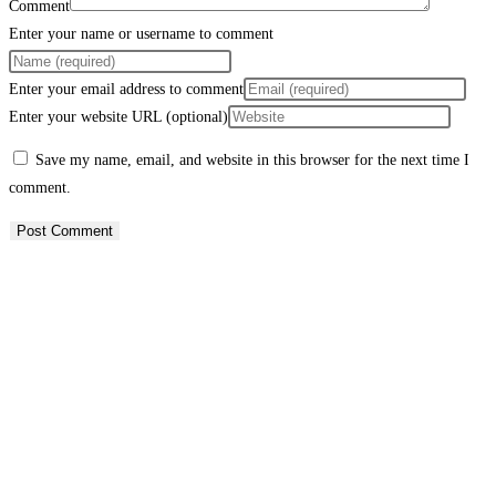
Comment
Enter your name or username to comment
Enter your email address to comment
Enter your website URL (optional)
Save my name, email, and website in this browser for the next time I
comment.