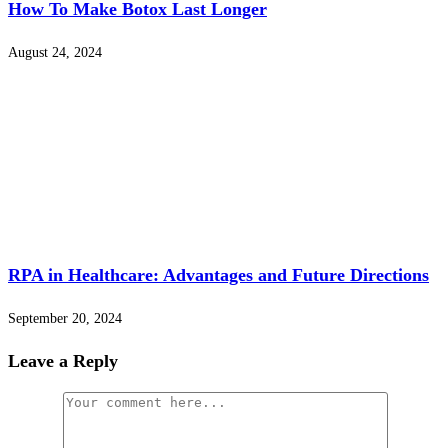
How To Make Botox Last Longer
August 24, 2024
RPA in Healthcare: Advantages and Future Directions
September 20, 2024
Leave a Reply