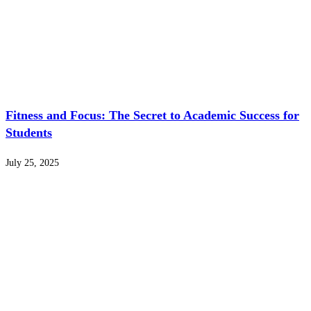
Fitness and Focus: The Secret to Academic Success for
Students
July 25, 2025