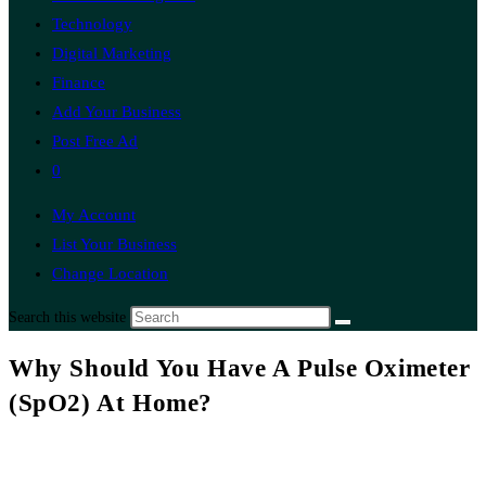
Technology
Digital Marketing
Finance
Add Your Business
Post Free Ad
0
My Account
List Your Business
Change Location
Search this website
Why Should You Have A Pulse Oximeter
(SpO2) At Home?