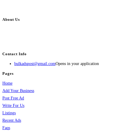
About Us
BulkAdsPost.com is a free classifieds ads website for jobs, vehicles, real
estate, travel, industry, classes, health & beauty, entertainment, financial
services, activities, and more.
Contact Info
bulkadspost@gmail.com
Opens in your application
Pages
Home
Add Your Business
Post Free Ad
Write For Us
Listings
Recent Ads
Faqs