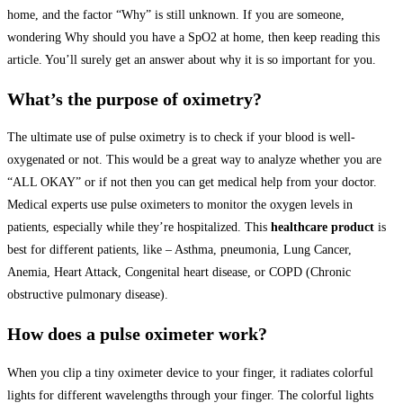
home, and the factor “Why” is still unknown. If you are someone,
wondering Why should you have a SpO2 at home, then keep reading this
article. You’ll surely get an answer about why it is so important for you.
What’s the purpose of oximetry?
The ultimate use of pulse oximetry is to check if your blood is well-
oxygenated or not. This would be a great way to analyze whether you are
“ALL OKAY” or if not then you can get medical help from your doctor.
Medical experts use pulse oximeters to monitor the oxygen levels in
patients, especially while they’re hospitalized. This
healthcare product
is
best for different patients, like – Asthma, pneumonia, Lung Cancer,
Anemia, Heart Attack, Congenital heart disease, or COPD (Chronic
obstructive pulmonary disease).
How does a pulse oximeter work?
When you clip a tiny oximeter device to your finger, it radiates colorful
lights for different wavelengths through your finger. The colorful lights