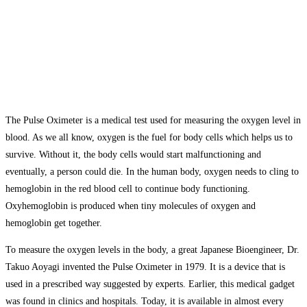
The Pulse Oximeter is a medical test used for measuring the oxygen level in
blood. As we all know, oxygen is the fuel for body cells which helps us to
survive. Without it, the body cells would start malfunctioning and
eventually, a person could die. In the human body, oxygen needs to cling to
hemoglobin in the red blood cell to continue body functioning.
Oxyhemoglobin is produced when tiny molecules of oxygen and
hemoglobin get together.
To measure the oxygen levels in the body, a great Japanese Bioengineer, Dr.
Takuo Aoyagi invented the Pulse Oximeter in 1979. It is a device that is
used in a prescribed way suggested by experts. Earlier, this medical gadget
was found in clinics and hospitals. Today, it is available in almost every