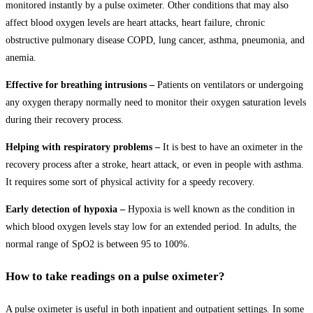
monitored instantly by a pulse oximeter. Other conditions that may also
affect blood oxygen levels are heart attacks, heart failure, chronic
obstructive pulmonary disease COPD, lung cancer, asthma, pneumonia, and
anemia.
Effective for breathing intrusions –
Patients on ventilators or undergoing
any oxygen therapy normally need to monitor their oxygen saturation levels
during their recovery process.
Helping with respiratory problems –
It is best to have an oximeter in the
recovery process after a stroke, heart attack, or even in people with asthma.
It requires some sort of physical activity for a speedy recovery.
Early detection of hypoxia –
Hypoxia is well known as the condition in
which blood oxygen levels stay low for an extended period. In adults, the
normal range of SpO2 is between 95 to 100%.
How to take readings on a pulse oximeter?
A pulse oximeter is useful in both inpatient and outpatient settings. In some