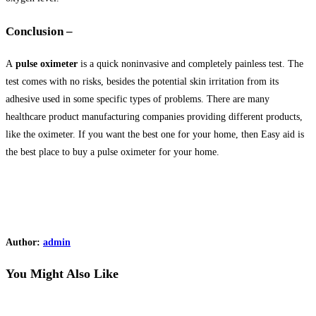
Conclusion –
A
pulse oximeter
is a quick noninvasive and completely painless test. The
test comes with no risks, besides the potential skin irritation from its
adhesive used in some specific types of problems. There are many
healthcare product manufacturing companies providing different products,
like the oximeter. If you want the best one for your home, then Easy aid is
the best place to buy a pulse oximeter for your home.
Author:
admin
You Might Also Like