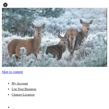
Skip to content
My Account
List Your Business
Change Location