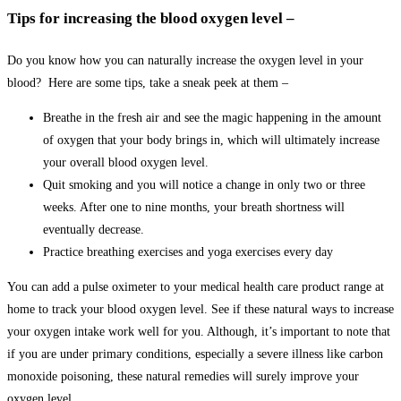
Tips for increasing the blood oxygen level –
Do you know how you can naturally increase the oxygen level in your
blood? Here are some tips, take a sneak peek at them –
Breathe in the fresh air and see the magic happening in the amount
of oxygen that your body brings in, which will ultimately increase
your overall blood oxygen level.
Quit smoking and you will notice a change in only two or three
weeks. After one to nine months, your breath shortness will
eventually decrease.
Practice breathing exercises and yoga exercises every day
You can add a pulse oximeter to your medical health care product range at
home to track your blood oxygen level. See if these natural ways to increase
your oxygen intake work well for you. Although, it’s important to note that
if you are under primary conditions, especially a severe illness like carbon
monoxide poisoning, these natural remedies will surely improve your
oxygen level.