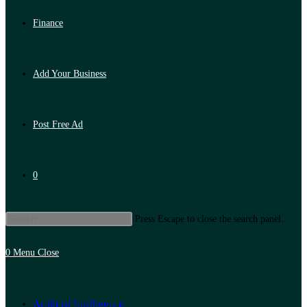
Finance
Add Your Business
Post Free Ad
0
Press Escape to close the search panel.
0
Menu
Close
Artificial Intelligence