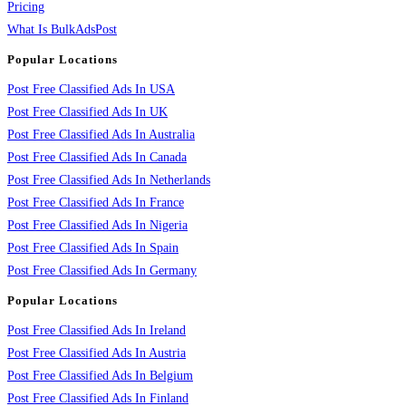
Pricing
What Is BulkAdsPost
Popular Locations
Post Free Classified Ads In USA
Post Free Classified Ads In UK
Post Free Classified Ads In Australia
Post Free Classified Ads In Canada
Post Free Classified Ads In Netherlands
Post Free Classified Ads In France
Post Free Classified Ads In Nigeria
Post Free Classified Ads In Spain
Post Free Classified Ads In Germany
Popular Locations
Post Free Classified Ads In Ireland
Post Free Classified Ads In Austria
Post Free Classified Ads In Belgium
Post Free Classified Ads In Finland