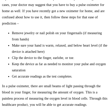
cases, your doctor may suggest that you have to buy a pulse oximeter for
home as well. If you have recently got a new oximeter for home, and are
confused about how to use it, then follow these steps for that ease of
prediction –
Remove jewelry or nail polish on your fingernails (if measuring
from hands)
Make sure your hand is warm, relaxed, and below heart level (if the
device is attached here)
Clip the device to the finger, earlobe, or toe.
Keep the device as far as needed to monitor your pulse and oxygen
saturation
Get accurate readings as the test completes.
In a pulse oximeter, there are small beams of light passing through the
blood in your finger, for measuring the amount of oxygen. This is a
painless process of measuring the oxygen level in blood cells. Through this
healthcare product, you will be able to get accurate readings.