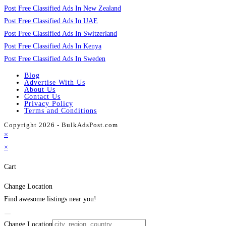
Post Free Classified Ads In New Zealand
Post Free Classified Ads In UAE
Post Free Classified Ads In Switzerland
Post Free Classified Ads In Kenya
Post Free Classified Ads In Sweden
Blog
Advertise With Us
About Us
Contact Us
Privacy Policy
Terms and Conditions
Copyright 2026 - BulkAdsPost.com
×
×
Cart
Change Location
Find awesome listings near you!
Change Location