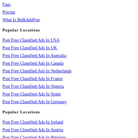
Faqs
Pricing
What Is BulkAdsPost
Popular Locations
Post Free Classified Ads In USA
Post Free Classified Ads In UK
Post Free Classified Ads In Australia
Post Free Classified Ads In Canada
Post Free Classified Ads In Netherlands
Post Free Classified Ads In France
Post Free Classified Ads In Nigeria
Post Free Classified Ads In Spain
Post Free Classified Ads In Germany
Popular Locations
Post Free Classified Ads In Ireland
Post Free Classified Ads In Austria
Post Free Classified Ads In Belgium