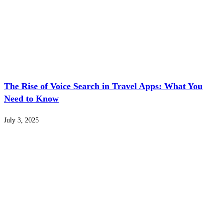
The Rise of Voice Search in Travel Apps: What You
Need to Know
July 3, 2025