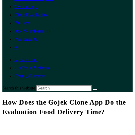
Technology
Digital Marketing
Finance
Add Your Business
Post Free Ad
0
My Account
List Your Business
Change Location
Search this website
How Does the Gojek Clone App Do the
Evaluation Food Delivery Time?