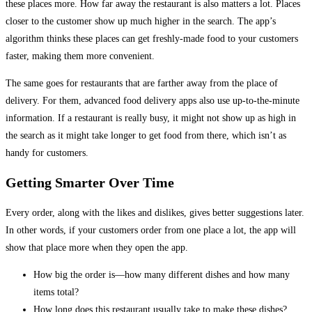
these places more. How far away the restaurant is also matters a lot. Places
closer to the customer show up much higher in the search. The app’s
algorithm thinks these places can get freshly-made food to your customers
faster, making them more convenient.
The same goes for restaurants that are farther away from the place of
delivery. For them, advanced food delivery apps also use up-to-the-minute
information. If a restaurant is really busy, it might not show up as high in
the search as it might take longer to get food from there, which isn’t as
handy for customers.
Getting Smarter Over Time
Every order, along with the likes and dislikes, gives better suggestions later.
In other words, if your customers order from one place a lot, the app will
show that place more when they open the app.
How big the order is—how many different dishes and how many
items total?
How long does this restaurant usually take to make these dishes?