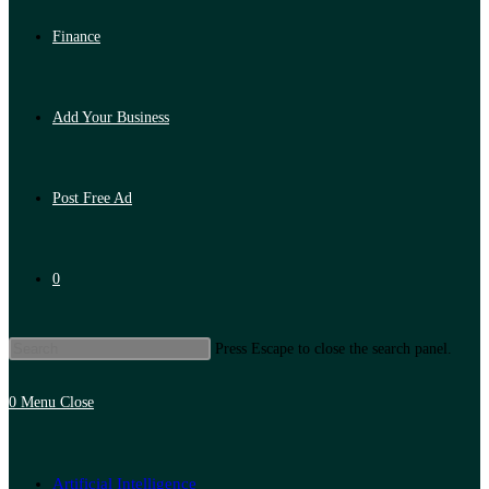
Finance
Add Your Business
Post Free Ad
0
Press Escape to close the search panel.
0
Menu
Close
Artificial Intelligence