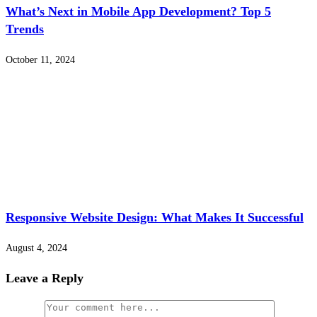
What’s Next in Mobile App Development? Top 5
Trends
October 11, 2024
Responsive Website Design: What Makes It Successful
August 4, 2024
Leave a Reply