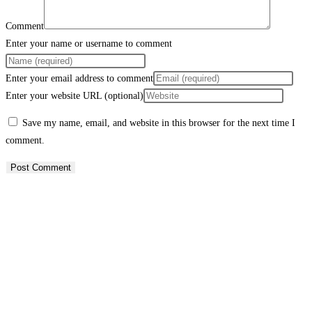
Comment
Enter your name or username to comment
Enter your email address to comment
Enter your website URL (optional)
Save my name, email, and website in this browser for the next time I
comment.