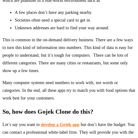
which are plausible in a real-world environment such as:
A few places don’t have any parking nearby.
Societies often need a special card to get in.
Unknown addresses are hard to find your way around.
This is common in the on-demand delivery business. There are a few ways
to turn this kind of information into numbers. This kind of data is easy for
people to understand, but it’s tough for computers. There can be lots of
different categories. There are many cities or restaurants, but some only
show up a few times.
Many computer systems need numbers to work with, not words or
categories. In the end, all these apps try to match you with food options that
work best for your customers.
So, how does Gojek Clone do this?
Let’s say you want to
develop a Gojek app
but don’t have the budget. You
can contact a professional white-label firm. They will provide you with the