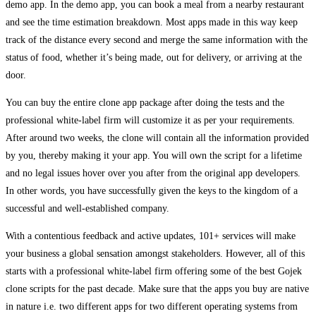
demo app. In the demo app, you can book a meal from a nearby restaurant
and see the time estimation breakdown. Most apps made in this way keep
track of the distance every second and merge the same information with the
status of food, whether it’s being made, out for delivery, or arriving at the
door.
You can buy the entire clone app package after doing the tests and the
professional white-label firm will customize it as per your requirements.
After around two weeks, the clone will contain all the information provided
by you, thereby making it your app. You will own the script for a lifetime
and no legal issues hover over you after from the original app developers.
In other words, you have successfully given the keys to the kingdom of a
successful and well-established company.
With a contentious feedback and active updates, 101+ services will make
your business a global sensation amongst stakeholders. However, all of this
starts with a professional white-label firm offering some of the best Gojek
clone scripts for the past decade. Make sure that the apps you buy are native
in nature i.e. two different apps for two different operating systems from