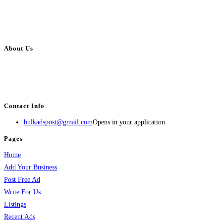
About Us
BulkAdsPost.com is a free classifieds ads website for jobs, vehicles, real
estate, travel, industry, classes, health & beauty, entertainment, financial
services, activities, and more.
Contact Info
bulkadspost@gmail.com
Opens in your application
Pages
Home
Add Your Business
Post Free Ad
Write For Us
Listings
Recent Ads