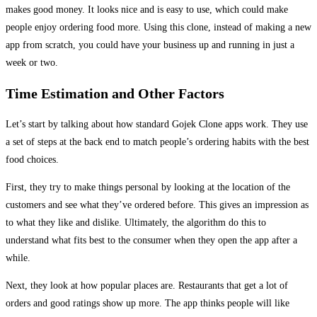
makes good money. It looks nice and is easy to use, which could make
people enjoy ordering food more. Using this clone, instead of making a new
app from scratch, you could have your business up and running in just a
week or two.
Time Estimation and Other Factors
Let’s start by talking about how standard Gojek Clone apps work. They use
a set of steps at the back end to match people’s ordering habits with the best
food choices.
First, they try to make things personal by looking at the location of the
customers and see what they’ve ordered before. This gives an impression as
to what they like and dislike. Ultimately, the algorithm do this to
understand what fits best to the consumer when they open the app after a
while.
Next, they look at how popular places are. Restaurants that get a lot of
orders and good ratings show up more. The app thinks people will like