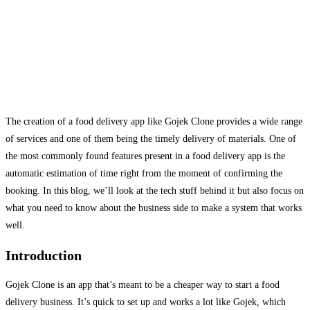
The creation of a food delivery app like Gojek Clone provides a wide range
of services and one of them being the timely delivery of materials. One of
the most commonly found features present in a food delivery app is the
automatic estimation of time right from the moment of confirming the
booking. In this blog, we’ll look at the tech stuff behind it but also focus on
what you need to know about the business side to make a system that works
well.
Introduction
Gojek Clone is an app that’s meant to be a cheaper way to start a food
delivery business. It’s quick to set up and works a lot like Gojek, which