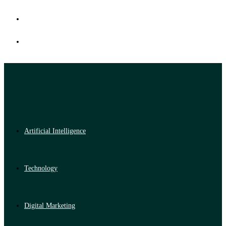
Artificial Intelligence
Technology
Digital Marketing