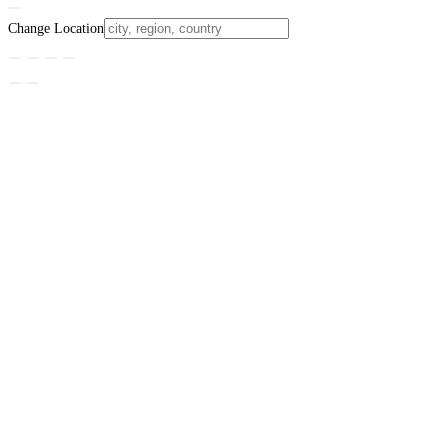
Change Location