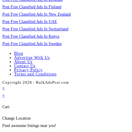
Post Free Classified Ads In Finland
Post Free Classified Ads In New Zealand
Post Free Classified Ads In UAE
Post Free Classified Ads In Switzerland
Post Free Classified Ads In Kenya
Post Free Classified Ads In Sweden
Blog
Advertise With Us
About Us
Contact Us
Privacy Policy
Terms and Conditions
Copyright 2026 - BulkAdsPost.com
×
×
Cart
Change Location
Find awesome listings near you!