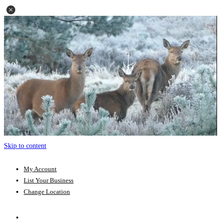
Skip to content
My Account
List Your Business
Change Location