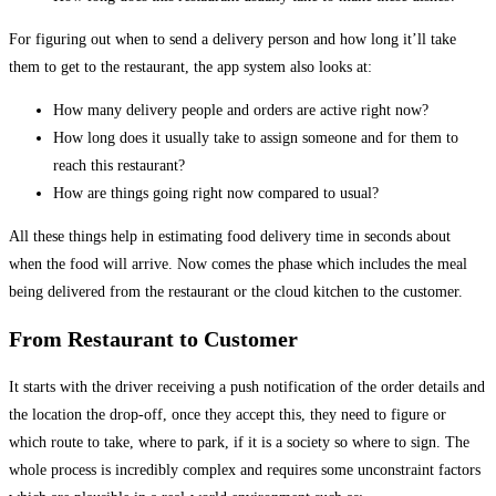
For figuring out when to send a delivery person and how long it’ll take
them to get to the restaurant, the app system also looks at:
How many delivery people and orders are active right now?
How long does it usually take to assign someone and for them to
reach this restaurant?
How are things going right now compared to usual?
All these things help in estimating food delivery time in seconds about
when the food will arrive. Now comes the phase which includes the meal
being delivered from the restaurant or the cloud kitchen to the customer.
From Restaurant to Customer
It starts with the driver receiving a push notification of the order details and
the location the drop-off, once they accept this, they need to figure or
which route to take, where to park, if it is a society so where to sign. The
whole process is incredibly complex and requires some unconstraint factors