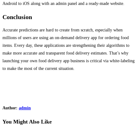
Android to iOS along with an admin panel and a ready-made website.
Conclusion
Accurate predictions are hard to create from scratch, especially when
millions of users are using an on-demand delivery app for ordering food
items. Every day, these applications are strengthening their algorithms to
make more accurate and transparent food delivery estimates. That’s why
launching your own food delivery app business is critical via white-labeling
to make the most of the current situation.
Author:
admin
You Might Also Like