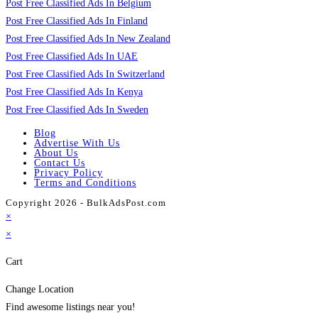
Post Free Classified Ads In Belgium
Post Free Classified Ads In Finland
Post Free Classified Ads In New Zealand
Post Free Classified Ads In UAE
Post Free Classified Ads In Switzerland
Post Free Classified Ads In Kenya
Post Free Classified Ads In Sweden
Blog
Advertise With Us
About Us
Contact Us
Privacy Policy
Terms and Conditions
Copyright 2026 - BulkAdsPost.com
×
×
Cart
Change Location
Find awesome listings near you!