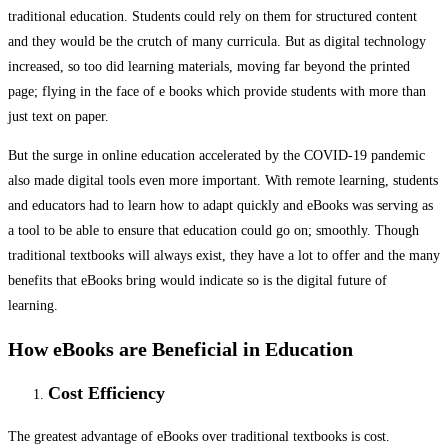
traditional education. Students could rely on them for structured content
and they would be the crutch of many curricula. But as digital technology
increased, so too did learning materials, moving far beyond the printed
page; flying in the face of e books which provide students with more than
just text on paper.
But the surge in online education accelerated by the COVID-19 pandemic
also made digital tools even more important. With remote learning, students
and educators had to learn how to adapt quickly and eBooks was serving as
a tool to be able to ensure that education could go on; smoothly. Though
traditional textbooks will always exist, they have a lot to offer and the many
benefits that eBooks bring would indicate so is the digital future of
learning.
How eBooks are Beneficial in Education
Cost Efficiency
The greatest advantage of eBooks over traditional textbooks is cost.