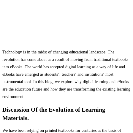
Technology is in the midst of changing educational landscape. The
revolution has come about as a result of moving from traditional textbooks
into eBooks. The world has accepted digital learning as a way of life and
eBooks have emerged as students’, teachers’ and institutions’ most
instrumental tool. In this blog, we explore why digital learning and eBooks
are the education future and how they are transforming the existing learning
environment.
Discussion Of the Evolution of Learning
Materials.
We have been relying on printed textbooks for centuries as the basis of