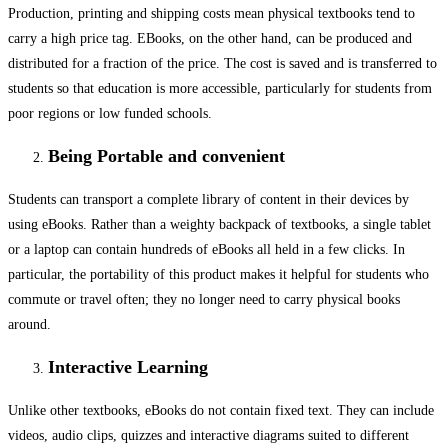
Production, printing and shipping costs mean physical textbooks tend to
carry a high price tag. EBooks, on the other hand, can be produced and
distributed for a fraction of the price. The cost is saved and is transferred to
students so that education is more accessible, particularly for students from
poor regions or low funded schools.
Being Portable and convenient
Students can transport a complete library of content in their devices by
using eBooks. Rather than a weighty backpack of textbooks, a single tablet
or a laptop can contain hundreds of eBooks all held in a few clicks. In
particular, the portability of this product makes it helpful for students who
commute or travel often; they no longer need to carry physical books
around.
Interactive Learning
Unlike other textbooks, eBooks do not contain fixed text. They can include
videos, audio clips, quizzes and interactive diagrams suited to different