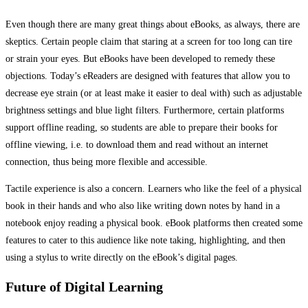
Even though there are many great things about eBooks, as always, there are
skeptics. Certain people claim that staring at a screen for too long can tire
or strain your eyes. But eBooks have been developed to remedy these
objections. Today’s eReaders are designed with features that allow you to
decrease eye strain (or at least make it easier to deal with) such as adjustable
brightness settings and blue light filters. Furthermore, certain platforms
support offline reading, so students are able to prepare their books for
offline viewing, i.e. to download them and read without an internet
connection, thus being more flexible and accessible.
Tactile experience is also a concern. Learners who like the feel of a physical
book in their hands and who also like writing down notes by hand in a
notebook enjoy reading a physical book. eBook platforms then created some
features to cater to this audience like note taking, highlighting, and then
using a stylus to write directly on the eBook’s digital pages.
Future of Digital Learning