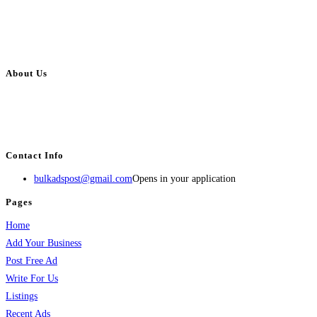
About Us
BulkAdsPost.com is a free classifieds ads website for jobs, vehicles, real
estate, travel, industry, classes, health & beauty, entertainment, financial
services, activities, and more.
Contact Info
bulkadspost@gmail.com
Opens in your application
Pages
Home
Add Your Business
Post Free Ad
Write For Us
Listings
Recent Ads