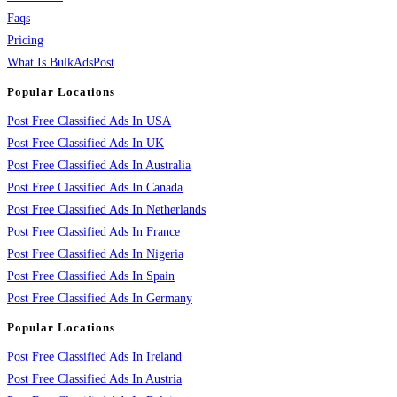
Faqs
Pricing
What Is BulkAdsPost
Popular Locations
Post Free Classified Ads In USA
Post Free Classified Ads In UK
Post Free Classified Ads In Australia
Post Free Classified Ads In Canada
Post Free Classified Ads In Netherlands
Post Free Classified Ads In France
Post Free Classified Ads In Nigeria
Post Free Classified Ads In Spain
Post Free Classified Ads In Germany
Popular Locations
Post Free Classified Ads In Ireland
Post Free Classified Ads In Austria