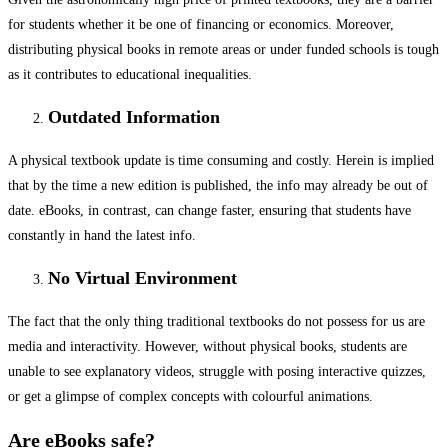
for students whether it be one of financing or economics. Moreover,
distributing physical books in remote areas or under funded schools is tough
as it contributes to educational inequalities.
Outdated Information
A physical textbook update is time consuming and costly. Herein is implied
that by the time a new edition is published, the info may already be out of
date. eBooks, in contrast, can change faster, ensuring that students have
constantly in hand the latest info.
No Virtual Environment
The fact that the only thing traditional textbooks do not possess for us are
media and interactivity. However, without physical books, students are
unable to see explanatory videos, struggle with posing interactive quizzes,
or get a glimpse of complex concepts with colourful animations.
Are eBooks safe?