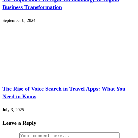
Business Transformation
September 8, 2024
The Rise of Voice Search in Travel Apps: What You
Need to Know
July 3, 2025
Leave a Reply