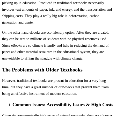
picking up in education. Produced in traditional textbooks necessarily
involves vast amounts of paper, ink, and energy, and the transportation and
shipping costs. They play a really big role in deforestation, carbon
generation and waste.
On the other hand eBooks are eco friendly option. After they are created,
they can be sent to millions of students with no physical resources used.
Since eBooks are so climate friendly and help in reducing the demand of
paper and other material resources in the educational system, they are
unavoidable to affirm the struggle with climate change.
The Problems with Older Textbooks
However, traditional textbooks are present in education for a very long
time, but they have a great number of drawbacks that prevent them from
being an effective instrument of modern education.
Common Issues: Accessibility Issues & High Costs
Given the astronomically high price of printed textbooks, they are a barrier