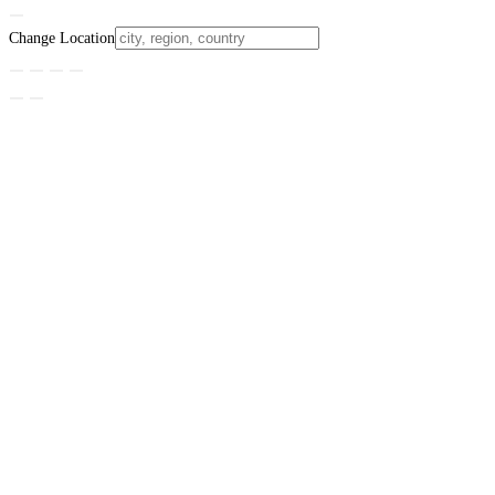
Change Location