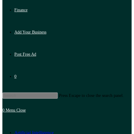
Finance
Add Your Business
Post Free Ad
0
Press Escape to close the search panel.
0
Menu
Close
Artificial Intelligence