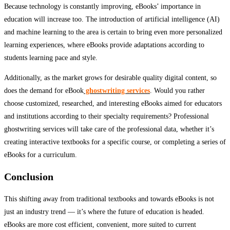
Because technology is constantly improving, eBooks’ importance in
education will increase too. The introduction of artificial intelligence (AI)
and machine learning to the area is certain to bring even more personalized
learning experiences, where eBooks provide adaptations according to
students learning pace and style.
Additionally, as the market grows for desirable quality digital content, so
does the demand for eBook
ghostwriting services
. Would you rather
choose customized, researched, and interesting eBooks aimed for educators
and institutions according to their specialty requirements? Professional
ghostwriting services will take care of the professional data, whether it’s
creating interactive textbooks for a specific course, or completing a series of
eBooks for a curriculum.
Conclusion
This shifting away from traditional textbooks and towards eBooks is not
just an industry trend — it’s where the future of education is headed.
eBooks are more cost efficient, convenient, more suited to current