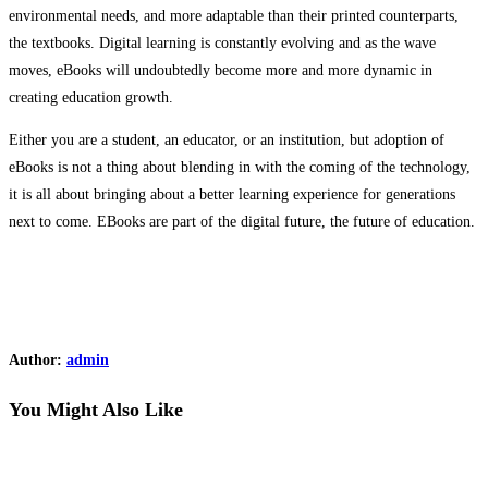
environmental needs, and more adaptable than their printed counterparts,
the textbooks. Digital learning is constantly evolving and as the wave
moves, eBooks will undoubtedly become more and more dynamic in
creating education growth.
Either you are a student, an educator, or an institution, but adoption of
eBooks is not a thing about blending in with the coming of the technology,
it is all about bringing about a better learning experience for generations
next to come. EBooks are part of the digital future, the future of education.
Author:
admin
You Might Also Like