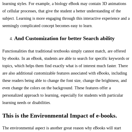
learning styles. For example, a biology eBook may contain 3D animations
of cellular processes, that give the student a better understanding of the
subject. Learning is more engaging through this interactive experience and a
seemingly complicated concept becomes easy to learn.
A
nd Customization for better Search ability
Functionalities that traditional textbooks simply cannot match, are offered
by ebooks. In an eBook, students are able to search for specific keywords or
topics, which helps them find exactly what is of interest much faster. There
are also additional customizable features associated with eBooks, including
these readers being able to change the font size, change the brightness, and
even change the colors on the background. These features offer a
personalized approach to learning, especially for students with particular
learning needs or disabilities.
This is the Environmental Impact of e-books.
The environmental aspect is another great reason why eBooks will start