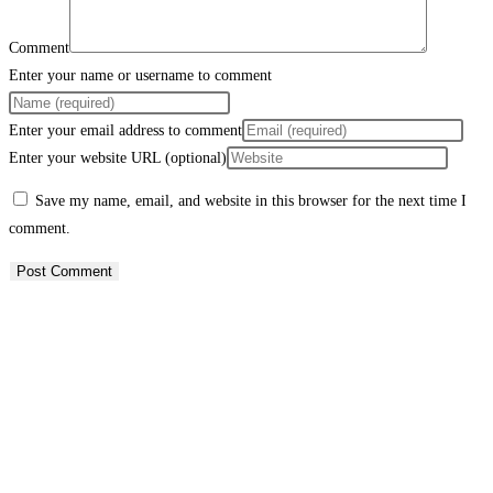
Comment
Enter your name or username to comment
Enter your email address to comment
Enter your website URL (optional)
Save my name, email, and website in this browser for the next time I
comment.