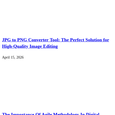
JPG to PNG Converter Tool: The Perfect Solution for
High-Quality Image Editing
April 15, 2026
The Importance Of Agile Methodology In Digital