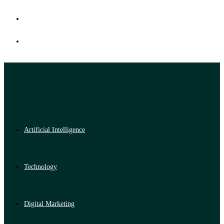
Artificial Intelligence
Technology
Digital Marketing