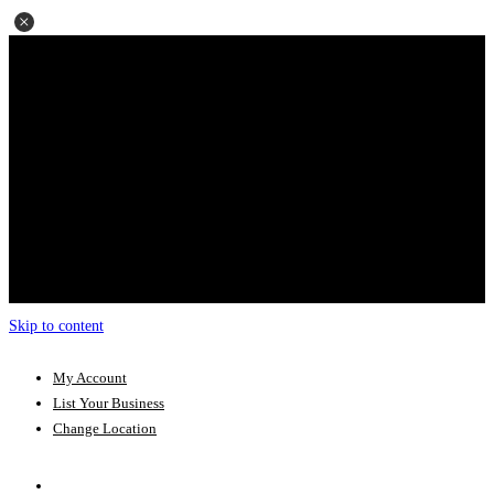
Skip to content
My Account
List Your Business
Change Location