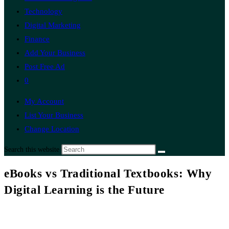
Technology
Digital Marketing
Finance
Add Your Business
Post Free Ad
0
My Account
List Your Business
Change Location
Search this website
eBooks vs Traditional Textbooks: Why
Digital Learning is the Future