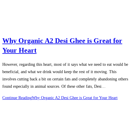
Why Organic A2 Desi Ghee is Great for
Your Heart
However, regarding this heart, most of it says what we need to eat would be
beneficial, and what we drink would keep the rest of it moving. This
involves cutting back a bit on certain fats and completely abandoning others
found especially in animal sources. Of these other fats, Desi…
Continue Reading
Why Organic A2 Desi Ghee is Great for Your Heart