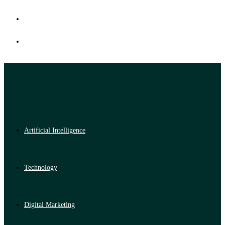
Artificial Intelligence
Technology
Digital Marketing