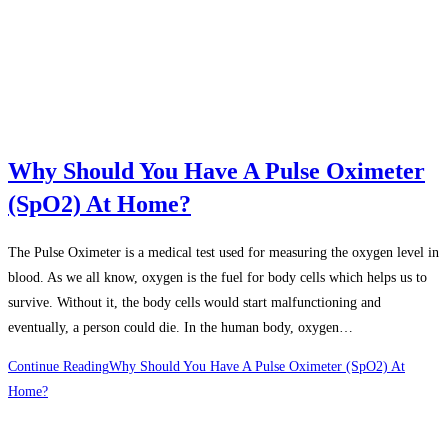
Why Should You Have A Pulse Oximeter
(SpO2) At Home?
The Pulse Oximeter is a medical test used for measuring the oxygen level in
blood. As we all know, oxygen is the fuel for body cells which helps us to
survive. Without it, the body cells would start malfunctioning and
eventually, a person could die. In the human body, oxygen…
Continue Reading
Why Should You Have A Pulse Oximeter (SpO2) At
Home?