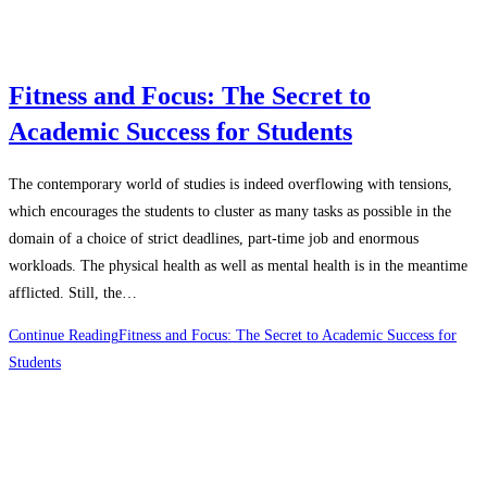
Fitness and Focus: The Secret to
Academic Success for Students
The contemporary world of studies is indeed overflowing with tensions,
which encourages the students to cluster as many tasks as possible in the
domain of a choice of strict deadlines, part-time job and enormous
workloads. The physical health as well as mental health is in the meantime
afflicted. Still, the…
Continue Reading
Fitness and Focus: The Secret to Academic Success for
Students