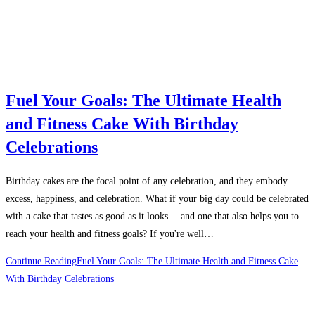
Fuel Your Goals: The Ultimate Health
and Fitness Cake With Birthday
Celebrations
Birthday cakes are the focal point of any celebration, and they embody
excess, happiness, and celebration. What if your big day could be celebrated
with a cake that tastes as good as it looks… and one that also helps you to
reach your health and fitness goals? If you're well…
Continue Reading
Fuel Your Goals: The Ultimate Health and Fitness Cake
With Birthday Celebrations