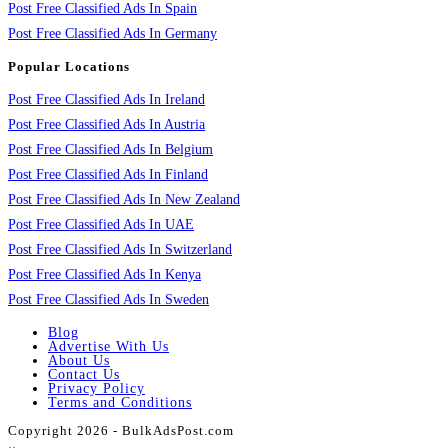
Post Free Classified Ads In Spain
Post Free Classified Ads In Germany
Popular Locations
Post Free Classified Ads In Ireland
Post Free Classified Ads In Austria
Post Free Classified Ads In Belgium
Post Free Classified Ads In Finland
Post Free Classified Ads In New Zealand
Post Free Classified Ads In UAE
Post Free Classified Ads In Switzerland
Post Free Classified Ads In Kenya
Post Free Classified Ads In Sweden
Blog
Advertise With Us
About Us
Contact Us
Privacy Policy
Terms and Conditions
Copyright 2026 - BulkAdsPost.com