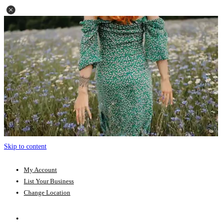
Skip to content
My Account
List Your Business
Change Location