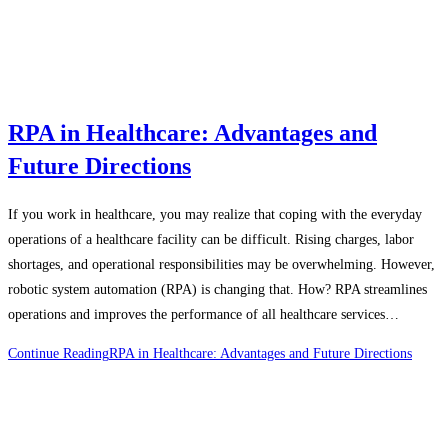
RPA in Healthcare: Advantages and
Future Directions
If you work in healthcare, you may realize that coping with the everyday
operations of a healthcare facility can be difficult. Rising charges, labor
shortages, and operational responsibilities may be overwhelming. However,
robotic system automation (RPA) is changing that. How? RPA streamlines
operations and improves the performance of all healthcare services…
Continue Reading
RPA in Healthcare: Advantages and Future Directions