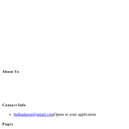
About Us
BulkAdsPost.com is a free classifieds ads website for jobs, vehicles, real
estate, travel, industry, classes, health & beauty, entertainment, financial
services, activities, and more.
Contact Info
bulkadspost@gmail.com
Opens in your application
Pages