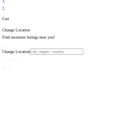
×
×
Cart
Change Location
Find awesome listings near you!
Change Location