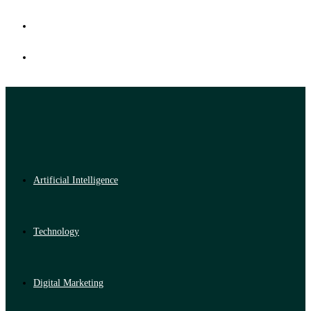
Artificial Intelligence
Technology
Digital Marketing