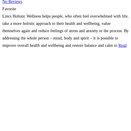
No Reviews
Favorite
Lincs Holistic Wellness helps people, who often feel overwhelmed with life,
take a more holistic approach to their health and wellbeing, value
themselves again and reduce feelings of stress and anxiety in the process. By
addressing the whole person – mind, body and spirit – it is possible to
improve overall health and wellbeing and restore balance and calm to
Read
more...