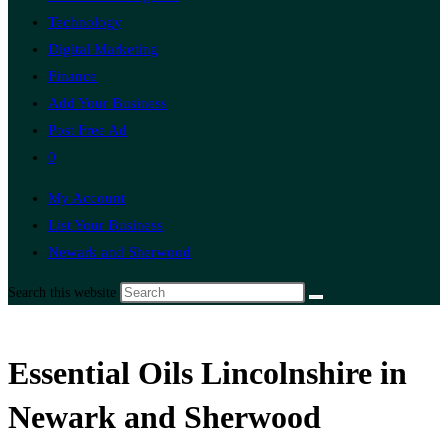
Technology
Digital Marketing
Finance
Add Your Business
Post Free Ad
0
My Account
List Your Business
Newark and Sherwood
Search this website
Essential Oils Lincolnshire in
Newark and Sherwood