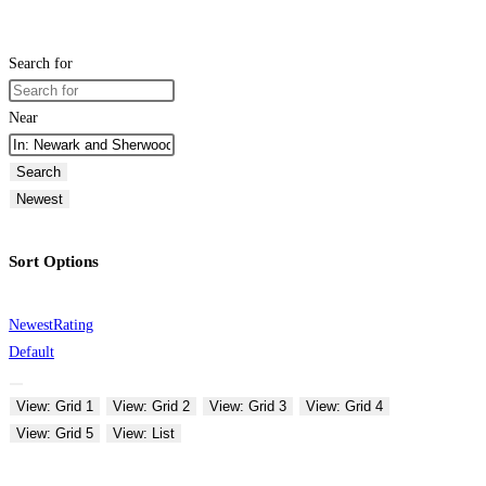
Search for
Near
Search
Newest
Sort Options
Newest
Rating
Default
View: Grid 1
View: Grid 2
View: Grid 3
View: Grid 4
View: Grid 5
View: List