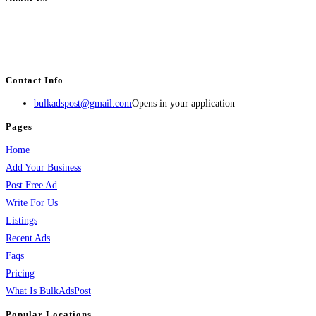
BulkAdsPost.com is a free classifieds ads website for jobs, vehicles, real
estate, travel, industry, classes, health & beauty, entertainment, financial
services, activities, and more.
Contact Info
bulkadspost@gmail.com
Opens in your application
Pages
Home
Add Your Business
Post Free Ad
Write For Us
Listings
Recent Ads
Faqs
Pricing
What Is BulkAdsPost
Popular Locations