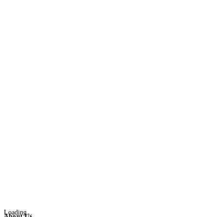
Loading...
About Us