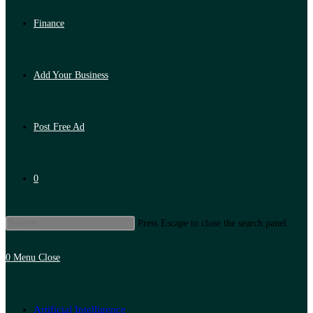
Finance
Add Your Business
Post Free Ad
0
Press Escape to close the search panel.
0
Menu
Close
Artificial Intelligence