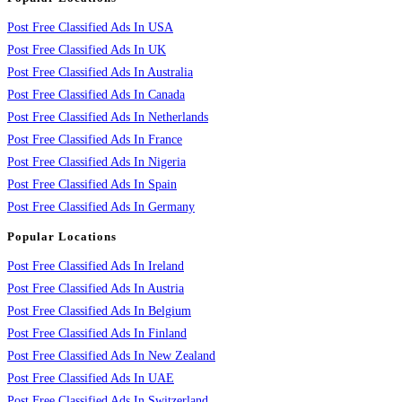
Post Free Classified Ads In USA
Post Free Classified Ads In UK
Post Free Classified Ads In Australia
Post Free Classified Ads In Canada
Post Free Classified Ads In Netherlands
Post Free Classified Ads In France
Post Free Classified Ads In Nigeria
Post Free Classified Ads In Spain
Post Free Classified Ads In Germany
Popular Locations
Post Free Classified Ads In Ireland
Post Free Classified Ads In Austria
Post Free Classified Ads In Belgium
Post Free Classified Ads In Finland
Post Free Classified Ads In New Zealand
Post Free Classified Ads In UAE
Post Free Classified Ads In Switzerland