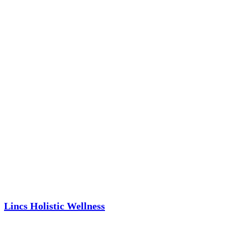
Lincs Holistic Wellness