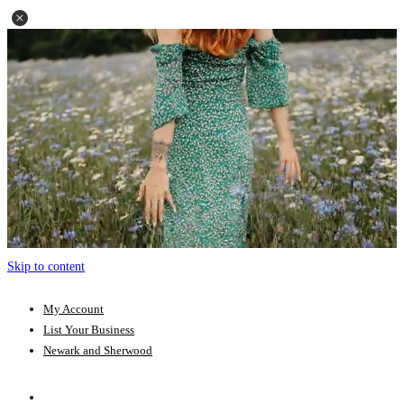
Skip to content
My Account
List Your Business
Newark and Sherwood