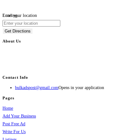
Loading...
Enter your location
Get Directions
About Us
BulkAdsPost.com is a free classifieds ads website for jobs, vehicles, real
estate, travel, industry, classes, health & beauty, entertainment, financial
services, activities, and more.
Contact Info
bulkadspost@gmail.com
Opens in your application
Pages
Home
Add Your Business
Post Free Ad
Write For Us
Listings