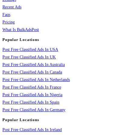
Recent Ads
Faqs
Pricing
What Is BulkAdsPost
Popular Locations
Post Free Classified Ads In USA
Post Free Classified Ads In UK
Post Free Classified Ads In Australia
Post Free Classified Ads In Canada
Post Free Classified Ads In Netherlands
Post Free Classified Ads In France
Post Free Classified Ads In Nigeria
Post Free Classified Ads In Spain
Post Free Classified Ads In Germany
Popular Locations
Post Free Classified Ads In Ireland