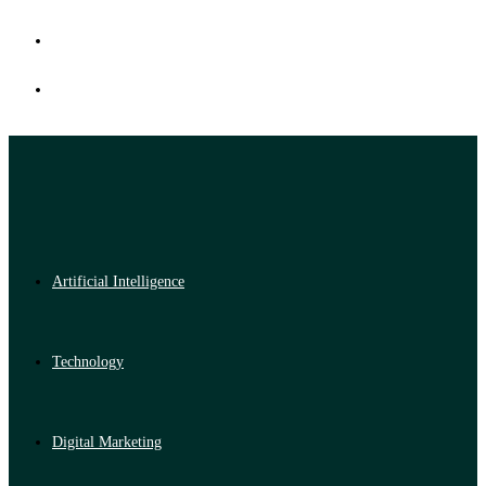
Artificial Intelligence
Technology
Digital Marketing