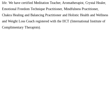
life. We have certified Meditation Teacher, Aromatherapist, Crystal Healer,
Emotional Freedom Technique Practitioner, Mindfulness Practitioner,
Chakra Healing and Balancing Practitioner and Holistic Health and Wellness
and Weight Loss Coach registered with the IICT (International Institute of
Complimentary Therapists).