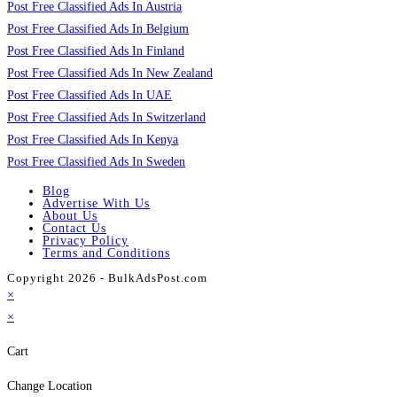
Post Free Classified Ads In Austria
Post Free Classified Ads In Belgium
Post Free Classified Ads In Finland
Post Free Classified Ads In New Zealand
Post Free Classified Ads In UAE
Post Free Classified Ads In Switzerland
Post Free Classified Ads In Kenya
Post Free Classified Ads In Sweden
Blog
Advertise With Us
About Us
Contact Us
Privacy Policy
Terms and Conditions
Copyright 2026 - BulkAdsPost.com
×
×
Cart
Change Location