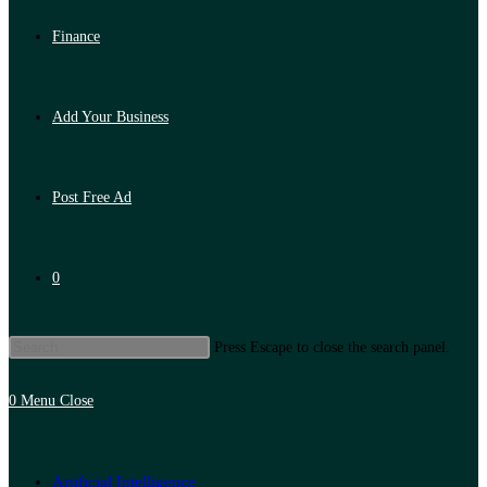
Finance
Add Your Business
Post Free Ad
0
Press Escape to close the search panel.
0
Menu
Close
Artificial Intelligence