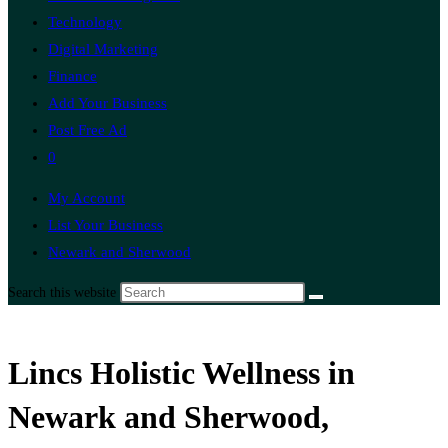
Technology
Digital Marketing
Finance
Add Your Business
Post Free Ad
0
My Account
List Your Business
Newark and Sherwood
Search this website
Lincs Holistic Wellness in
Newark and Sherwood,