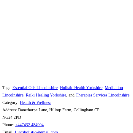
Tags:
Essential Oils Lincolnshire
,
Holistic Health Yorkshire
,
Meditation
Lincolnshire
,
Reiki Healing Yorkshire
, and
Therapies Services Lincolnshire
Category:
Health & Wellness
Address:
Danethorpe Lane, Hilltop Farm, Collingham CP
NG24 2PD
Phone:
+447432 484904
Email:
Lincsholistic
@
gmail.com