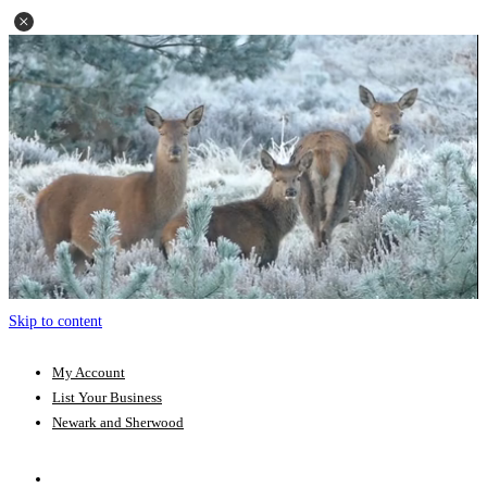
Skip to content
My Account
List Your Business
Newark and Sherwood