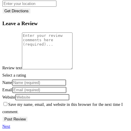
Get Directions
Leave a Review
Review text
Select a rating
Name
Email
Website
Save my name, email, and website in this browser for the next time I
comment.
Next