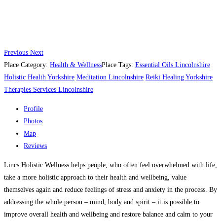
Previous
Next
Place Category:
Health & Wellness
Place Tags:
Essential Oils Lincolnshire
Holistic Health Yorkshire
Meditation Lincolnshire
Reiki Healing Yorkshire
Therapies Services Lincolnshire
Profile
Photos
Map
Reviews
Lincs Holistic Wellness helps people, who often feel overwhelmed with life,
take a more holistic approach to their health and wellbeing, value
themselves again and reduce feelings of stress and anxiety in the process. By
addressing the whole person – mind, body and spirit – it is possible to
improve overall health and wellbeing and restore balance and calm to your