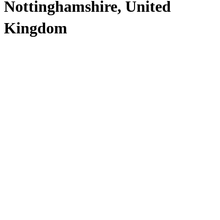
Nottinghamshire, United
Kingdom