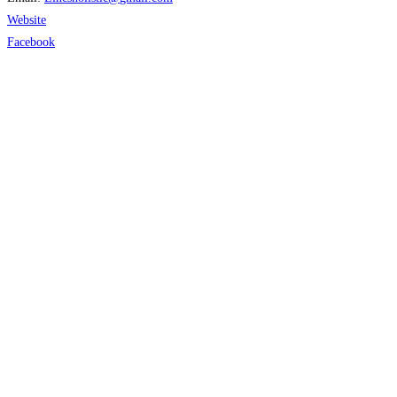
Website
Facebook