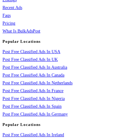
Recent Ads
Faqs
Pricing
What Is BulkAdsPost
Popular Locations
Post Free Classified Ads In USA
Post Free Classified Ads In UK
Post Free Classified Ads In Australia
Post Free Classified Ads In Canada
Post Free Classified Ads In Netherlands
Post Free Classified Ads In France
Post Free Classified Ads In Nigeria
Post Free Classified Ads In Spain
Post Free Classified Ads In Germany
Popular Locations
Post Free Classified Ads In Ireland