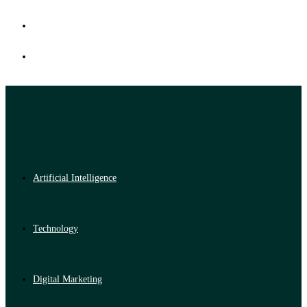
Artificial Intelligence
Technology
Digital Marketing