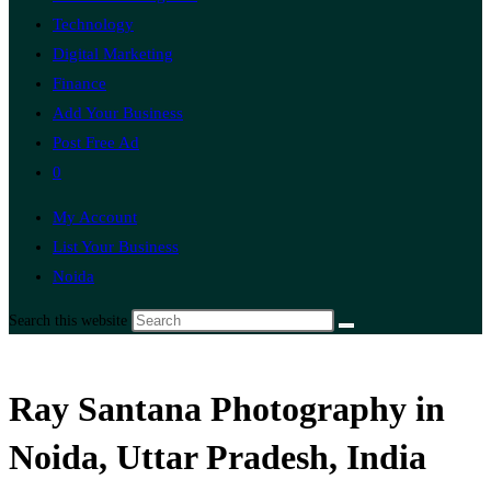
Technology
Digital Marketing
Finance
Add Your Business
Post Free Ad
0
My Account
List Your Business
Noida
Search this website
Ray Santana Photography in
Noida, Uttar Pradesh, India