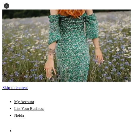
Skip to content
My Account
List Your Business
Noida