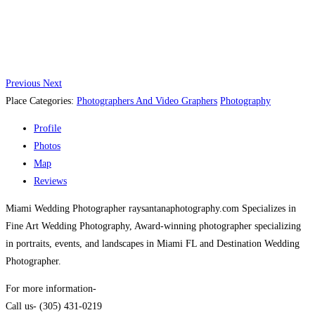
Previous
Next
Place Categories:
Photographers And Video Graphers
Photography
Profile
Photos
Map
Reviews
Miami Wedding Photographer raysantanaphotography.com Specializes in
Fine Art Wedding Photography, Award-winning photographer specializing
in portraits, events, and landscapes in Miami FL and Destination Wedding
Photographer.
For more information-
Call us- (305) 431-0219