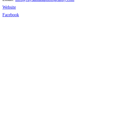
Website
Facebook