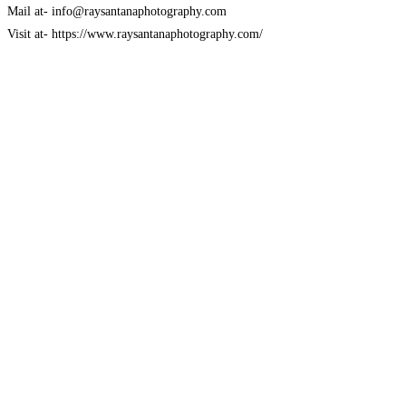
Mail at- info@raysantanaphotography.com
Visit at- https://www.raysantanaphotography.com/