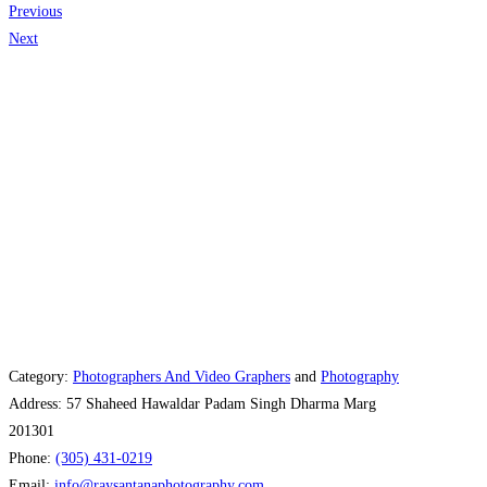
Previous
Next
Category:
Photographers And Video Graphers
and
Photography
Address:
57 Shaheed Hawaldar Padam Singh Dharma Marg
201301
Phone:
(305) 431-0219
Email:
info
@
raysantanaphotography.com