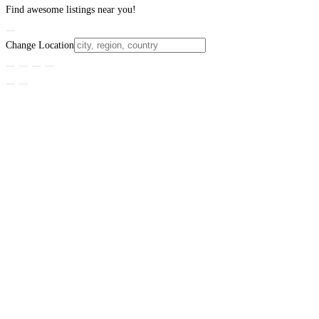
Find awesome listings near you!
Change Location