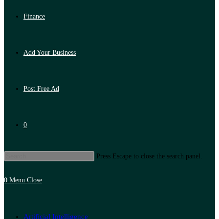
Finance
Add Your Business
Post Free Ad
0
Press Escape to close the search panel.
0
Menu
Close
Artificial Intelligence