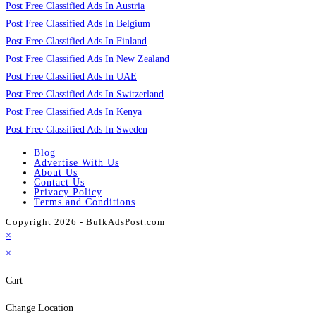
Post Free Classified Ads In Austria
Post Free Classified Ads In Belgium
Post Free Classified Ads In Finland
Post Free Classified Ads In New Zealand
Post Free Classified Ads In UAE
Post Free Classified Ads In Switzerland
Post Free Classified Ads In Kenya
Post Free Classified Ads In Sweden
Blog
Advertise With Us
About Us
Contact Us
Privacy Policy
Terms and Conditions
Copyright 2026 - BulkAdsPost.com
×
×
Cart
Change Location