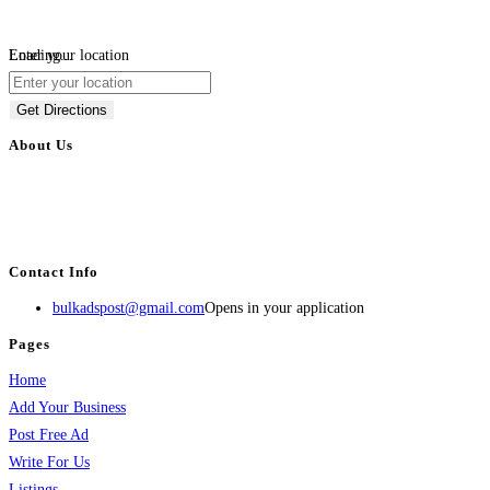
Loading...
Enter your location
Get Directions
About Us
BulkAdsPost.com is a free classifieds ads website for jobs, vehicles, real
estate, travel, industry, classes, health & beauty, entertainment, financial
services, activities, and more.
Contact Info
bulkadspost@gmail.com
Opens in your application
Pages
Home
Add Your Business
Post Free Ad
Write For Us
Listings