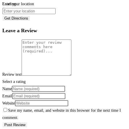
Loading...
Enter your location
Get Directions
Leave a Review
Review text
Select a rating
Name
Email
Website
Save my name, email, and website in this browser for the next time I
comment.