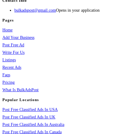
Contact Info
bulkadspost@gmail.com
Opens in your application
Pages
Home
Add Your Business
Post Free Ad
Write For Us
Listings
Recent Ads
Faqs
Pricing
What Is BulkAdsPost
Popular Locations
Post Free Classified Ads In USA
Post Free Classified Ads In UK
Post Free Classified Ads In Australia
Post Free Classified Ads In Canada