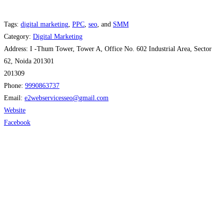
Tags:
digital marketing
,
PPC
,
seo
, and
SMM
Category:
Digital Marketing
Address:
I -Thum Tower, Tower A, Office No. 602 Industrial Area, Sector
62, Noida 201301
201309
Phone:
9990863737
Email:
e2webservicesseo
@
gmail.com
Website
Facebook