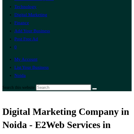
Technology
Digital Marketing
Finance
Add Your Business
Post Free Ad
0
My Account
List Your Business
Noida
Search this website
Digital Marketing Company in
Noida - E2Web Services in