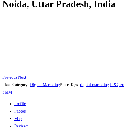
Noida, Uttar Pradesh, India
Previous
Next
Place Category:
Digital Marketing
Place Tags:
digital marketing
PPC
seo
SMM
Profile
Photos
Map
Reviews