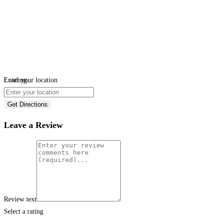
Loading...
Enter your location
Get Directions
Leave a Review
Review text
Select a rating