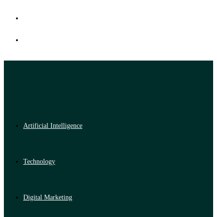
Artificial Intelligence
Technology
Digital Marketing