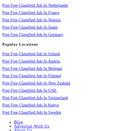
Post Free Classified Ads In Netherlands
Post Free Classified Ads In France
Post Free Classified Ads In Nigeria
Post Free Classified Ads In Spain
Post Free Classified Ads In Germany
Popular Locations
Post Free Classified Ads In Ireland
Post Free Classified Ads In Austria
Post Free Classified Ads In Belgium
Post Free Classified Ads In Finland
Post Free Classified Ads In New Zealand
Post Free Classified Ads In UAE
Post Free Classified Ads In Switzerland
Post Free Classified Ads In Kenya
Post Free Classified Ads In Sweden
Blog
Advertise With Us
About Us