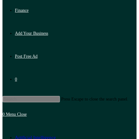
Finance
Add Your Business
Post Free Ad
0
Press Escape to close the search panel.
0
Menu
Close
Artificial Intelligence