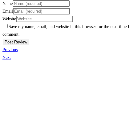
Name
Email
Website
Save my name, email, and website in this browser for the next time I
comment.
Previous
Next