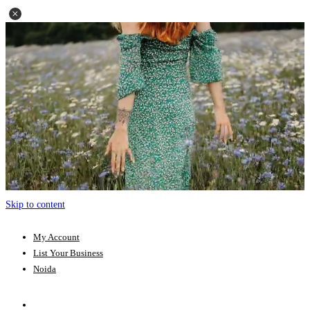
Skip to content
My Account
List Your Business
Noida