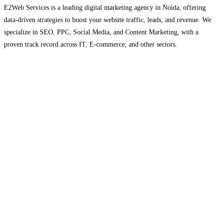
E2Web Services is a leading digital marketing agency in Noida, offering
data-driven strategies to boost your website traffic, leads, and revenue. We
specialize in SEO, PPC, Social Media, and Content Marketing, with a
proven track record across IT, E-commerce, and other sectors.