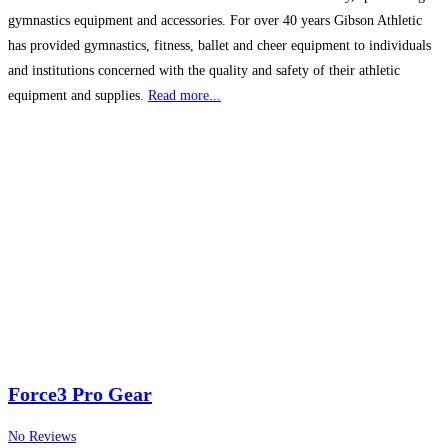
gymnastics equipment and accessories. For over 40 years Gibson Athletic
has provided gymnastics, fitness, ballet and cheer equipment to individuals
and institutions concerned with the quality and safety of their athletic
equipment and supplies.
Read more...
Force3 Pro Gear
No Reviews