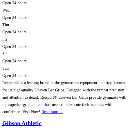
Open 24 hours
Wed
Open 24 hours
Thu
Open 24 hours
Fri
Open 24 hours
Sat
Open 24 hours
Sun
Open 24 hours
Reisport® is a leading brand in the gymnastics equipment industry, known
for its high-quality Uneven Bar Grips. Designed with the utmost precision
and attention to detail, Reisport® Uneven Bar Grips provide gymnasts with
the superior grip and comfort needed to execute their routines with
confidence. Visit Now!
Read more...
Gibson Athletic