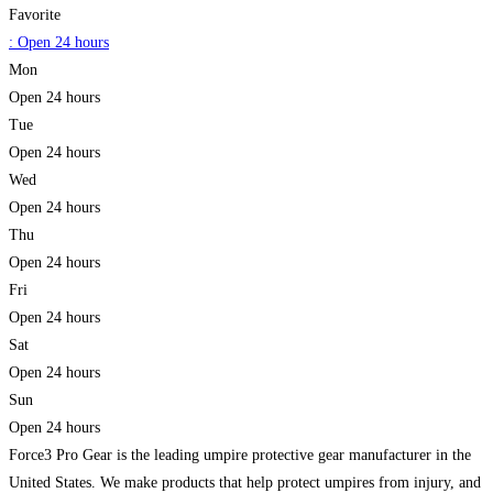
Favorite
:
Open 24 hours
Mon
Open 24 hours
Tue
Open 24 hours
Wed
Open 24 hours
Thu
Open 24 hours
Fri
Open 24 hours
Sat
Open 24 hours
Sun
Open 24 hours
Force3 Pro Gear is the leading umpire protective gear manufacturer in the
United States. We make products that help protect umpires from injury, and