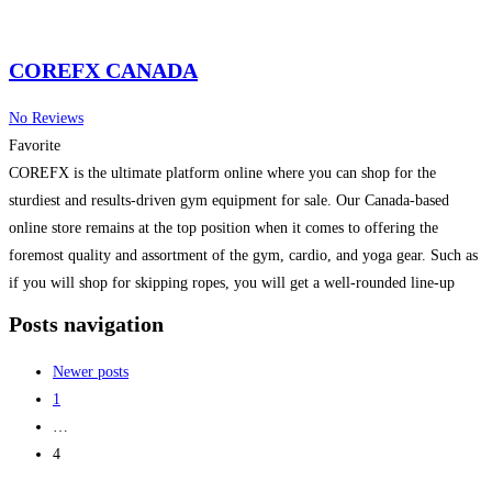
COREFX CANADA
No Reviews
Favorite
COREFX is the ultimate platform online where you can shop for the
sturdiest and results-driven gym equipment for sale. Our Canada-based
online store remains at the top position when it comes to offering the
foremost quality and assortment of the gym, cardio, and yoga gear. Such as
if you will shop for skipping ropes, you will get a well-rounded line-up
Read more...
Posts navigation
Newer posts
1
…
4