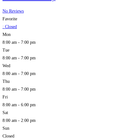
No Reviews
Favorite
:
Closed
Mon
8:00 am - 7:00 pm
Tue
8:00 am - 7:00 pm
Wed
8:00 am - 7:00 pm
Thu
8:00 am - 7:00 pm
Fri
8:00 am - 6:00 pm
Sat
8:00 am - 2:00 pm
Sun
Closed