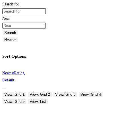
Search for
Near
Search
Newest
Sort Options
Newest
Rating
Default
View: Grid 1
View: Grid 2
View: Grid 3
View: Grid 4
View: Grid 5
View: List