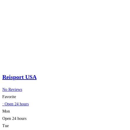
Reisport USA
No Reviews
Favorite
:
Open 24 hours
Mon
Open 24 hours
Tue