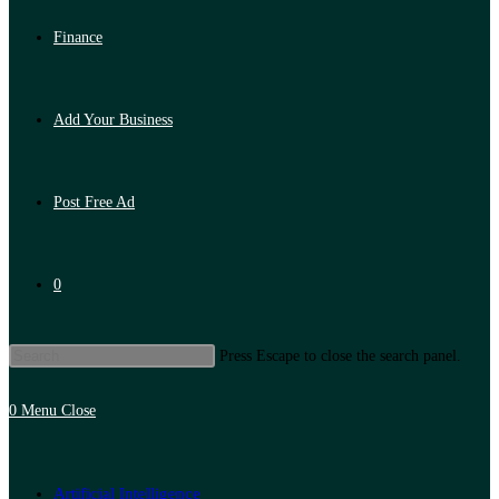
Finance
Add Your Business
Post Free Ad
0
Press Escape to close the search panel.
0
Menu
Close
Artificial Intelligence