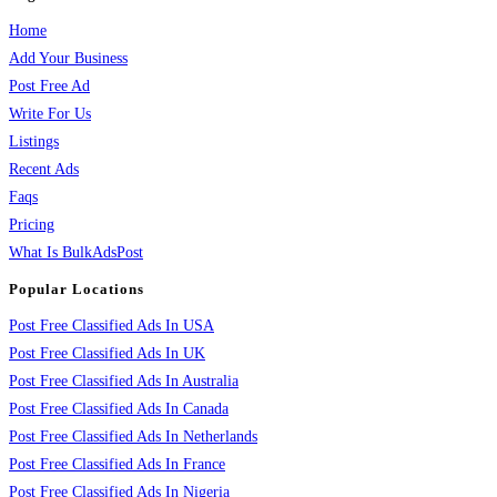
Home
Add Your Business
Post Free Ad
Write For Us
Listings
Recent Ads
Faqs
Pricing
What Is BulkAdsPost
Popular Locations
Post Free Classified Ads In USA
Post Free Classified Ads In UK
Post Free Classified Ads In Australia
Post Free Classified Ads In Canada
Post Free Classified Ads In Netherlands
Post Free Classified Ads In France
Post Free Classified Ads In Nigeria