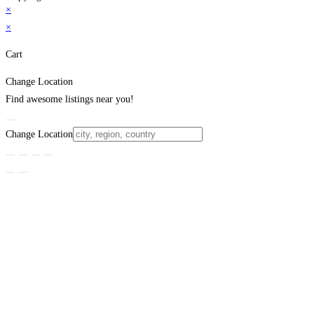
×
×
Cart
Change Location
Find awesome listings near you!
Change Location