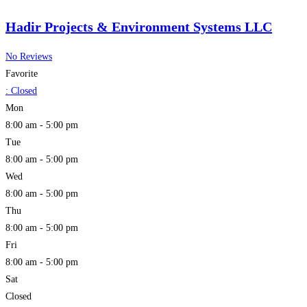
Hadir Projects & Environment Systems LLC
No Reviews
Favorite
:
Closed
Mon
8:00 am - 5:00 pm
Tue
8:00 am - 5:00 pm
Wed
8:00 am - 5:00 pm
Thu
8:00 am - 5:00 pm
Fri
8:00 am - 5:00 pm
Sat
Closed