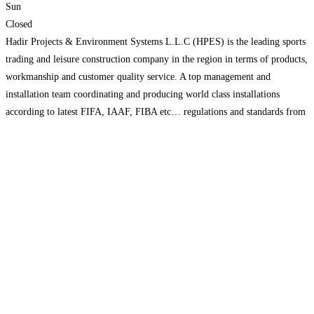
Sun
Closed
Hadir Projects & Environment Systems L.L.C (HPES) is the leading sports
trading and leisure construction company in the region in terms of products,
workmanship and customer quality service. A top management and
installation team coordinating and producing world class installations
according to latest FIFA, IAAF, FIBA etc… regulations and standards from
design to execution. HPES undertakes turnkey sport field construction
Read
more...