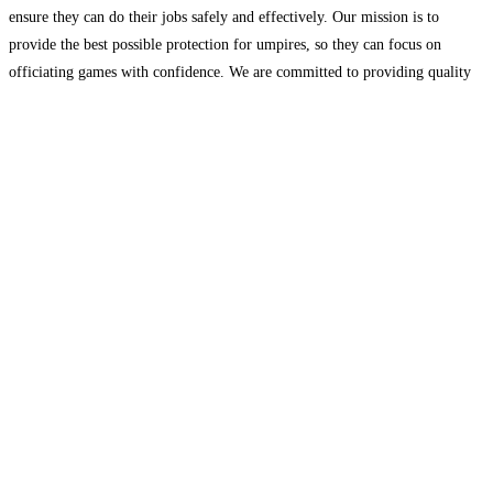
ensure they can do their jobs safely and effectively. Our mission is to
provide the best possible protection for umpires, so they can focus on
officiating games with confidence. We are committed to providing quality
gear
Read more...