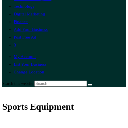
Technology
Digital Marketing
Finance
Add Your Business
Post Free Ad
0
My Account
List Your Business
Change Location
Search this website
Sports Equipment