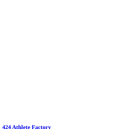
424 Athlete Factory