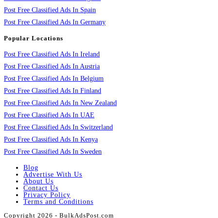
Post Free Classified Ads In Spain
Post Free Classified Ads In Germany
Popular Locations
Post Free Classified Ads In Ireland
Post Free Classified Ads In Austria
Post Free Classified Ads In Belgium
Post Free Classified Ads In Finland
Post Free Classified Ads In New Zealand
Post Free Classified Ads In UAE
Post Free Classified Ads In Switzerland
Post Free Classified Ads In Kenya
Post Free Classified Ads In Sweden
Blog
Advertise With Us
About Us
Contact Us
Privacy Policy
Terms and Conditions
Copyright 2026 - BulkAdsPost.com