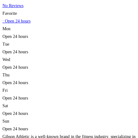
No Reviews
Favorite
:
Open 24 hours
Mon
Open 24 hours
Tue
Open 24 hours
Wed
Open 24 hours
Thu
Open 24 hours
Fri
Open 24 hours
Sat
Open 24 hours
Sun
Open 24 hours
Gibson Athletic is a well-known brand in the fitness industry, specializing in