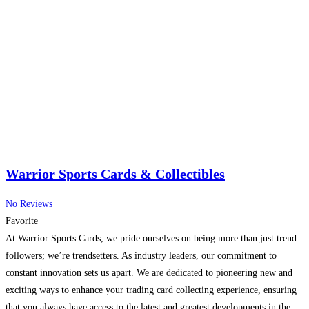
Warrior Sports Cards & Collectibles
No Reviews
Favorite
At Warrior Sports Cards, we pride ourselves on being more than just trend
followers; we’re trendsetters. As industry leaders, our commitment to
constant innovation sets us apart. We are dedicated to pioneering new and
exciting ways to enhance your trading card collecting experience, ensuring
that you always have access to the latest and greatest developments in the