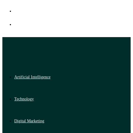
Artificial Intelligence
Technology
Digital Marketing