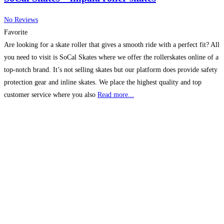
No Reviews
Favorite
Are looking for a skate roller that gives a smooth ride with a perfect fit? All
you need to visit is SoCal Skates where we offer the rollerskates online of a
top-notch brand. It’s not selling skates but our platform does provide safety
protection gear and inline skates. We place the highest quality and top
customer service where you also
Read more...