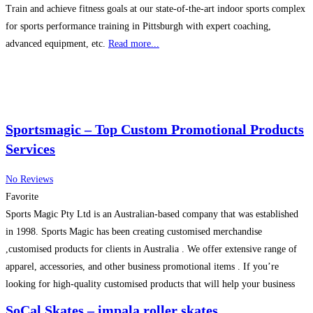
Train and achieve fitness goals at our state-of-the-art indoor sports complex
for sports performance training in Pittsburgh with expert coaching,
advanced equipment, etc.
Read more...
Sportsmagic – Top Custom Promotional Products
Services
No Reviews
Favorite
Sports Magic Pty Ltd is an Australian-based company that was established
in 1998. Sports Magic has been creating customised merchandise
,customised products for clients in Australia . We offer extensive range of
apparel, accessories, and other business promotional items . If you’re
looking for high-quality customised products that will help your business
stand out from the crowd, Sports Magic is
Read more...
SoCal Skates – impala roller skates