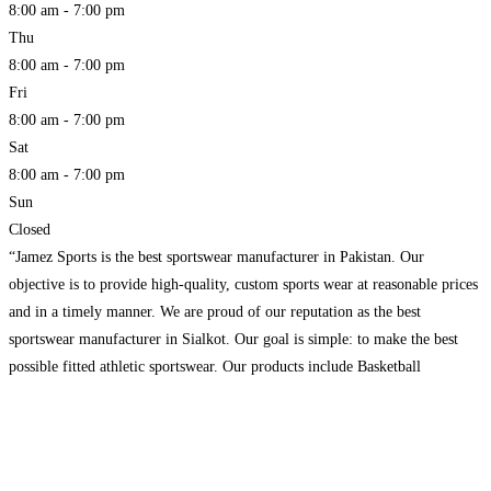
8:00 am - 7:00 pm
Thu
8:00 am - 7:00 pm
Fri
8:00 am - 7:00 pm
Sat
8:00 am - 7:00 pm
Sun
Closed
“Jamez Sports is the best sportswear manufacturer in Pakistan. Our
objective is to provide high-quality, custom sports wear at reasonable prices
and in a timely manner. We are proud of our reputation as the best
sportswear manufacturer in Sialkot. Our goal is simple: to make the best
possible fitted athletic sportswear. Our products include Basketball
Uniforms, Baseball Uniforms, American Football
Read more...