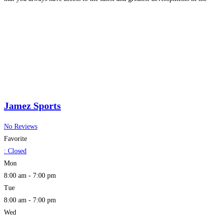
world of collectibles.
Read more...
Jamez Sports
No Reviews
Favorite
:
Closed
Mon
8:00 am - 7:00 pm
Tue
8:00 am - 7:00 pm
Wed