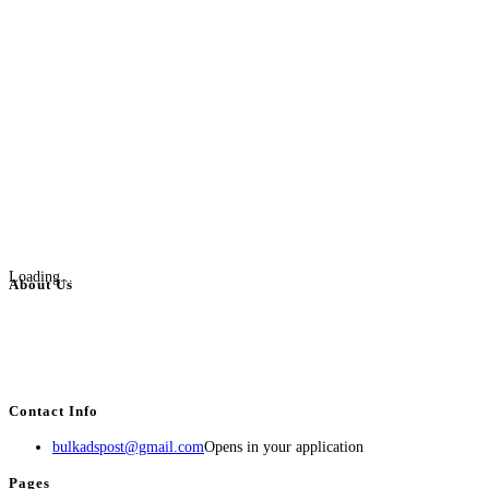
Loading...
About Us
BulkAdsPost.com is a free classifieds ads website for jobs, vehicles, real
estate, travel, industry, classes, health & beauty, entertainment, financial
services, activities, and more.
Contact Info
bulkadspost@gmail.com
Opens in your application
Pages