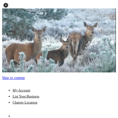
Skip to content
My Account
List Your Business
Change Location