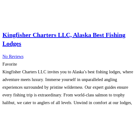
Kingfisher Charters LLC, Alaska Best Fishing
Lodges
No Reviews
Favorite
Kingfisher Charters LLC invites you to Alaska’s best fishing lodges, where
adventure meets luxury. Immerse yourself in unparalleled angling
experiences surrounded by pristine wilderness. Our expert guides ensure
every fishing trip is extraordinary. From world-class salmon to trophy
halibut, we cater to anglers of all levels. Unwind in comfort at our lodges,
blending rustic charm with modern amenities. Your Alaskan
Read more...