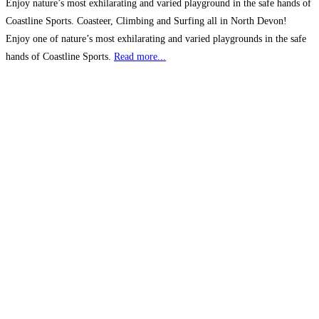
Enjoy nature’s most exhilarating and varied playground in the safe hands of
Coastline Sports. Coasteer, Climbing and Surfing all in North Devon!
Enjoy one of nature’s most exhilarating and varied playgrounds in the safe
hands of Coastline Sports.
Read more...