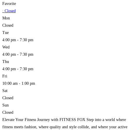
Favorite
:
Closed
Mon
Closed
Tue
4:00 pm - 7:30 pm
Wed
4:00 pm - 7:30 pm
Thu
4:00 pm - 7:30 pm
Fri
10:00 am - 1:00 pm
Sat
Closed
Sun
Closed
Elevate Your Fitness Journey with FITNESS FOX Step into a world where
fitness meets fashion, where quality and style collide, and where your active