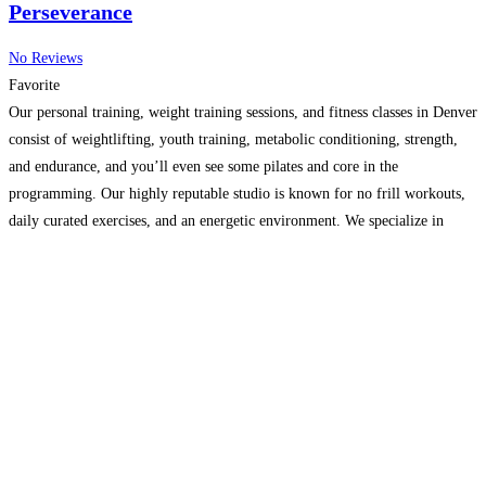
Perseverance
No Reviews
Favorite
Our personal training, weight training sessions, and fitness classes in Denver
consist of weightlifting, youth training, metabolic conditioning, strength,
and endurance, and you’ll even see some pilates and core in the
programming. Our highly reputable studio is known for no frill workouts,
daily curated exercises, and an energetic environment. We specialize in
weight training, youth training, personal training, functional training,
Read
more...