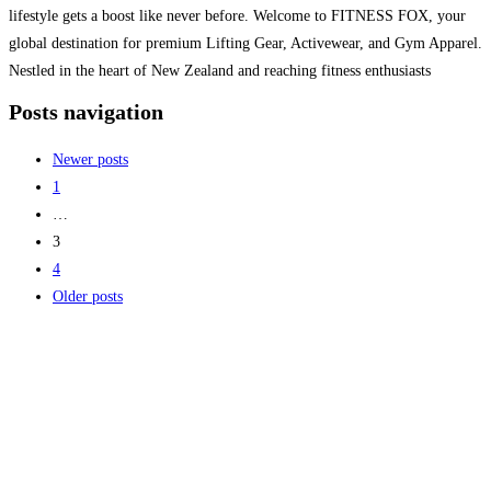
lifestyle gets a boost like never before. Welcome to FITNESS FOX, your
global destination for premium Lifting Gear, Activewear, and Gym Apparel.
Nestled in the heart of New Zealand and reaching fitness enthusiasts
worldwide, FITNESS FOX
Read more...
Posts navigation
Newer posts
1
…
3
4
Older posts