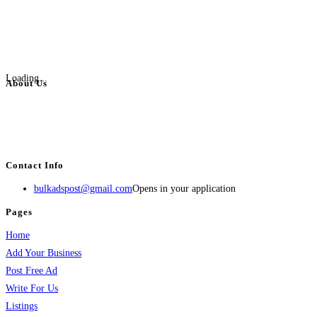
Loading...
About Us
BulkAdsPost.com is a free classifieds ads website for jobs, vehicles, real
estate, travel, industry, classes, health & beauty, entertainment, financial
services, activities, and more.
Contact Info
bulkadspost@gmail.com
Opens in your application
Pages
Home
Add Your Business
Post Free Ad
Write For Us
Listings