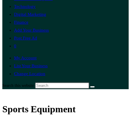
Technology
Digital Marketing
Finance
Add Your Business
Post Free Ad
0
My Account
List Your Business
Change Location
Search this website
Sports Equipment