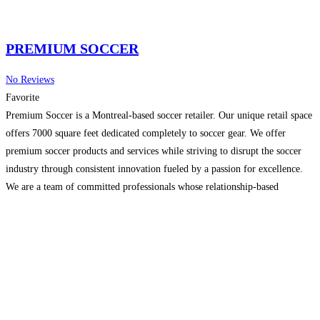
PREMIUM SOCCER
No Reviews
Favorite
Premium Soccer is a Montreal-based soccer retailer. Our unique retail space
offers 7000 square feet dedicated completely to soccer gear. We offer
premium soccer products and services while striving to disrupt the soccer
industry through consistent innovation fueled by a passion for excellence.
We are a team of committed professionals whose relationship-based
approach to business provides superior quality care and
Read more...