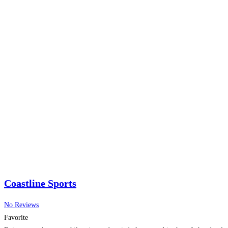
Coastline Sports
No Reviews
Favorite