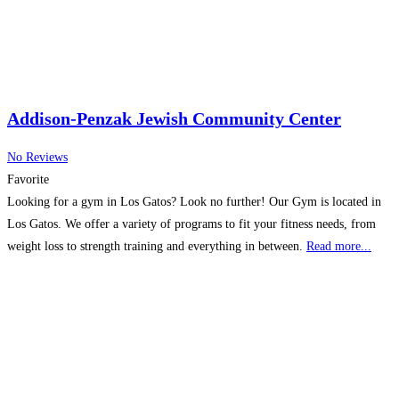
Addison-Penzak Jewish Community Center
No Reviews
Favorite
Looking for a gym in Los Gatos? Look no further! Our Gym is located in
Los Gatos. We offer a variety of programs to fit your fitness needs, from
weight loss to strength training and everything in between.
Read more...