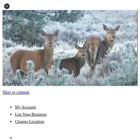
Skip to content
My Account
List Your Business
Change Location