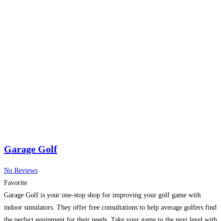
Garage Golf
No Reviews
Favorite
Garage Golf is your one-stop shop for improving your golf game with
indoor simulators. They offer free consultations to help average golfers find
the perfect equipment for their needs. Take your game to the next level with