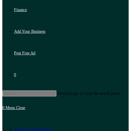
Finance
Add Your Business
Post Free Ad
0
Press Escape to close the search panel.
0
Menu
Close
Artificial Intelligence