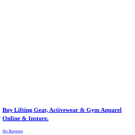
Buy Lifting Gear, Activewear & Gym Apparel
Online & Instore.
No Reviews