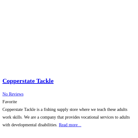
Copperstate Tackle
No Reviews
Favorite
Copperstate Tackle is a fishing supply store where we teach these adults
work skills. We are a company that provides vocational services to adults
with developmental disabilities.
Read more...