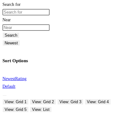
Search for
Near
Search
Newest
Sort Options
Newest
Rating
Default
View: Grid 1
View: Grid 2
View: Grid 3
View: Grid 4
View: Grid 5
View: List