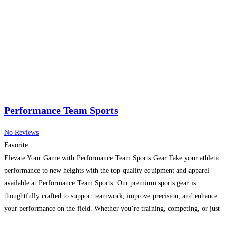
Performance Team Sports
No Reviews
Favorite
Elevate Your Game with Performance Team Sports Gear Take your athletic
performance to new heights with the top-quality equipment and apparel
available at Performance Team Sports. Our premium sports gear is
thoughtfully crafted to support teamwork, improve precision, and enhance
your performance on the field. Whether you’re training, competing, or just
enjoying the game, our products are built for durability,
Read more...