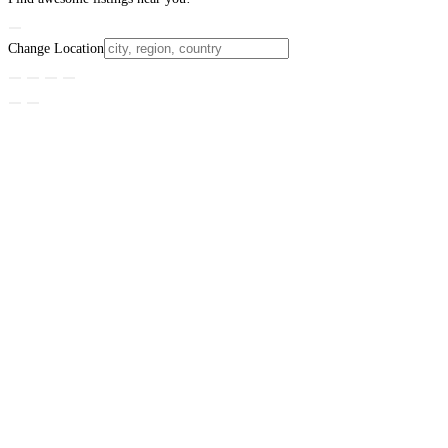
Change Location