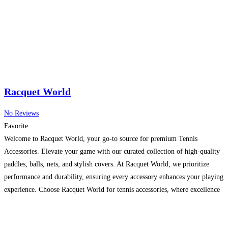
Racquet World
No Reviews
Favorite
Welcome to Racquet World, your go-to source for premium Tennis
Accessories. Elevate your game with our curated collection of high-quality
paddles, balls, nets, and stylish covers. At Racquet World, we prioritize
performance and durability, ensuring every accessory enhances your playing
experience. Choose Racquet World for tennis accessories, where excellence
meets style, transforming every match into an unforgettable experience.
Read more...