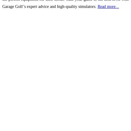
Garage Golf’s expert advice and high-quality simulators.
Read more...