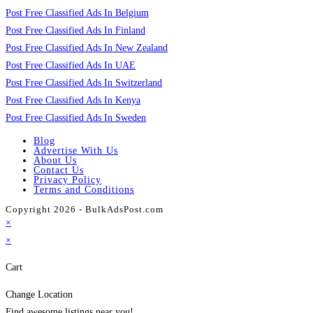
Post Free Classified Ads In Belgium
Post Free Classified Ads In Finland
Post Free Classified Ads In New Zealand
Post Free Classified Ads In UAE
Post Free Classified Ads In Switzerland
Post Free Classified Ads In Kenya
Post Free Classified Ads In Sweden
Blog
Advertise With Us
About Us
Contact Us
Privacy Policy
Terms and Conditions
Copyright 2026 - BulkAdsPost.com
×
×
Cart
Change Location
Find awesome listings near you!