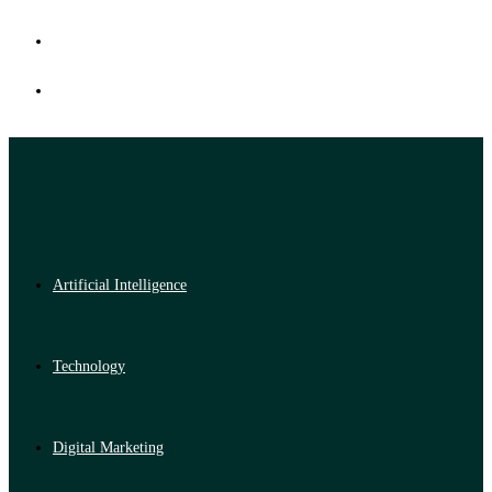
Artificial Intelligence
Technology
Digital Marketing