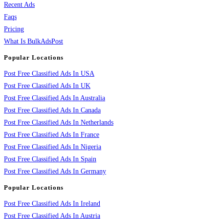
Recent Ads
Faqs
Pricing
What Is BulkAdsPost
Popular Locations
Post Free Classified Ads In USA
Post Free Classified Ads In UK
Post Free Classified Ads In Australia
Post Free Classified Ads In Canada
Post Free Classified Ads In Netherlands
Post Free Classified Ads In France
Post Free Classified Ads In Nigeria
Post Free Classified Ads In Spain
Post Free Classified Ads In Germany
Popular Locations
Post Free Classified Ads In Ireland
Post Free Classified Ads In Austria