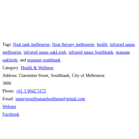
Tags:
float tank melbourne
,
float therapy melbourne
,
health
,
infrared sauna
melbourne
,
infrared sauna oakLeigh
,
infrared sauna Southbank
,
massage
oakleigh
, and
massage southbank
Category:
Health & Wellness
Address:
Clarendon Street, Southbank, City of Melbourne
3006
Phone:
+61 3 9042 5172
Email:
innerversefloatandwellness
@
gmail.com
Website
Facebook