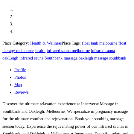
Place Category:
Health & Wellness
Place Tags:
float tank melbourne
float
therapy melbourne
health
infrared sauna melbourne
infrared sauna
oakLeigh
infrared sauna Southbank
massage oakleigh
massage southbank
Profile
Photos
Map
Reviews
Discover the ultimate relaxation experience at Innerverse Massage in
Southbank and Oakleigh, Melbourne. We specialize in pregnancy massage
for the ultimate comfort and rejuvenation. Book your soothing massage
session today. Experience the rejuvenating power of our infrared saunas in
Southbank, and Oakleigh in Melbourne at Innerverse. Detoxify, relax, and