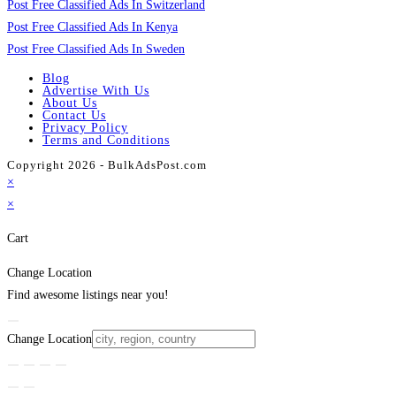
Post Free Classified Ads In Switzerland
Post Free Classified Ads In Kenya
Post Free Classified Ads In Sweden
Blog
Advertise With Us
About Us
Contact Us
Privacy Policy
Terms and Conditions
Copyright 2026 - BulkAdsPost.com
×
×
Cart
Change Location
Find awesome listings near you!
Change Location