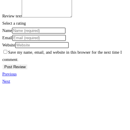
Review text
Select a rating
Name
Email
Website
Save my name, email, and website in this browser for the next time I
comment.
Previous
Next