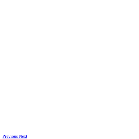
Previous
Next