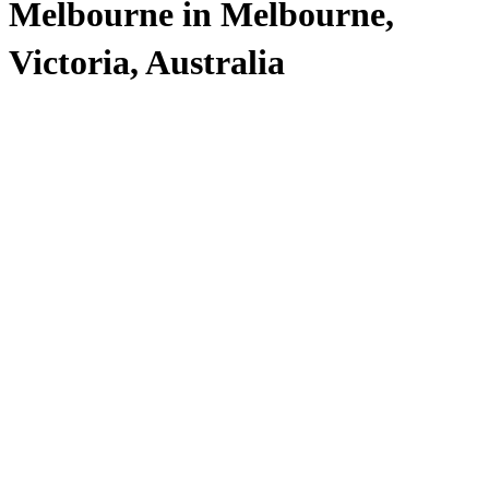
Melbourne in Melbourne,
Victoria, Australia