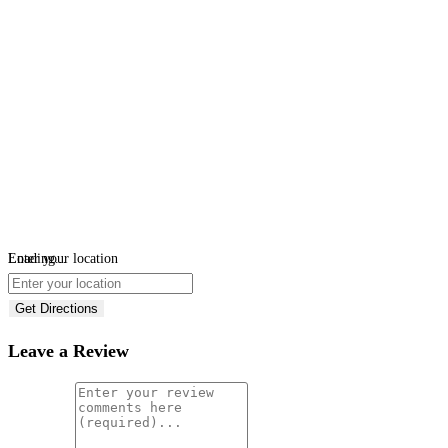
Loading...
Enter your location
Get Directions
Leave a Review