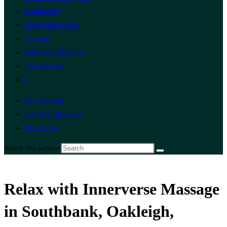
Technology
Digital Marketing
Finance
Add Your Business
Post Free Ad
0
My Account
List Your Business
Melbourne
Search this website
Relax with Innerverse Massage
in Southbank, Oakleigh,