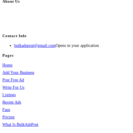
About Us
BulkAdsPost.com is a free classifieds ads website for jobs, vehicles, real
estate, travel, industry, classes, health & beauty, entertainment, financial
services, activities, and more.
Contact Info
bulkadspost@gmail.com
Opens in your application
Pages
Home
Add Your Business
Post Free Ad
Write For Us
Listings
Recent Ads
Faqs
Pricing
What Is BulkAdsPost