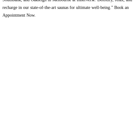
recharge in our state-of-the-art saunas for ultimate well-being.” Book an
Appointment Now.