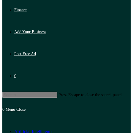
Finance
Add Your Business
Post Free Ad
0
Press Escape to close the search panel.
0
Menu
Close
Artificial Intelligence