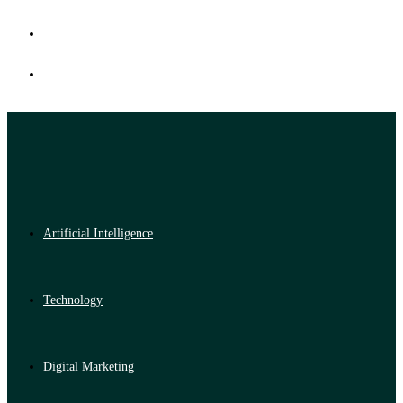
Artificial Intelligence
Technology
Digital Marketing