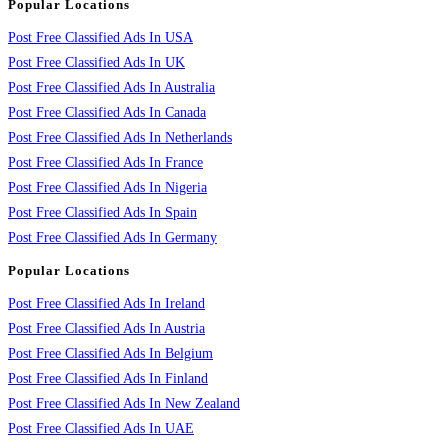
Popular Locations
Post Free Classified Ads In USA
Post Free Classified Ads In UK
Post Free Classified Ads In Australia
Post Free Classified Ads In Canada
Post Free Classified Ads In Netherlands
Post Free Classified Ads In France
Post Free Classified Ads In Nigeria
Post Free Classified Ads In Spain
Post Free Classified Ads In Germany
Popular Locations
Post Free Classified Ads In Ireland
Post Free Classified Ads In Austria
Post Free Classified Ads In Belgium
Post Free Classified Ads In Finland
Post Free Classified Ads In New Zealand
Post Free Classified Ads In UAE