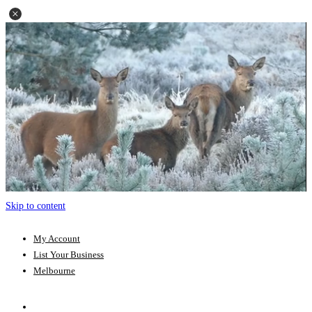
Skip to content
My Account
List Your Business
Melbourne