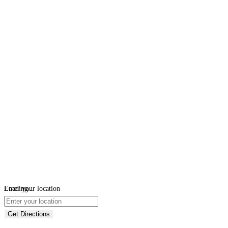
Loading...
Enter your location
Get Directions