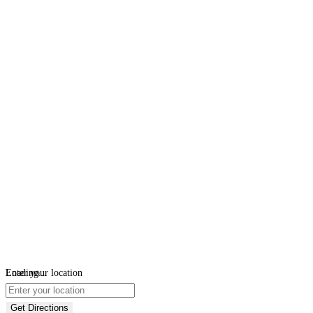
Loading...
Enter your location
Get Directions