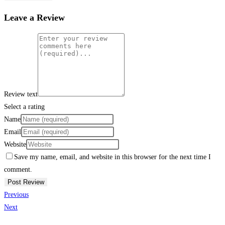
Leave a Review
Review text
Select a rating
Name
Email
Website
Save my name, email, and website in this browser for the next time I
comment.
Previous
Next