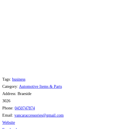
Tags:
business
Category:
Automotive Items & Parts
Address:
Braeside
3026
Phone:
0450747874
Email:
vancaraccessories
@
gmail.com
Website