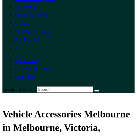
Technology
Digital Marketing
Finance
Add Your Business
Post Free Ad
0
My Account
List Your Business
Melbourne
Search this website
Vehicle Accessories Melbourne
in Melbourne, Victoria,