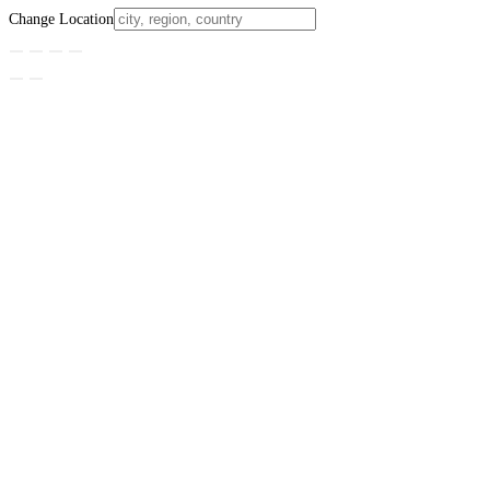
Change Location