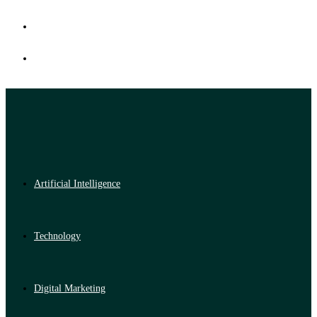
Artificial Intelligence
Technology
Digital Marketing