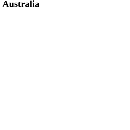
Australia