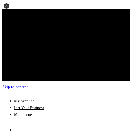
Skip to content
My Account
List Your Business
Melbourne