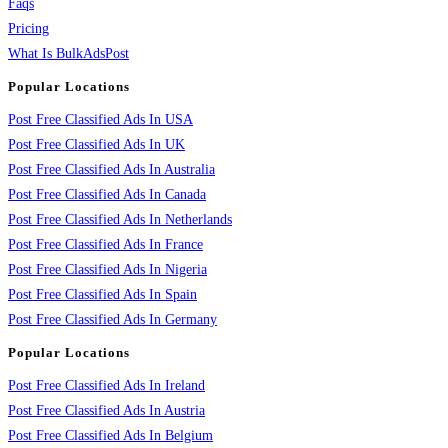
Faqs
Pricing
What Is BulkAdsPost
Popular Locations
Post Free Classified Ads In USA
Post Free Classified Ads In UK
Post Free Classified Ads In Australia
Post Free Classified Ads In Canada
Post Free Classified Ads In Netherlands
Post Free Classified Ads In France
Post Free Classified Ads In Nigeria
Post Free Classified Ads In Spain
Post Free Classified Ads In Germany
Popular Locations
Post Free Classified Ads In Ireland
Post Free Classified Ads In Austria
Post Free Classified Ads In Belgium