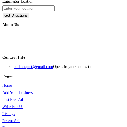
Loading...
Enter your location
Get Directions
About Us
BulkAdsPost.com is a free classifieds ads website for jobs, vehicles, real
estate, travel, industry, classes, health & beauty, entertainment, financial
services, activities, and more.
Contact Info
bulkadspost@gmail.com
Opens in your application
Pages
Home
Add Your Business
Post Free Ad
Write For Us
Listings
Recent Ads