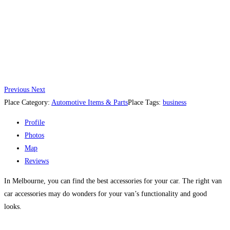
Previous
Next
Place Category:
Automotive Items & Parts
Place Tags:
business
Profile
Photos
Map
Reviews
In Melbourne, you can find the best accessories for your car. The right van
car accessories may do wonders for your van’s functionality and good
looks.