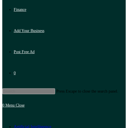
Finance
Add Your Business
Post Free Ad
0
Press Escape to close the search panel.
0
Menu
Close
Artificial Intelligence