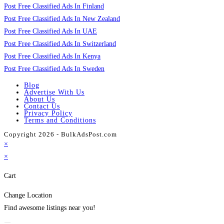
Post Free Classified Ads In Finland
Post Free Classified Ads In New Zealand
Post Free Classified Ads In UAE
Post Free Classified Ads In Switzerland
Post Free Classified Ads In Kenya
Post Free Classified Ads In Sweden
Blog
Advertise With Us
About Us
Contact Us
Privacy Policy
Terms and Conditions
Copyright 2026 - BulkAdsPost.com
×
×
Cart
Change Location
Find awesome listings near you!