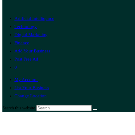
Artificial Intelligence
Technology
Digital Marketing
Finance
Add Your Business
Post Free Ad
0
My Account
List Your Business
Change Location
Search this website