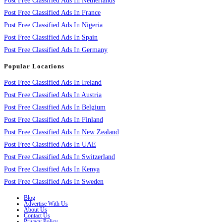
Post Free Classified Ads In Netherlands
Post Free Classified Ads In France
Post Free Classified Ads In Nigeria
Post Free Classified Ads In Spain
Post Free Classified Ads In Germany
Popular Locations
Post Free Classified Ads In Ireland
Post Free Classified Ads In Austria
Post Free Classified Ads In Belgium
Post Free Classified Ads In Finland
Post Free Classified Ads In New Zealand
Post Free Classified Ads In UAE
Post Free Classified Ads In Switzerland
Post Free Classified Ads In Kenya
Post Free Classified Ads In Sweden
Blog
Advertise With Us
About Us
Contact Us
Privacy Policy