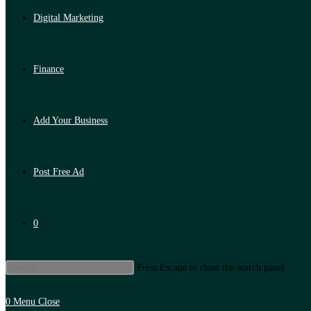
Digital Marketing
Finance
Add Your Business
Post Free Ad
0
Press Escape to close the search panel.
0
Menu
Close