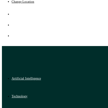
Change Location
Artificial Intelligence
Technology