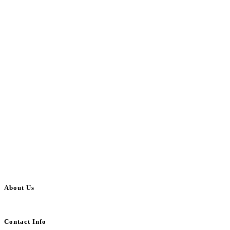
About Us
BulkAdsPost.com is a free classifieds ads website for jobs, vehicles, real estate
Contact Info