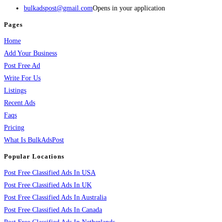
bulkadspost@gmail.com
Opens in your application
Pages
Home
Add Your Business
Post Free Ad
Write For Us
Listings
Recent Ads
Faqs
Pricing
What Is BulkAdsPost
Popular Locations
Post Free Classified Ads In USA
Post Free Classified Ads In UK
Post Free Classified Ads In Australia
Post Free Classified Ads In Canada