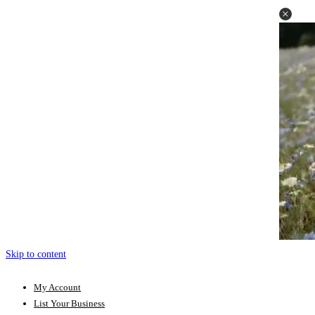
Skip to content
My Account
List Your Business