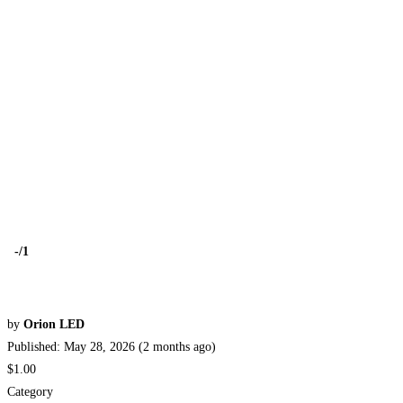
-
/1
by
Orion LED
Published: May 28, 2026 (2 months ago)
$1.00
Category