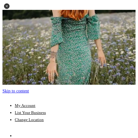
Skip to content
My Account
List Your Business
Change Location