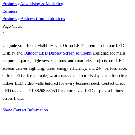
Business
/
Advertising & Marketing
Business
Business
/
Business Communications
Page Views
2
Upgrade your brand visibility with Orion LED’s premium Indoor LED
Display and
Outdoor LED Display Screen solutions
. Designed for malls,
corporate spaces, highways, stadiums, and smart city projects, our LED
screens deliver high brightness, energy efficiency, and 24/7 performance.
Orion LED offers durable, weatherproof outdoor displays and ultra-clear
indoor LED video walls tailored for every business need. Contact Orion
LED today at +91 88268 88050 for customized LED display solutions
across India.
Show Contact Information