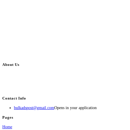
About Us
BulkAdsPost.com is a free classifieds ads website for jobs, vehicles, real
estate, travel, industry, classes, health & beauty, entertainment, financial
services, activities, and more.
Contact Info
bulkadspost@gmail.com
Opens in your application
Pages
Home