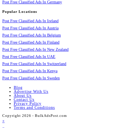
Post Free Classified Ads In Germany
Popular Locations
Post Free Classified Ads In Ireland
Post Free Classified Ads In Austria
Post Free Classified Ads In Belgium
Post Free Classified Ads In Finland
Post Free Classified Ads In New Zealand
Post Free Classified Ads In UAE
Post Free Classified Ads In Switzerland
Post Free Classified Ads In Kenya
Post Free Classified Ads In Sweden
Blog
Advertise With Us
About Us
Contact Us
Privacy Policy
Terms and Conditions
Copyright 2026 - BulkAdsPost.com
×