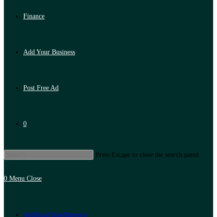
Finance
Add Your Business
Post Free Ad
0
Press Escape to close the search panel.
0
Menu
Close
Artificial Intelligence