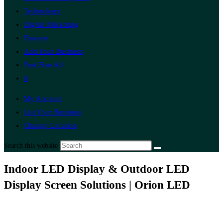
Technology
Digital Marketing
Finance
Add Your Business
Post Free Ad
0
My Account
List Your Business
Change Location
Search this website
Indoor LED Display & Outdoor LED
Display Screen Solutions | Orion LED