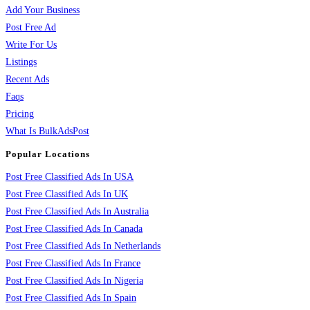
Add Your Business
Post Free Ad
Write For Us
Listings
Recent Ads
Faqs
Pricing
What Is BulkAdsPost
Popular Locations
Post Free Classified Ads In USA
Post Free Classified Ads In UK
Post Free Classified Ads In Australia
Post Free Classified Ads In Canada
Post Free Classified Ads In Netherlands
Post Free Classified Ads In France
Post Free Classified Ads In Nigeria
Post Free Classified Ads In Spain