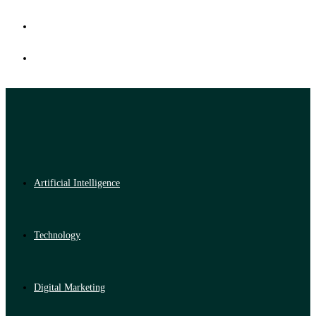
Artificial Intelligence
Technology
Digital Marketing