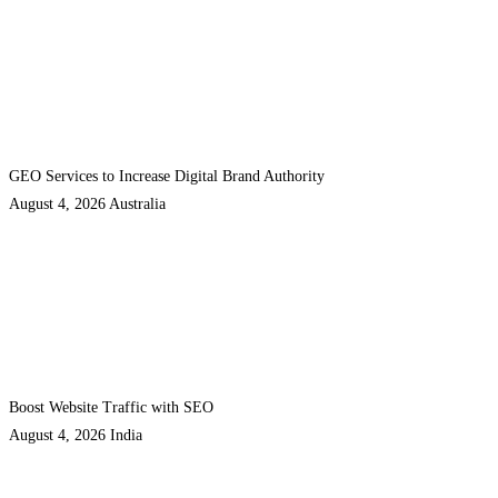
GEO Services to Increase Digital Brand Authority
August 4, 2026
Australia
Boost Website Traffic with SEO
August 4, 2026
India