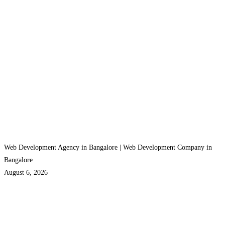
Web Development Agency in Bangalore | Web Development Company in
Bangalore
August 6, 2026