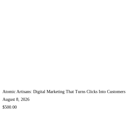
Atomic Artisans: Digital Marketing That Turns Clicks Into Customers
August 8, 2026
$500.00