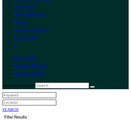
Technology
Digital Marketing
Finance
Add Your Business
Post Free Ad
0
My Account
List Your Business
Change Location
Search this website
SEARCH