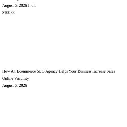
August 6, 2026
India
$100.00
How An Ecommerce SEO Agency Helps Your Business Increase Sales
Online Visibility
August 6, 2026