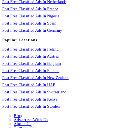
Post Free Classified Ads In Netherlands
Post Free Classified Ads In France
Post Free Classified Ads In Nigeria
Post Free Classified Ads In Spain
Post Free Classified Ads In Germany
Popular Locations
Post Free Classified Ads In Ireland
Post Free Classified Ads In Austria
Post Free Classified Ads In Belgium
Post Free Classified Ads In Finland
Post Free Classified Ads In New Zealand
Post Free Classified Ads In UAE
Post Free Classified Ads In Switzerland
Post Free Classified Ads In Kenya
Post Free Classified Ads In Sweden
Blog
Advertise With Us
About Us
Contact Us