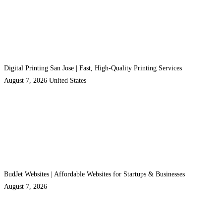
Digital Printing San Jose | Fast, High-Quality Printing Services
August 7, 2026
United States
BudJet Websites | Affordable Websites for Startups & Businesses
August 7, 2026