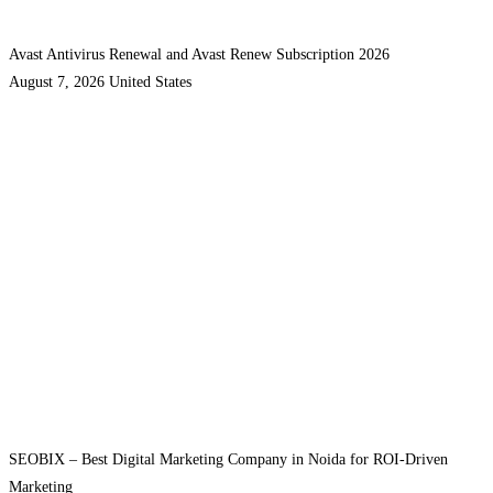
Avast Antivirus Renewal and Avast Renew Subscription 2026
August 7, 2026
United States
SEOBIX – Best Digital Marketing Company in Noida for ROI-Driven
Marketing