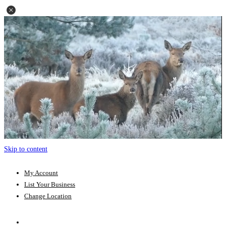
Skip to content
My Account
List Your Business
Change Location