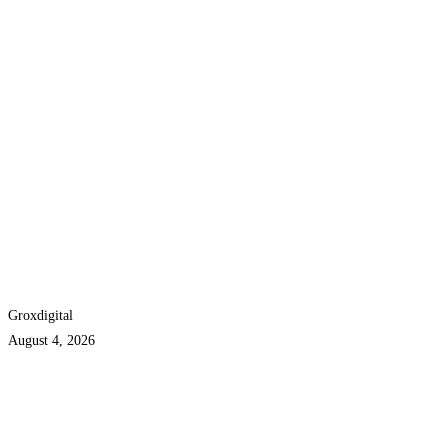
Groxdigital
August 4, 2026