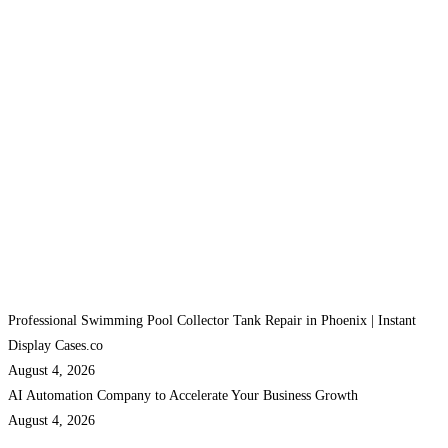
Professional Swimming Pool Collector Tank Repair in Phoenix | Instant
Display Cases.co
August 4, 2026
AI Automation Company to Accelerate Your Business Growth
August 4, 2026