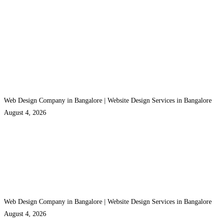
Web Design Company in Bangalore | Website Design Services in Bangalore
August 4, 2026
Web Design Company in Bangalore | Website Design Services in Bangalore
August 4, 2026