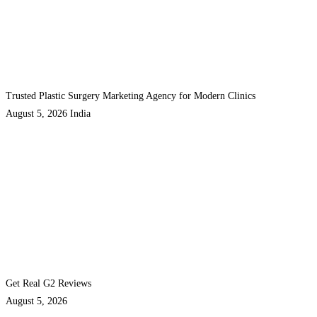
Trusted Plastic Surgery Marketing Agency for Modern Clinics
August 5, 2026
India
Get Real G2 Reviews
August 5, 2026