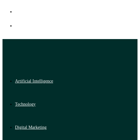
Artificial Intelligence
Technology
Digital Marketing