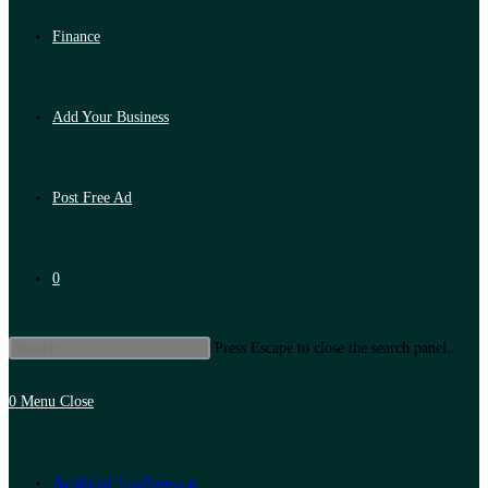
Finance
Add Your Business
Post Free Ad
0
Press Escape to close the search panel.
0
Menu
Close
Artificial Intelligence