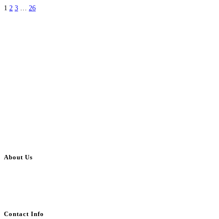
1
2
3
…
26
About Us
BulkAdsPost.com is a free classifieds ads website for jobs, vehicles, real
estate, travel, industry, classes, health & beauty, entertainment, financial
services, activities, and more.
Contact Info