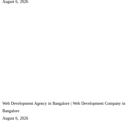
August 6, 2026
Web Development Agency in Bangalore | Web Development Company in
Bangalore
August 6, 2026