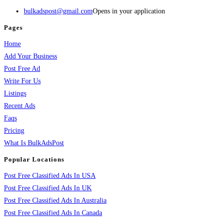
bulkadspost@gmail.com
Opens in your application
Pages
Home
Add Your Business
Post Free Ad
Write For Us
Listings
Recent Ads
Faqs
Pricing
What Is BulkAdsPost
Popular Locations
Post Free Classified Ads In USA
Post Free Classified Ads In UK
Post Free Classified Ads In Australia
Post Free Classified Ads In Canada