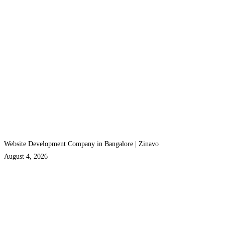
Website Development Company in Bangalore | Zinavo
August 4, 2026