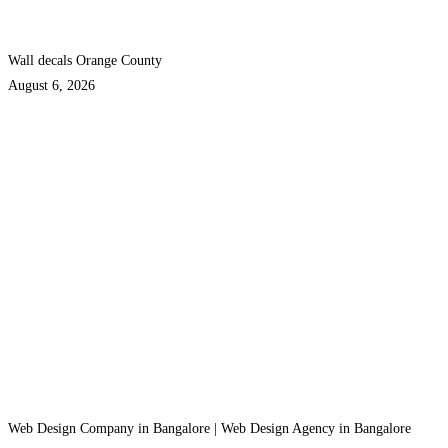
Wall decals Orange County
August 6, 2026
Web Design Company in Bangalore | Web Design Agency in Bangalore