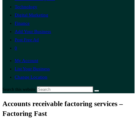
Technology
Digital Marketing
Finance
Add Your Business
Post Free Ad
0
My Account
List Your Business
Change Location
Search this website
Accounts receivable factoring services –
Factoring Fast