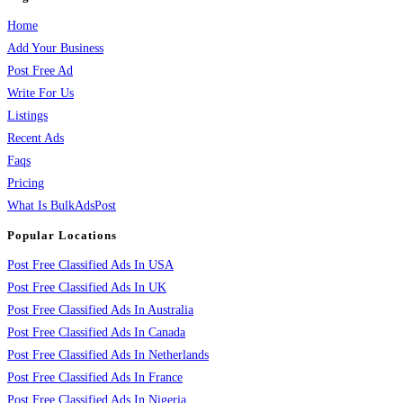
Home
Add Your Business
Post Free Ad
Write For Us
Listings
Recent Ads
Faqs
Pricing
What Is BulkAdsPost
Popular Locations
Post Free Classified Ads In USA
Post Free Classified Ads In UK
Post Free Classified Ads In Australia
Post Free Classified Ads In Canada
Post Free Classified Ads In Netherlands
Post Free Classified Ads In France
Post Free Classified Ads In Nigeria