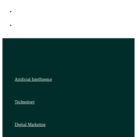
Artificial Intelligence
Technology
Digital Marketing