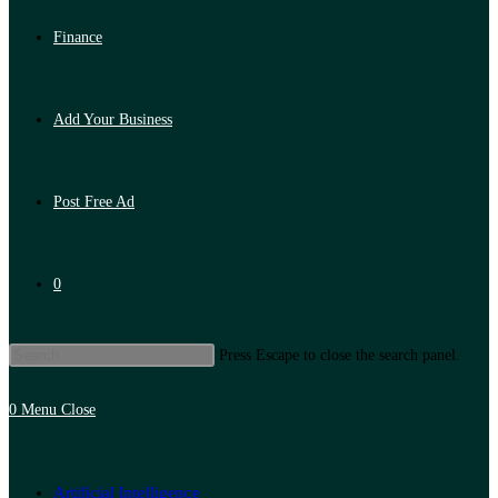
Finance
Add Your Business
Post Free Ad
0
Press Escape to close the search panel.
0
Menu
Close
Artificial Intelligence