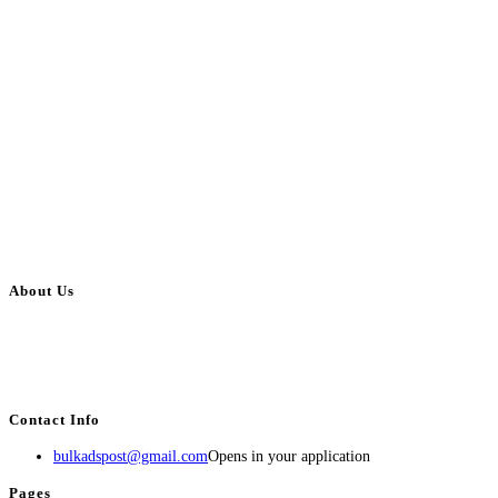
About Us
BulkAdsPost.com is a free classifieds ads website for jobs, vehicles, real
estate, travel, industry, classes, health & beauty, entertainment, financial
services, activities, and more.
Contact Info
bulkadspost@gmail.com
Opens in your application
Pages