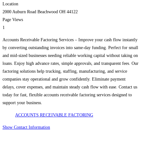
Location
2000 Auburn Road Beachwood OH 44122
Page Views
1
Accounts Receivable Factoring Services – Improve your cash flow instantly
by converting outstanding invoices into same-day funding. Perfect for small
and mid-sized businesses needing reliable working capital without taking on
loans. Enjoy high advance rates, simple approvals, and transparent fees. Our
factoring solutions help trucking, staffing, manufacturing, and service
companies stay operational and grow confidently. Eliminate payment
delays, cover expenses, and maintain steady cash flow with ease. Contact us
today for fast, flexible accounts receivable factoring services designed to
support your business.
ACCOUNTS RECEIVABLE FACTORING
Show Contact Information