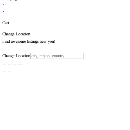
×
×
Cart
Change Location
Find awesome listings near you!
Change Location