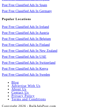
Post Free Classified Ads In Spain
Post Free Classified Ads In Germany
Popular Locations
Post Free Classified Ads In Ireland
Post Free Classified Ads In Austria
Post Free Classified Ads In Belgium
Post Free Classified Ads In Finland
Post Free Classified Ads In New Zealand
Post Free Classified Ads In UAE
Post Free Classified Ads In Switzerland
Post Free Classified Ads In Kenya
Post Free Classified Ads In Sweden
Blog
Advertise With Us
About Us
Contact Us
Privacy Policy
Terms and Conditions
Copyright 2026 - BulkAdsPost.com