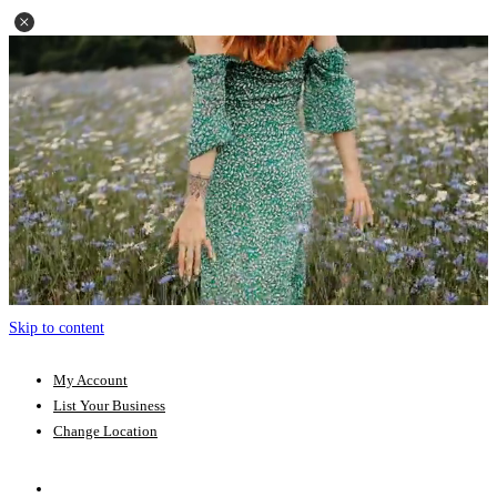
Skip to content
My Account
List Your Business
Change Location