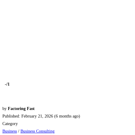
-
/1
by
Factoring Fast
Published: February 21, 2026 (6 months ago)
Category
Business
/
Business Consulting