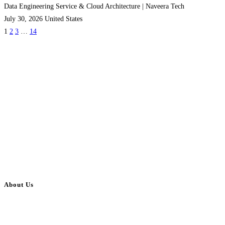
Data Engineering Service & Cloud Architecture | Naveera Tech
July 30, 2026
United States
1
2
3
…
14
About Us
BulkAdsPost.com is a free classifieds ads website for jobs, vehicles, real
estate, travel, industry, classes, health & beauty, entertainment, financial