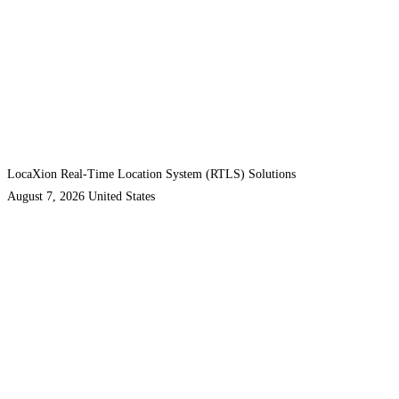
LocaXion Real-Time Location System (RTLS) Solutions
August 7, 2026
United States