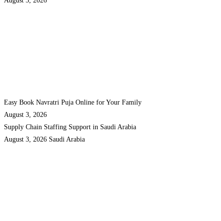
August 3, 2026
Easy Book Navratri Puja Online for Your Family
August 3, 2026
Supply Chain Staffing Support in Saudi Arabia
August 3, 2026
Saudi Arabia