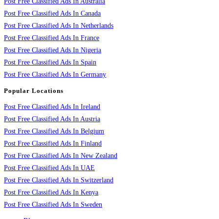
Post Free Classified Ads In Australia
Post Free Classified Ads In Canada
Post Free Classified Ads In Netherlands
Post Free Classified Ads In France
Post Free Classified Ads In Nigeria
Post Free Classified Ads In Spain
Post Free Classified Ads In Germany
Popular Locations
Post Free Classified Ads In Ireland
Post Free Classified Ads In Austria
Post Free Classified Ads In Belgium
Post Free Classified Ads In Finland
Post Free Classified Ads In New Zealand
Post Free Classified Ads In UAE
Post Free Classified Ads In Switzerland
Post Free Classified Ads In Kenya
Post Free Classified Ads In Sweden