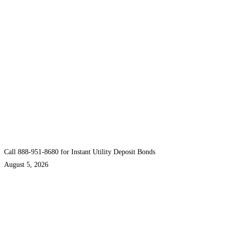
Call 888-951-8680 for Instant Utility Deposit Bonds
August 5, 2026