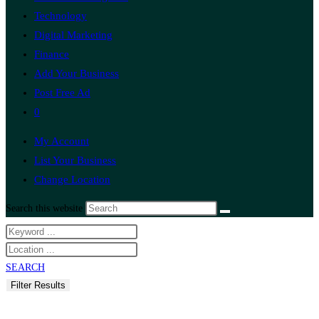
Technology
Digital Marketing
Finance
Add Your Business
Post Free Ad
0
My Account
List Your Business
Change Location
Search this website
SEARCH