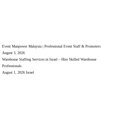
Event Manpower Malaysia | Professional Event Staff & Promoters
August 3, 2026
Warehouse Staffing Services in Israel – Hire Skilled Warehouse
Professionals
August 1, 2026
Israel