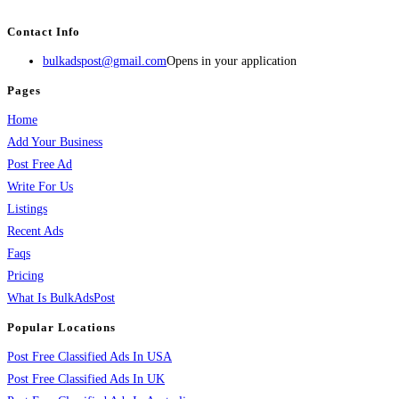
services, activities, and more.
Contact Info
bulkadspost@gmail.com
Opens in your application
Pages
Home
Add Your Business
Post Free Ad
Write For Us
Listings
Recent Ads
Faqs
Pricing
What Is BulkAdsPost
Popular Locations
Post Free Classified Ads In USA
Post Free Classified Ads In UK