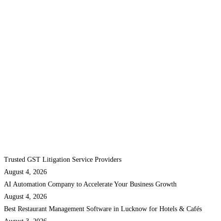
Trusted GST Litigation Service Providers
August 4, 2026
AI Automation Company to Accelerate Your Business Growth
August 4, 2026
Best Restaurant Management Software in Lucknow for Hotels & Cafés