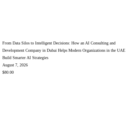
From Data Silos to Intelligent Decisions: How an AI Consulting and
Development Company in Dubai Helps Modern Organizations in the UAE
Build Smarter AI Strategies
August 7, 2026
$80.00