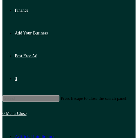
Finance
Add Your Business
Post Free Ad
0
Press Escape to close the search panel.
0
Menu
Close
Artificial Intelligence