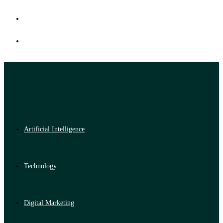
Artificial Intelligence
Technology
Digital Marketing