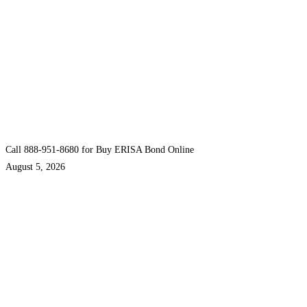
Call 888-951-8680 for Buy ERISA Bond Online
August 5, 2026