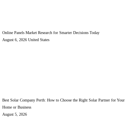
Online Panels Market Research for Smarter Decisions Today
August 6, 2026
United States
Best Solar Company Perth: How to Choose the Right Solar Partner for Your
Home or Business
August 5, 2026