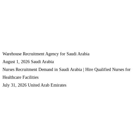
Warehouse Recruitment Agency for Saudi Arabia
August 1, 2026
Saudi Arabia
Nurses Recruitment Demand in Saudi Arabia | Hire Qualified Nurses for
Healthcare Facilities
July 31, 2026
United Arab Emirates