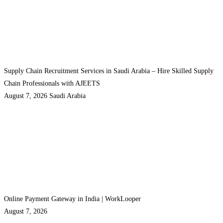
Supply Chain Recruitment Services in Saudi Arabia – Hire Skilled Supply
Chain Professionals with AJEETS
August 7, 2026
Saudi Arabia
Online Payment Gateway in India | WorkLooper
August 7, 2026