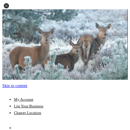
Skip to content
My Account
List Your Business
Change Location