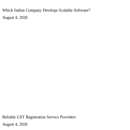
Which Indian Company Develops Scalable Software?
August 4, 2026
Reliable GST Registration Service Providers
August 4, 2026