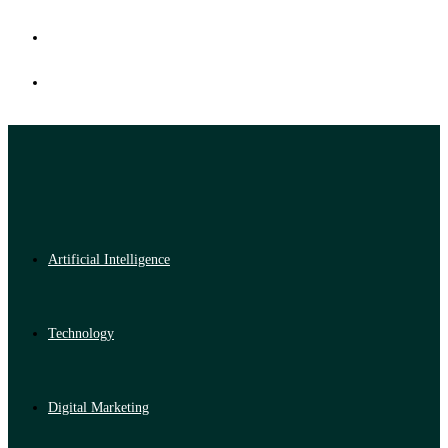
Artificial Intelligence
Technology
Digital Marketing