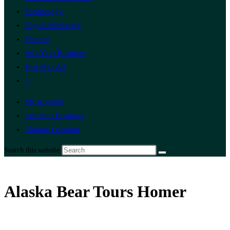
Technology
Digital Marketing
Finance
Add Your Business
Post Free Ad
0
My Account
List Your Business
Change Location
Search this website
Alaska Bear Tours Homer