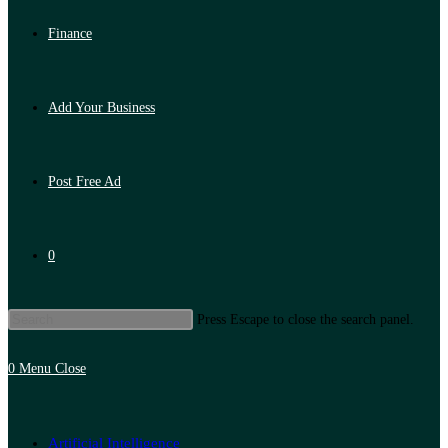
Finance
Add Your Business
Post Free Ad
0
Press Escape to close the search panel.
0
Menu
Close
Artificial Intelligence