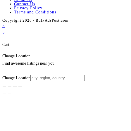
Contact Us
Privacy Policy
Terms and Conditions
Copyright 2026 - BulkAdsPost.com
×
×
Cart
Change Location
Find awesome listings near you!
Change Location