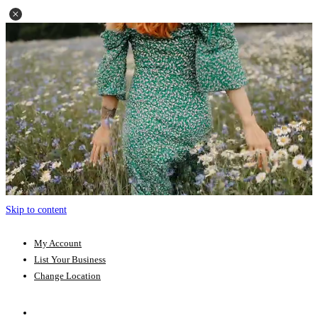
Skip to content
My Account
List Your Business
Change Location