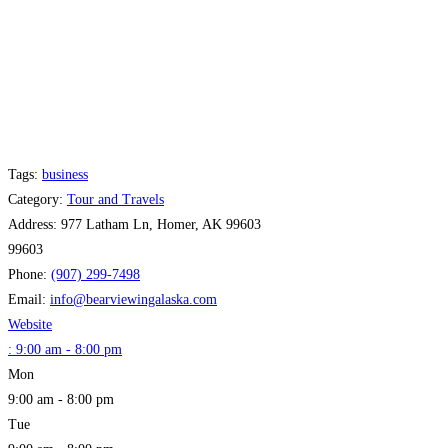
Tags:
business
Category:
Tour and Travels
Address:
977 Latham Ln, Homer, AK 99603
99603
Phone:
(907) 299-7498
Email:
info
@
bearviewingalaska.com
Website
:
9:00 am - 8:00 pm
Mon
9:00 am - 8:00 pm
Tue