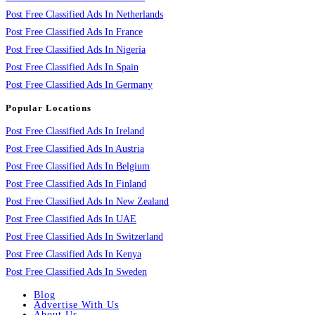
Post Free Classified Ads In Netherlands
Post Free Classified Ads In France
Post Free Classified Ads In Nigeria
Post Free Classified Ads In Spain
Post Free Classified Ads In Germany
Popular Locations
Post Free Classified Ads In Ireland
Post Free Classified Ads In Austria
Post Free Classified Ads In Belgium
Post Free Classified Ads In Finland
Post Free Classified Ads In New Zealand
Post Free Classified Ads In UAE
Post Free Classified Ads In Switzerland
Post Free Classified Ads In Kenya
Post Free Classified Ads In Sweden
Blog
Advertise With Us
About Us