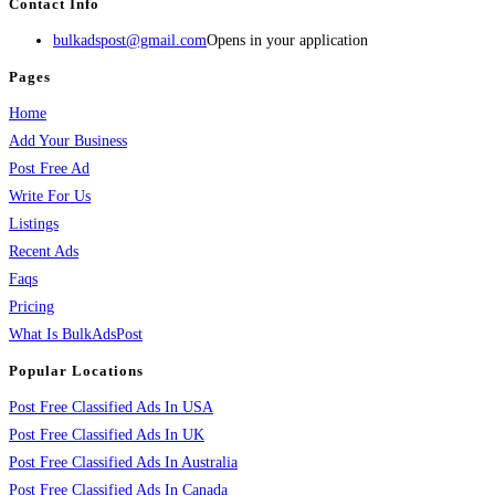
Contact Info
bulkadspost@gmail.com
Opens in your application
Pages
Home
Add Your Business
Post Free Ad
Write For Us
Listings
Recent Ads
Faqs
Pricing
What Is BulkAdsPost
Popular Locations
Post Free Classified Ads In USA
Post Free Classified Ads In UK
Post Free Classified Ads In Australia
Post Free Classified Ads In Canada