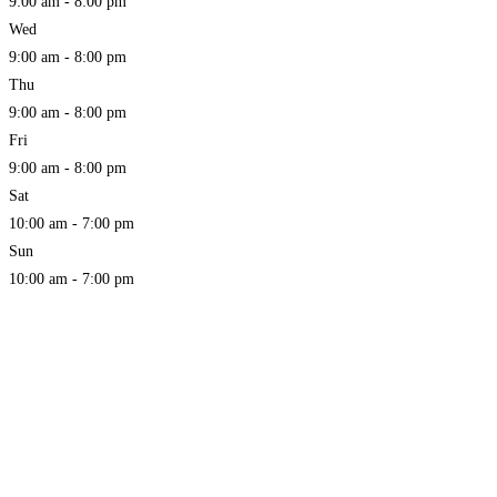
9:00 am - 8:00 pm
Wed
9:00 am - 8:00 pm
Thu
9:00 am - 8:00 pm
Fri
9:00 am - 8:00 pm
Sat
10:00 am - 7:00 pm
Sun
10:00 am - 7:00 pm