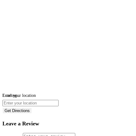
Loading...
Enter your location
Get Directions
Leave a Review