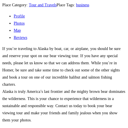
Place Category:
Tour and Travels
Place Tags:
business
Profile
Photos
Map
Reviews
If you’re traveling to Alaska by boat, car, or airplane, you should be sure
and reserve your spot on our bear viewing tour. If you have any special
needs, please let us know so that we can address them. While you’re in
Homer, be sure and take some time to check out some of the other sights
and book a tour on one of our incredible halibut and salmon fishing
charters.
Alaska is truly America’s last frontier and the mighty brown bear dominates
the wilderness. This is your chance to experience that wilderness in a
sustainable and responsible way. Contact us today to book your bear
viewing tour and make your friends and family jealous when you show
them your photos.