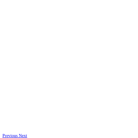
Previous
Next