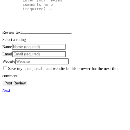
Review text
Select a rating
Name
Email
Website
Save my name, email, and website in this browser for the next time I
comment.
Next