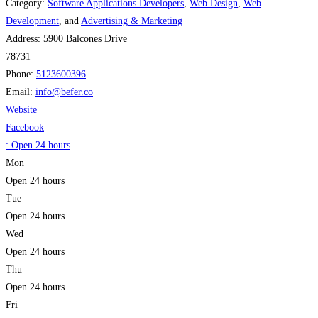
Category:
Software Applications Developers
,
Web Design
,
Web
Development
, and
Advertising & Marketing
Address:
5900 Balcones Drive
78731
Phone:
5123600396
Email:
info
@
befer.co
Website
Facebook
:
Open 24 hours
Mon
Open 24 hours
Tue
Open 24 hours
Wed
Open 24 hours
Thu
Open 24 hours
Fri