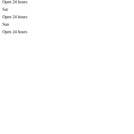
Open 24 hours
Sat
Open 24 hours
Sun
Open 24 hours