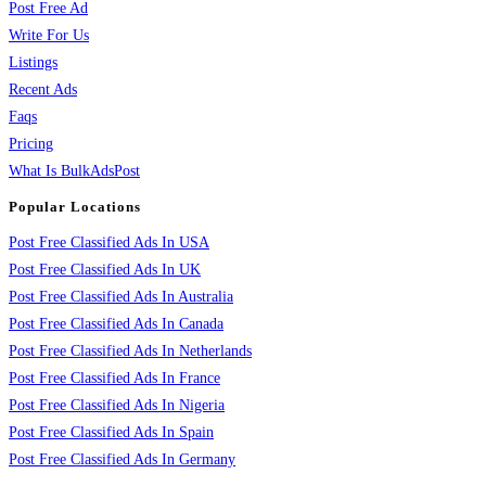
Post Free Ad
Write For Us
Listings
Recent Ads
Faqs
Pricing
What Is BulkAdsPost
Popular Locations
Post Free Classified Ads In USA
Post Free Classified Ads In UK
Post Free Classified Ads In Australia
Post Free Classified Ads In Canada
Post Free Classified Ads In Netherlands
Post Free Classified Ads In France
Post Free Classified Ads In Nigeria
Post Free Classified Ads In Spain
Post Free Classified Ads In Germany