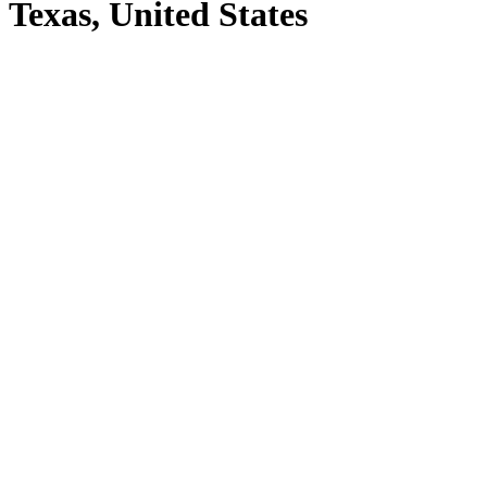
Texas, United States