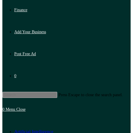
Finance
Add Your Business
Post Free Ad
0
Press Escape to close the search panel.
0
Menu
Close
Artificial Intelligence