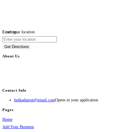
Loading...
Enter your location
Get Directions
About Us
BulkAdsPost.com is a free classifieds ads website for jobs, vehicles, real
estate, travel, industry, classes, health & beauty, entertainment, financial
services, activities, and more.
Contact Info
bulkadspost@gmail.com
Opens in your application
Pages
Home
Add Your Business