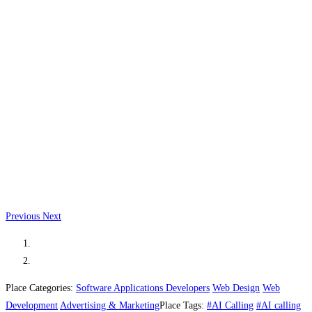
Previous
Next
Place Categories:
Software Applications Developers
Web Design
Web
Development
Advertising & Marketing
Place Tags:
#AI Calling
#AI calling