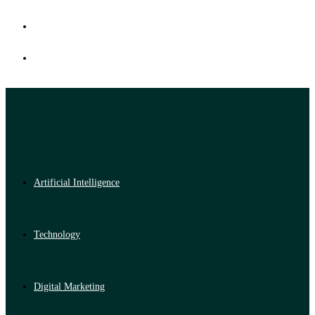
Artificial Intelligence
Technology
Digital Marketing