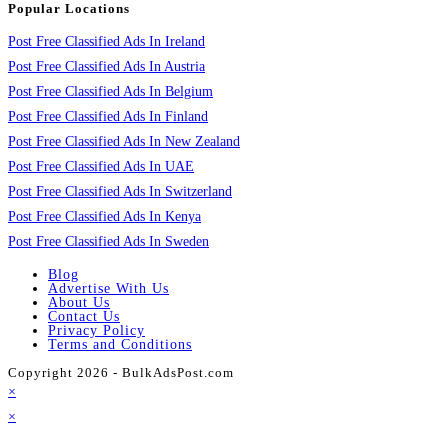
Popular Locations
Post Free Classified Ads In Ireland
Post Free Classified Ads In Austria
Post Free Classified Ads In Belgium
Post Free Classified Ads In Finland
Post Free Classified Ads In New Zealand
Post Free Classified Ads In UAE
Post Free Classified Ads In Switzerland
Post Free Classified Ads In Kenya
Post Free Classified Ads In Sweden
Blog
Advertise With Us
About Us
Contact Us
Privacy Policy
Terms and Conditions
Copyright 2026 - BulkAdsPost.com
×
×