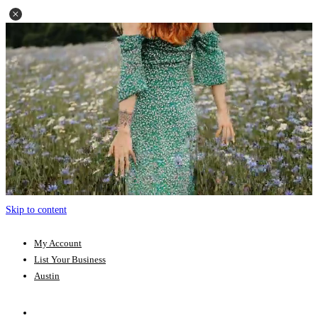
Skip to content
My Account
List Your Business
Austin