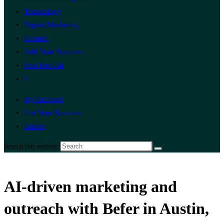
Technology
Digital Marketing
Finance
Add Your Business
Post Free Ad
0
My Account
List Your Business
Austin
Search this website
AI-driven marketing and
outreach with Befer in Austin,