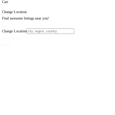
Cart
Change Location
Find awesome listings near you!
Change Location