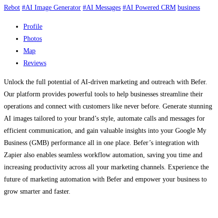
Rebot
#AI Image Generator
#AI Messages
#AI Powered CRM
business
Profile
Photos
Map
Reviews
Unlock the full potential of AI-driven marketing and outreach with Befer.
Our platform provides powerful tools to help businesses streamline their
operations and connect with customers like never before. Generate stunning
AI images tailored to your brand’s style, automate calls and messages for
efficient communication, and gain valuable insights into your Google My
Business (GMB) performance all in one place. Befer’s integration with
Zapier also enables seamless workflow automation, saving you time and
increasing productivity across all your marketing channels. Experience the
future of marketing automation with Befer and empower your business to
grow smarter and faster.