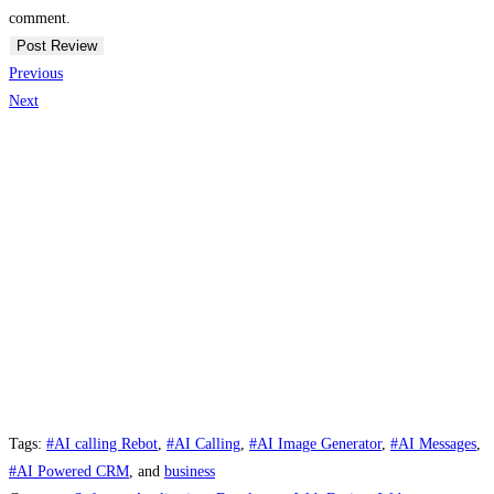
comment.
Previous
Next
Tags:
#AI calling Rebot
,
#AI Calling
,
#AI Image Generator
,
#AI Messages
,
#AI Powered CRM
, and
business