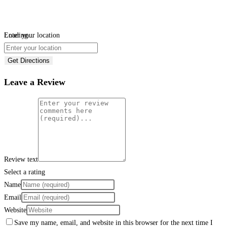
Loading...
Enter your location
Get Directions
Leave a Review
Review text
Select a rating
Name
Email
Website
Save my name, email, and website in this browser for the next time I