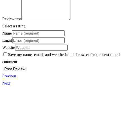
Review text
Select a rating
Name
Email
Website
Save my name, email, and website in this browser for the next time I
comment.
Previous
Next