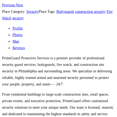
Previous
Next
Place Category:
Security
Place Tags:
Bodyguards
construction security
Fire
Watch
security
Profile
Photos
Map
Reviews
PrimeGuard Protective Services is a premier provider of professional
security guard services, bodyguards, fire watch, and construction site
security in Philadelphia and surrounding areas. We specialize in delivering
reliable, highly trained armed and unarmed security personnel to protect
your people, property, and assets — 24/7.
From residential buildings to large-scale construction sites, retail spaces,
private events, and executive protection, PrimeGuard offers customized
security solutions to meet your unique needs. Our team is licensed, insured,
and dedicated to maintaining the highest standards in safety and service.