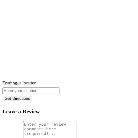
Loading...
Enter your location
Get Directions
Leave a Review