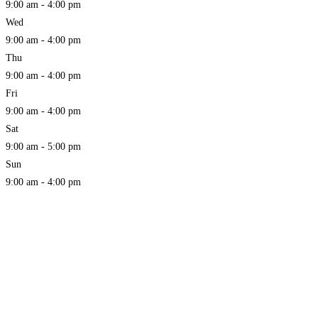
9:00 am - 4:00 pm
Wed
9:00 am - 4:00 pm
Thu
9:00 am - 4:00 pm
Fri
9:00 am - 4:00 pm
Sat
9:00 am - 5:00 pm
Sun
9:00 am - 4:00 pm