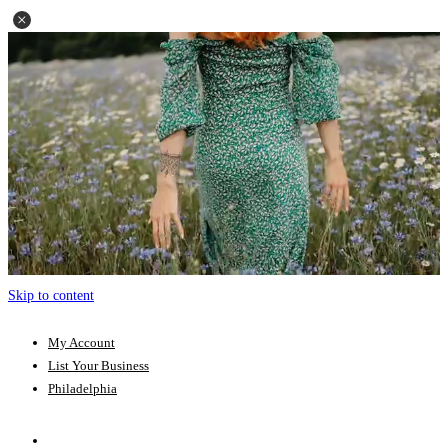
Skip to content
My Account
List Your Business
Philadelphia