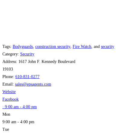
Tags:
Bodyguards
,
construction security
,
Fire Watch
, and
security
Category:
Security
Address:
1617 John F. Kennedy Boulevard
19103
Phone:
610-831-0277
Email:
sales
@
epsagents.com
Website
Facebook
:
9:00 am - 4:00 pm
Mon
9:00 am - 4:00 pm
Tue