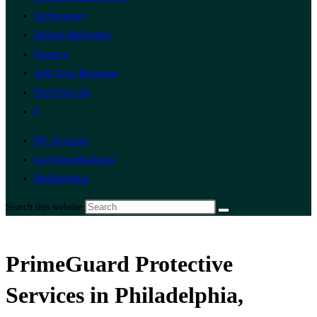
Technology
Digital Marketing
Finance
Add Your Business
Post Free Ad
0
My Account
List Your Business
Philadelphia
Search this website
PrimeGuard Protective
Services in Philadelphia,