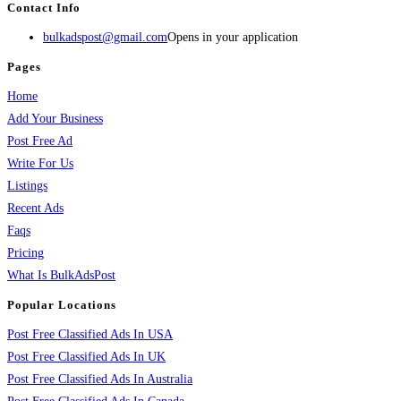
Contact Info
bulkadspost@gmail.com
Opens in your application
Pages
Home
Add Your Business
Post Free Ad
Write For Us
Listings
Recent Ads
Faqs
Pricing
What Is BulkAdsPost
Popular Locations
Post Free Classified Ads In USA
Post Free Classified Ads In UK
Post Free Classified Ads In Australia