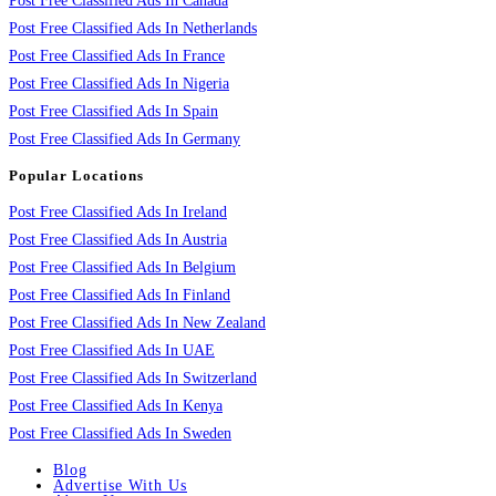
Post Free Classified Ads In Canada
Post Free Classified Ads In Netherlands
Post Free Classified Ads In France
Post Free Classified Ads In Nigeria
Post Free Classified Ads In Spain
Post Free Classified Ads In Germany
Popular Locations
Post Free Classified Ads In Ireland
Post Free Classified Ads In Austria
Post Free Classified Ads In Belgium
Post Free Classified Ads In Finland
Post Free Classified Ads In New Zealand
Post Free Classified Ads In UAE
Post Free Classified Ads In Switzerland
Post Free Classified Ads In Kenya
Post Free Classified Ads In Sweden
Blog
Advertise With Us