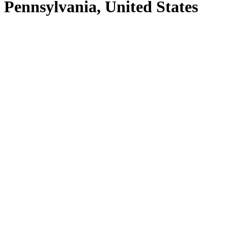
Pennsylvania, United States