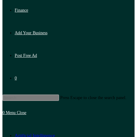
Finance
Add Your Business
Post Free Ad
0
Press Escape to close the search panel.
0
Menu
Close
Artificial Intelligence