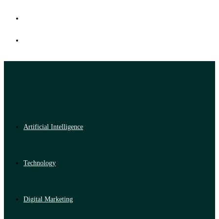
Artificial Intelligence
Technology
Digital Marketing