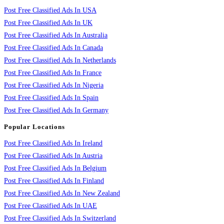
Post Free Classified Ads In USA
Post Free Classified Ads In UK
Post Free Classified Ads In Australia
Post Free Classified Ads In Canada
Post Free Classified Ads In Netherlands
Post Free Classified Ads In France
Post Free Classified Ads In Nigeria
Post Free Classified Ads In Spain
Post Free Classified Ads In Germany
Popular Locations
Post Free Classified Ads In Ireland
Post Free Classified Ads In Austria
Post Free Classified Ads In Belgium
Post Free Classified Ads In Finland
Post Free Classified Ads In New Zealand
Post Free Classified Ads In UAE
Post Free Classified Ads In Switzerland