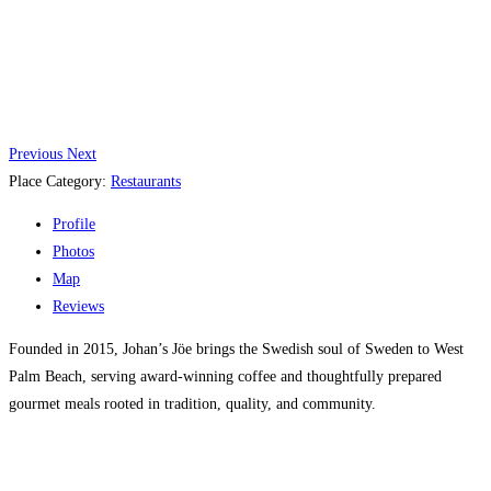
Previous
Next
Place Category:
Restaurants
Profile
Photos
Map
Reviews
Founded in 2015, Johan’s Jöe brings the Swedish soul of Sweden to West
Palm Beach, serving award-winning coffee and thoughtfully prepared
gourmet meals rooted in tradition, quality, and community.