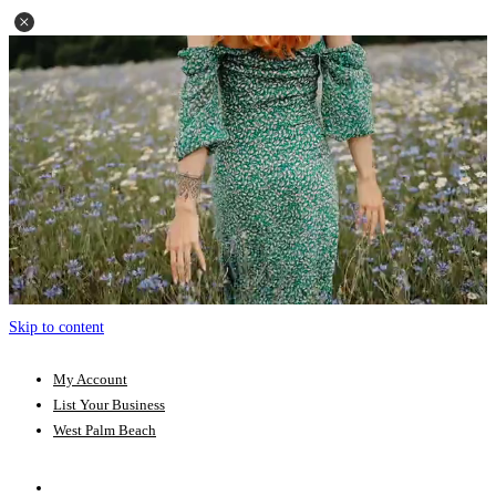
Skip to content
My Account
List Your Business
West Palm Beach