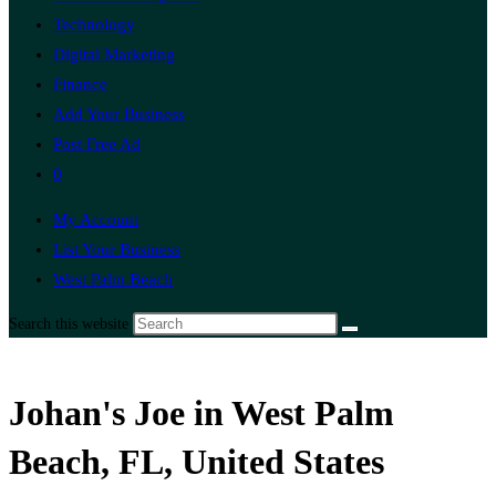
Technology
Digital Marketing
Finance
Add Your Business
Post Free Ad
0
My Account
List Your Business
West Palm Beach
Search this website
Johan's Joe in West Palm
Beach, FL, United States