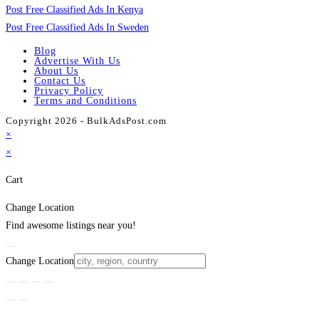
Post Free Classified Ads In Kenya
Post Free Classified Ads In Sweden
Blog
Advertise With Us
About Us
Contact Us
Privacy Policy
Terms and Conditions
Copyright 2026 - BulkAdsPost.com
×
×
Cart
Change Location
Find awesome listings near you!
Change Location