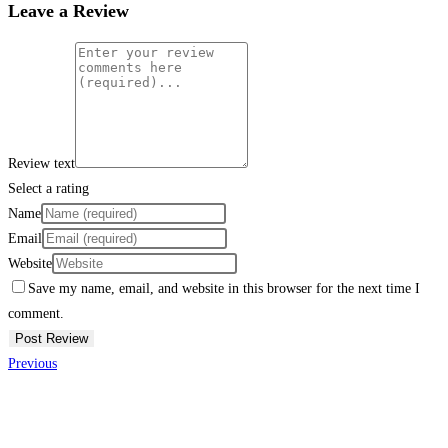
Leave a Review
Review text
Select a rating
Name
Email
Website
Save my name, email, and website in this browser for the next time I
comment.
Previous