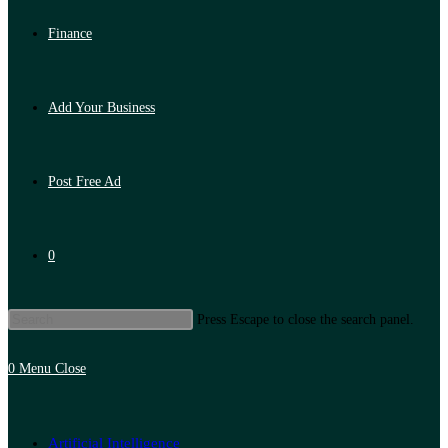
Finance
Add Your Business
Post Free Ad
0
Press Escape to close the search panel.
0
Menu
Close
Artificial Intelligence