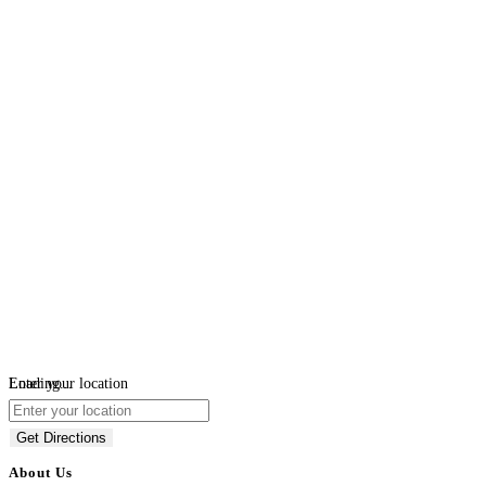
Loading...
Enter your location
Get Directions
About Us