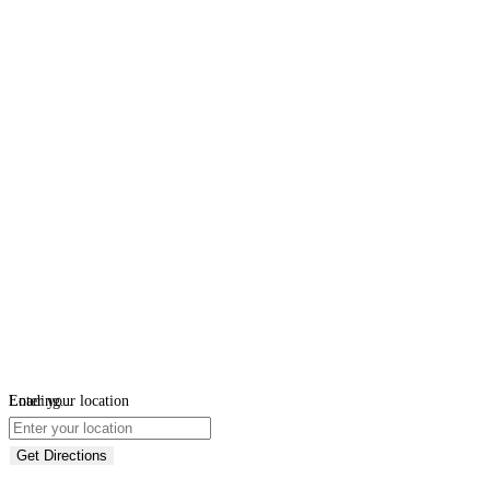
Loading...
Enter your location
Get Directions