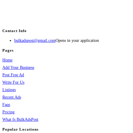
BulkAdsPost.com is a free classifieds ads website for jobs, vehicles, real
estate, travel, industry, classes, health & beauty, entertainment, financial
services, activities, and more.
Contact Info
bulkadspost@gmail.com
Opens in your application
Pages
Home
Add Your Business
Post Free Ad
Write For Us
Listings
Recent Ads
Faqs
Pricing
What Is BulkAdsPost
Popular Locations