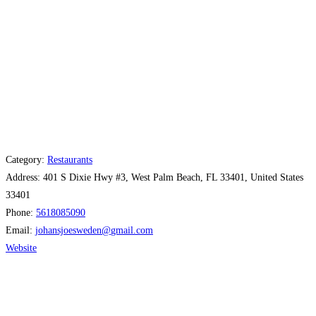
Category:
Restaurants
Address:
401 S Dixie Hwy #3, West Palm Beach, FL 33401, United States
33401
Phone:
5618085090
Email:
johansjoesweden
@
gmail.com
Website