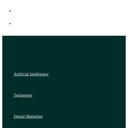
Artificial Intelligence
Technology
Digital Marketing