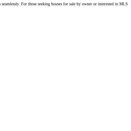
 seamlessly. For those seeking houses for sale by owner or interested in MLS