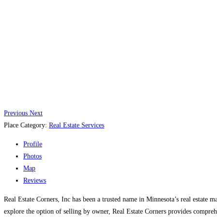
Previous
Next
Place Category:
Real Estate Services
Profile
Photos
Map
Reviews
Real Estate Corners, Inc has been a trusted name in Minnesota’s real estate m
explore the option of selling by owner, Real Estate Corners provides compreh