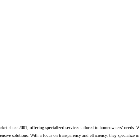
arket since 2001, offering specialized services tailored to homeowners’ needs.
ensive solutions. With a focus on transparency and efficiency, they specialize