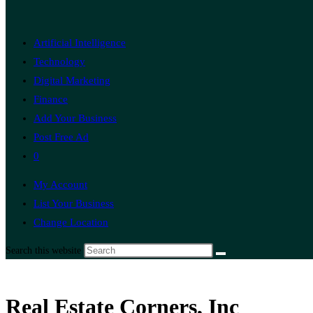
Artificial Intelligence
Technology
Digital Marketing
Finance
Add Your Business
Post Free Ad
0
My Account
List Your Business
Change Location
Search this website
Real Estate Corners, Inc