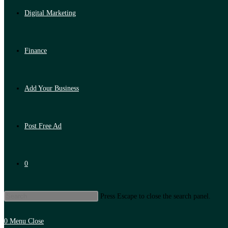
Digital Marketing
Finance
Add Your Business
Post Free Ad
0
Press Escape to close the search panel.
0
Menu
Close