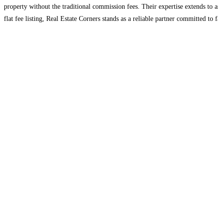
property without the traditional commission fees. Their expertise extends to
flat fee listing, Real Estate Corners stands as a reliable partner committed to 