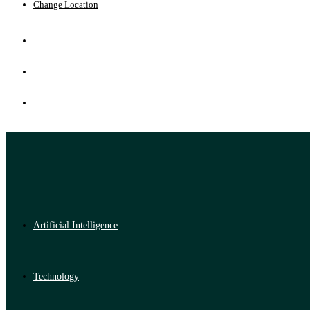
Change Location
Artificial Intelligence
Technology