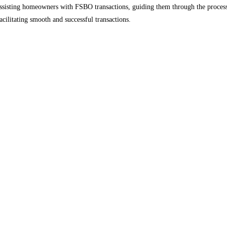
 assisting homeowners with FSBO transactions, guiding them through the process
facilitating smooth and successful transactions.