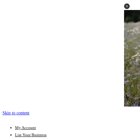
Skip to content
My Account
List Your Business