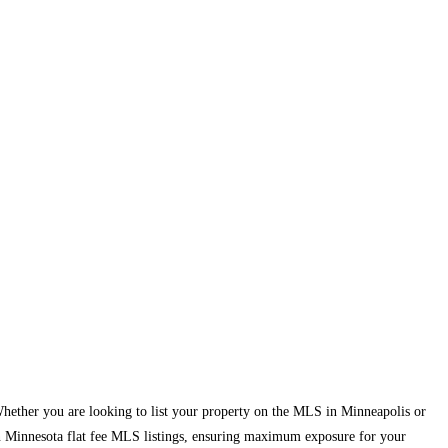
 Whether you are looking to list your property on the MLS in Minneapolis or
 in Minnesota flat fee MLS listings, ensuring maximum exposure for your