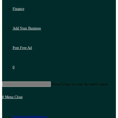
Finance
Add Your Business
Post Free Ad
0
Press Escape to close the search panel.
0
Menu
Close
Artificial Intelligence