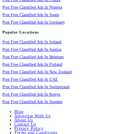
Post Free Classified Ads In Nigeria
Post Free Classified Ads In Spain
Post Free Classified Ads In Germany
Popular Locations
Post Free Classified Ads In Ireland
Post Free Classified Ads In Austria
Post Free Classified Ads In Belgium
Post Free Classified Ads In Finland
Post Free Classified Ads In New Zealand
Post Free Classified Ads In UAE
Post Free Classified Ads In Switzerland
Post Free Classified Ads In Kenya
Post Free Classified Ads In Sweden
Blog
Advertise With Us
About Us
Contact Us
Privacy Policy
Terms and Conditions