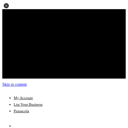
Skip to content
My Account
List Your Business
Pensacola