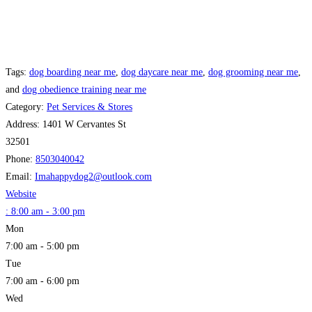
Tags:
dog boarding near me
,
dog daycare near me
,
dog grooming near me
,
and
dog obedience training near me
Category:
Pet Services & Stores
Address:
1401 W Cervantes St
32501
Phone:
8503040042
Email:
Imahappydog2
@
outlook.com
Website
:
8:00 am - 3:00 pm
Mon
7:00 am - 5:00 pm
Tue
7:00 am - 6:00 pm
Wed