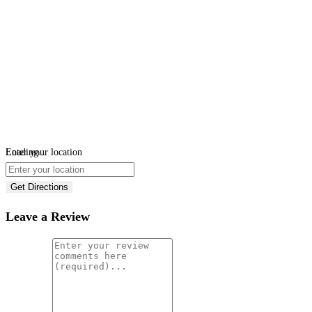
Loading...
Enter your location
Get Directions
Leave a Review