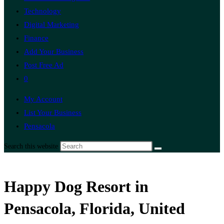
Technology
Digital Marketing
Finance
Add Your Business
Post Free Ad
0
My Account
List Your Business
Pensacola
Search this website
Happy Dog Resort in
Pensacola, Florida, United