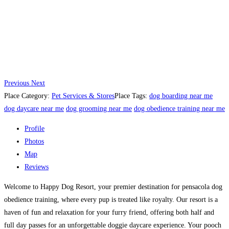
Previous
Next
Place Category:
Pet Services & Stores
Place Tags:
dog boarding near me
dog daycare near me
dog grooming near me
dog obedience training near me
Profile
Photos
Map
Reviews
Welcome to Happy Dog Resort, your premier destination for pensacola dog
obedience training, where every pup is treated like royalty. Our resort is a
haven of fun and relaxation for your furry friend, offering both half and
full day passes for an unforgettable doggie daycare experience. Your pooch