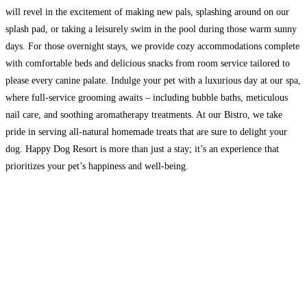
will revel in the excitement of making new pals, splashing around on our
splash pad, or taking a leisurely swim in the pool during those warm sunny
days. For those overnight stays, we provide cozy accommodations complete
with comfortable beds and delicious snacks from room service tailored to
please every canine palate. Indulge your pet with a luxurious day at our spa,
where full-service grooming awaits – including bubble baths, meticulous
nail care, and soothing aromatherapy treatments. At our Bistro, we take
pride in serving all-natural homemade treats that are sure to delight your
dog. Happy Dog Resort is more than just a stay; it’s an experience that
prioritizes your pet’s happiness and well-being.