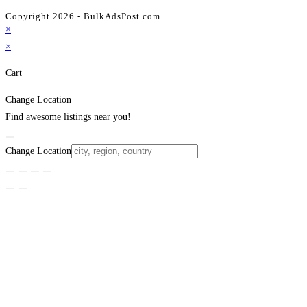
Copyright 2026 - BulkAdsPost.com
×
×
Cart
Change Location
Find awesome listings near you!
Change Location