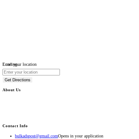
Loading...
Enter your location
Get Directions
About Us
BulkAdsPost.com is a free classifieds ads website for jobs, vehicles, real
estate, travel, industry, classes, health & beauty, entertainment, financial
services, activities, and more.
Contact Info
bulkadspost@gmail.com
Opens in your application