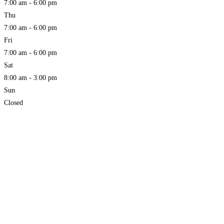
7:00 am - 6:00 pm
Thu
7:00 am - 6:00 pm
Fri
7:00 am - 6:00 pm
Sat
8:00 am - 3:00 pm
Sun
Closed