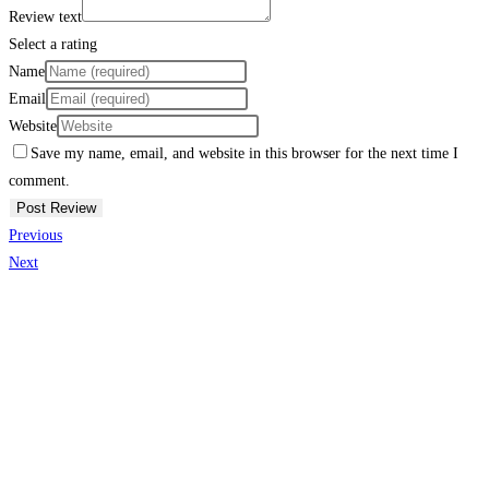
Review text
Select a rating
Name
Email
Website
Save my name, email, and website in this browser for the next time I
comment.
Previous
Next