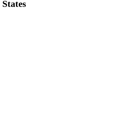
States