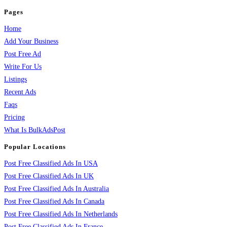
Pages
Home
Add Your Business
Post Free Ad
Write For Us
Listings
Recent Ads
Faqs
Pricing
What Is BulkAdsPost
Popular Locations
Post Free Classified Ads In USA
Post Free Classified Ads In UK
Post Free Classified Ads In Australia
Post Free Classified Ads In Canada
Post Free Classified Ads In Netherlands
Post Free Classified Ads In France