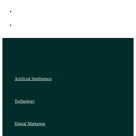
Artificial Intelligence
Technology
Digital Marketing