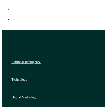
Artificial Intelligence
Technology
Digital Marketing