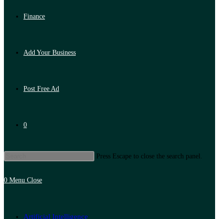
Finance
Add Your Business
Post Free Ad
0
Press Escape to close the search panel.
0
Menu
Close
Artificial Intelligence