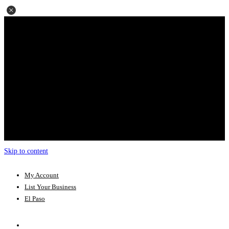
Skip to content
My Account
List Your Business
El Paso