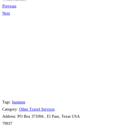
Previous
Next
Tags:
business
Category:
Other Travel Services
Address:
PO Box 371094 , El Paso, Texas USA
79937