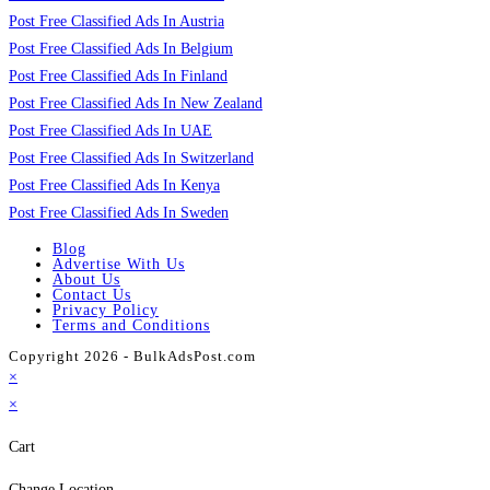
Post Free Classified Ads In Austria
Post Free Classified Ads In Belgium
Post Free Classified Ads In Finland
Post Free Classified Ads In New Zealand
Post Free Classified Ads In UAE
Post Free Classified Ads In Switzerland
Post Free Classified Ads In Kenya
Post Free Classified Ads In Sweden
Blog
Advertise With Us
About Us
Contact Us
Privacy Policy
Terms and Conditions
Copyright 2026 - BulkAdsPost.com
×
×
Cart
Change Location