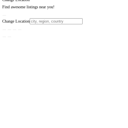
Find awesome listings near you!
Change Location