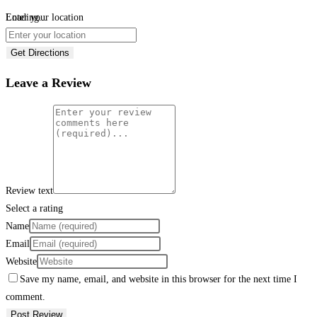
Loading...
Enter your location
Get Directions
Leave a Review
Review text
Select a rating
Name
Email
Website
Save my name, email, and website in this browser for the next time I
comment.