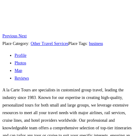
Previous
Next
Place Category:
Other Travel Services
Place Tags:
business
Profile
Photos
Map
Reviews
A la Carte Tours are specialists in customized group travel, leading the
industry since 1983. Known for our expertise in creating high-quality,
personalized tours for both small and large groups, we leverage extensive
resources to meet all your travel needs with major airlines, rail services,
cruise lines, and hotel providers worldwide. Our professional and
knowledgeable team offers a comprehensive selection of top-tier itineraries
and can tailor any tour or cruise to suit your specific interests, ensuring an