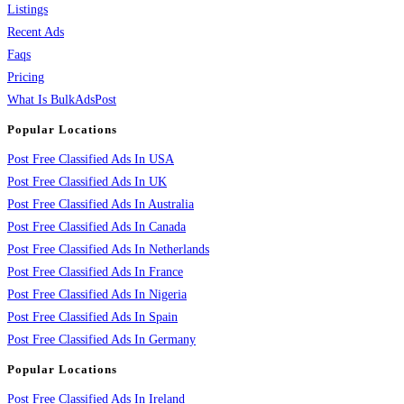
Listings
Recent Ads
Faqs
Pricing
What Is BulkAdsPost
Popular Locations
Post Free Classified Ads In USA
Post Free Classified Ads In UK
Post Free Classified Ads In Australia
Post Free Classified Ads In Canada
Post Free Classified Ads In Netherlands
Post Free Classified Ads In France
Post Free Classified Ads In Nigeria
Post Free Classified Ads In Spain
Post Free Classified Ads In Germany
Popular Locations
Post Free Classified Ads In Ireland