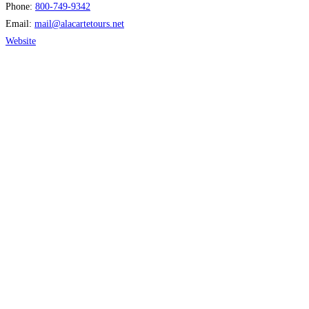
Phone:
800-749-9342
Email:
mail
@
alacartetours.net
Website