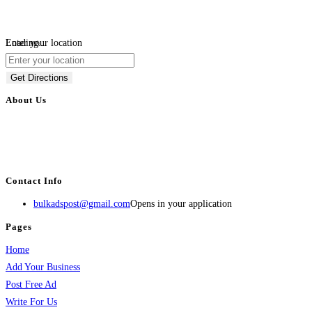
Loading...
Enter your location
Get Directions
About Us
BulkAdsPost.com is a free classifieds ads website for jobs, vehicles, real
estate, travel, industry, classes, health & beauty, entertainment, financial
services, activities, and more.
Contact Info
bulkadspost@gmail.com
Opens in your application
Pages
Home
Add Your Business
Post Free Ad
Write For Us