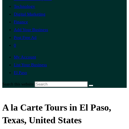
Technology
Digital Marketing
Finance
Add Your Business
Post Free Ad
0
My Account
List Your Business
El Paso
Search this website
A la Carte Tours in El Paso,
Texas, United States