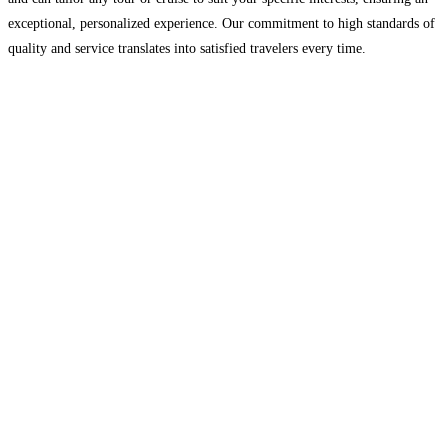
exceptional, personalized experience. Our commitment to high standards of
quality and service translates into satisfied travelers every time.