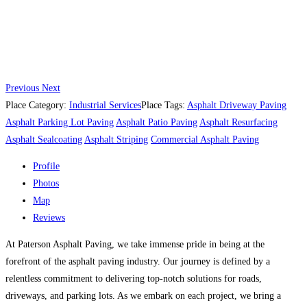
Previous
Next
Place Category:
Industrial Services
Place Tags:
Asphalt Driveway Paving
Asphalt Parking Lot Paving
Asphalt Patio Paving
Asphalt Resurfacing
Asphalt Sealcoating
Asphalt Striping
Commercial Asphalt Paving
Profile
Photos
Map
Reviews
At Paterson Asphalt Paving, we take immense pride in being at the
forefront of the asphalt paving industry. Our journey is defined by a
relentless commitment to delivering top-notch solutions for roads,
driveways, and parking lots. As we embark on each project, we bring a