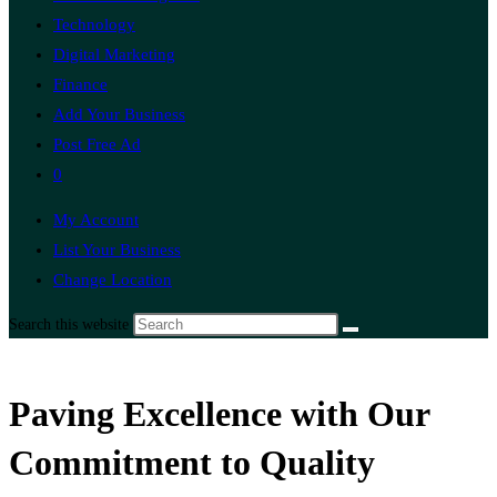
Technology
Digital Marketing
Finance
Add Your Business
Post Free Ad
0
My Account
List Your Business
Change Location
Search this website
Paving Excellence with Our
Commitment to Quality