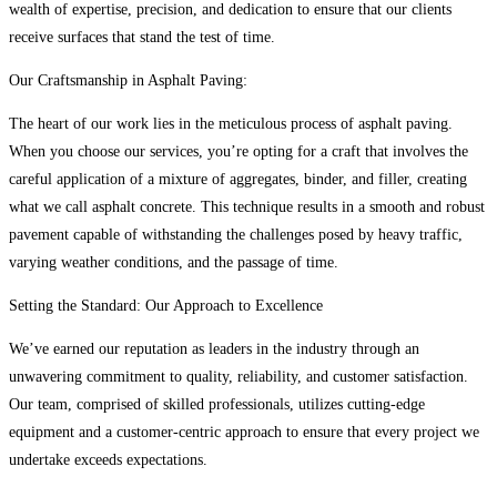
wealth of expertise, precision, and dedication to ensure that our clients
receive surfaces that stand the test of time.
Our Craftsmanship in Asphalt Paving:
The heart of our work lies in the meticulous process of asphalt paving.
When you choose our services, you’re opting for a craft that involves the
careful application of a mixture of aggregates, binder, and filler, creating
what we call asphalt concrete. This technique results in a smooth and robust
pavement capable of withstanding the challenges posed by heavy traffic,
varying weather conditions, and the passage of time.
Setting the Standard: Our Approach to Excellence
We’ve earned our reputation as leaders in the industry through an
unwavering commitment to quality, reliability, and customer satisfaction.
Our team, comprised of skilled professionals, utilizes cutting-edge
equipment and a customer-centric approach to ensure that every project we
undertake exceeds expectations.