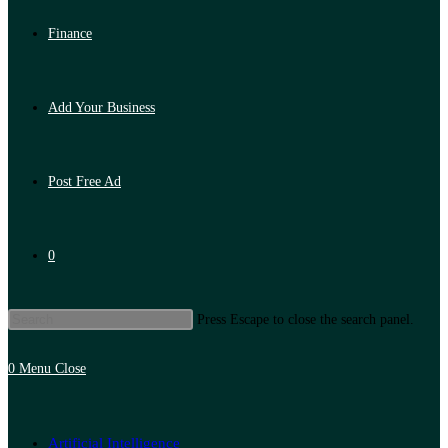
Finance
Add Your Business
Post Free Ad
0
Press Escape to close the search panel.
0
Menu
Close
Artificial Intelligence