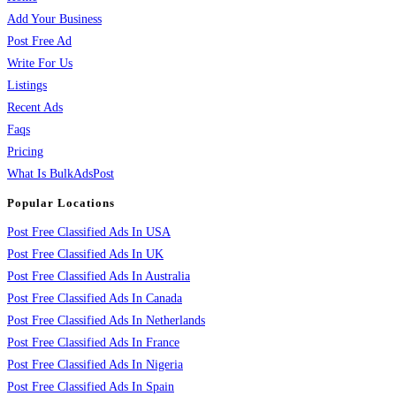
Add Your Business
Post Free Ad
Write For Us
Listings
Recent Ads
Faqs
Pricing
What Is BulkAdsPost
Popular Locations
Post Free Classified Ads In USA
Post Free Classified Ads In UK
Post Free Classified Ads In Australia
Post Free Classified Ads In Canada
Post Free Classified Ads In Netherlands
Post Free Classified Ads In France
Post Free Classified Ads In Nigeria
Post Free Classified Ads In Spain