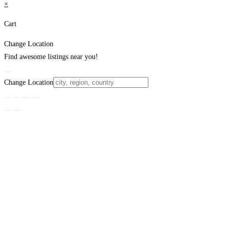
×
Cart
Change Location
Find awesome listings near you!
Change Location