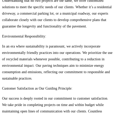
Understanding that no two projects are the same, we offer customized
solutions to meet the specific needs of our clients. Whether it’s a residential
driveway, a commercial parking lot, or a municipal roadway, our experts
collaborate closely with our clients to develop comprehensive plans that
guarantee the longevity and functionality of the pavement.
Environmental Responsibility:
In an era where sustainability is paramount, we actively incorporate
environmentally friendly practices into our operations. We prioritize the use
of recycled materials whenever possible, contributing to a reduction in
environmental impact. Our paving techniques aim to minimize energy
consumption and emissions, reflecting our commitment to responsible and
sustainable practices.
Customer Satisfaction as Our Guiding Principle:
Our success is deeply rooted in our commitment to customer satisfaction.
We take pride in completing projects on time and within budget while
maintaining open lines of communication with our clients. Countless