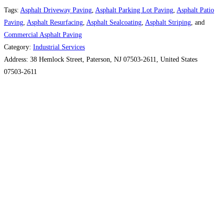
Tags:
Asphalt Driveway Paving
,
Asphalt Parking Lot Paving
,
Asphalt Patio
Paving
,
Asphalt Resurfacing
,
Asphalt Sealcoating
,
Asphalt Striping
, and
Commercial Asphalt Paving
Category:
Industrial Services
Address:
38 Hemlock Street, Paterson, NJ 07503-2611, United States
07503-2611