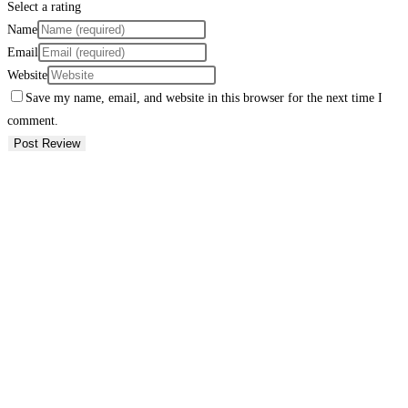
Select a rating
Name
Email
Website
Save my name, email, and website in this browser for the next time I
comment.