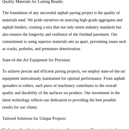
Quality Materials for Lasting Results:
The foundation of any successful asphalt paving project is the quality of
materials used. We pride ourselves on sourcing high-grade aggregates and
asphalt binders, creating a mix that not only meets industry standards but
also ensures the longevity and resilience of the finished pavement. Our
commitment to using superior materials sets us apart, preventing issues such
as cracks, potholes, and premature deterioration.
State-of-the-Art Equipment for Precision:
To achieve precise and efficient paving projects, we employ state-of-the-art
equipment meticulously maintained for optimal performance. From asphalt
spreaders to rollers, each piece of machinery contributes to the overall
quality and durability of the surfaces we produce. Our investment in the
latest technology reflects our dedication to providing the best possible
results for our clients.
Tailored Solutions for Unique Projects: