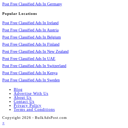
Post Free Classified Ads In Germany
Popular Locations
Post Free Classified Ads In Ireland
Post Free Classified Ads In Austria
Post Free Classified Ads In Belgium
Post Free Classified Ads In Finland
Post Free Classified Ads In New Zealand
Post Free Classified Ads In UAE
Post Free Classified Ads In Switzerland
Post Free Classified Ads In Kenya
Post Free Classified Ads In Sweden
Blog
Advertise With Us
About Us
Contact Us
Privacy Policy
Terms and Conditions
Copyright 2026 - BulkAdsPost.com
×