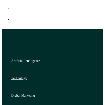
Artificial Intelligence
Technology
Digital Marketing