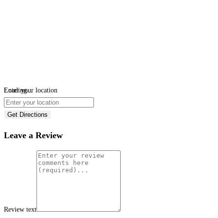
Loading...
Enter your location
Get Directions
Leave a Review
Review text