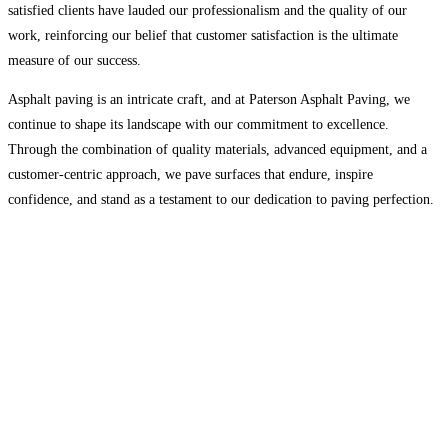
satisfied clients have lauded our professionalism and the quality of our
work, reinforcing our belief that customer satisfaction is the ultimate
measure of our success.
Asphalt paving is an intricate craft, and at Paterson Asphalt Paving, we
continue to shape its landscape with our commitment to excellence.
Through the combination of quality materials, advanced equipment, and a
customer-centric approach, we pave surfaces that endure, inspire
confidence, and stand as a testament to our dedication to paving perfection.