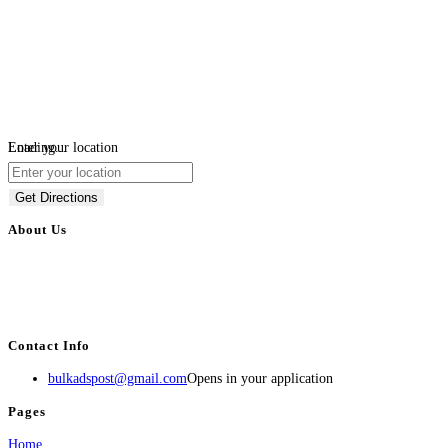
Loading...
Enter your location
Get Directions
About Us
BulkAdsPost.com is a free classifieds ads website for jobs, vehicles, real
estate, travel, industry, classes, health & beauty, entertainment, financial
services, activities, and more.
Contact Info
bulkadspost@gmail.com
Opens in your application
Pages
Home