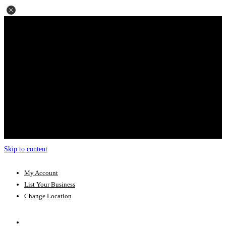
Skip to content
My Account
List Your Business
Change Location