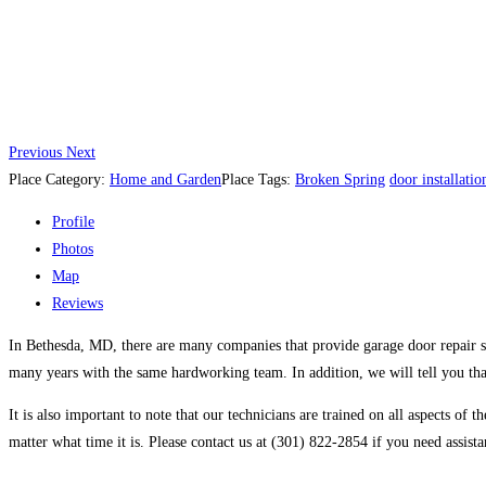
Previous
Next
Place Category:
Home and Garden
Place Tags:
Broken Spring
door installatio
Profile
Photos
Map
Reviews
In Bethesda, MD, there are many companies that provide garage door repair se
many years with the same hardworking team. In addition, we will tell you that
It is also important to note that our technicians are trained on all aspects o
matter what time it is. Please contact us at (301) 822-2854 if you need assist