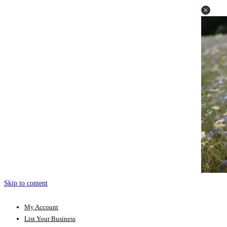
Skip to content
My Account
List Your Business