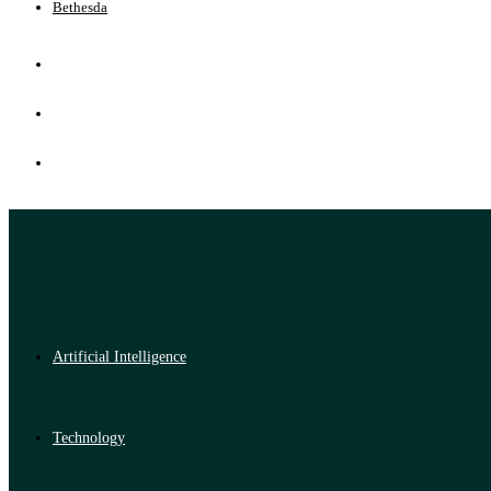
Bethesda
Artificial Intelligence
Technology