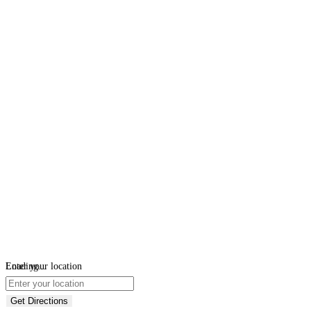
Loading...
Enter your location
Get Directions