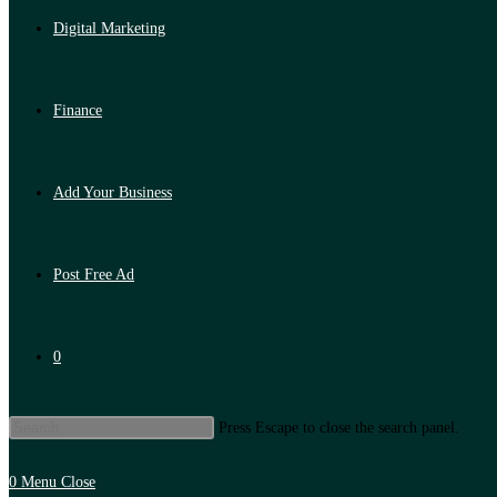
Digital Marketing
Finance
Add Your Business
Post Free Ad
0
Press Escape to close the search panel.
0
Menu
Close