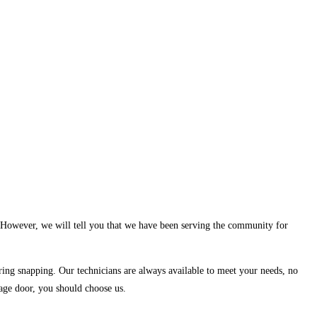
. However, we will tell you that we have been serving the community for
spring snapping. Our technicians are always available to meet your needs, no
rage door, you should choose us.