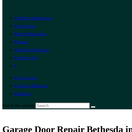
Artificial Intelligence
Technology
Digital Marketing
Finance
Add Your Business
Post Free Ad
0
My Account
List Your Business
Bethesda
Search this website
Garage Door Repair Bethesda in