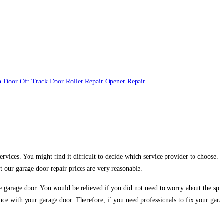
n
Door Off Track
Door Roller Repair
Opener Repair
rvices. You might find it difficult to decide which service provider to choose
 our garage door repair prices are very reasonable.
f the garage door. You would be relieved if you did not need to worry about the 
ance with your garage door. Therefore, if you need professionals to fix your ga