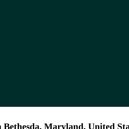
 Bethesda, Maryland, United Sta