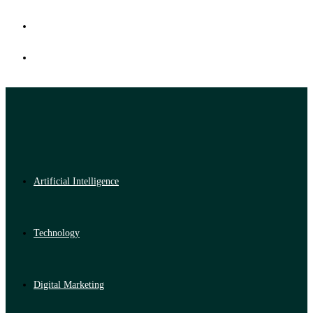
Artificial Intelligence
Technology
Digital Marketing