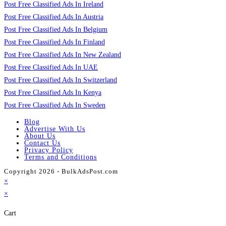
Post Free Classified Ads In Ireland
Post Free Classified Ads In Austria
Post Free Classified Ads In Belgium
Post Free Classified Ads In Finland
Post Free Classified Ads In New Zealand
Post Free Classified Ads In UAE
Post Free Classified Ads In Switzerland
Post Free Classified Ads In Kenya
Post Free Classified Ads In Sweden
Blog
Advertise With Us
About Us
Contact Us
Privacy Policy
Terms and Conditions
Copyright 2026 - BulkAdsPost.com
×
×
Cart