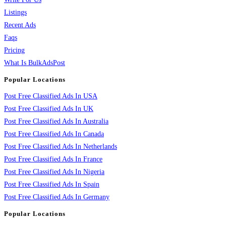
Listings
Recent Ads
Faqs
Pricing
What Is BulkAdsPost
Popular Locations
Post Free Classified Ads In USA
Post Free Classified Ads In UK
Post Free Classified Ads In Australia
Post Free Classified Ads In Canada
Post Free Classified Ads In Netherlands
Post Free Classified Ads In France
Post Free Classified Ads In Nigeria
Post Free Classified Ads In Spain
Post Free Classified Ads In Germany
Popular Locations