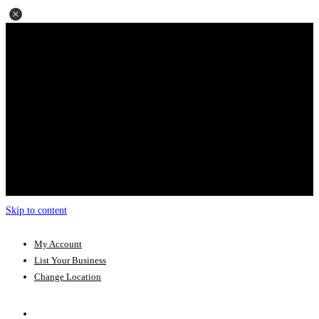
Skip to content
My Account
List Your Business
Change Location