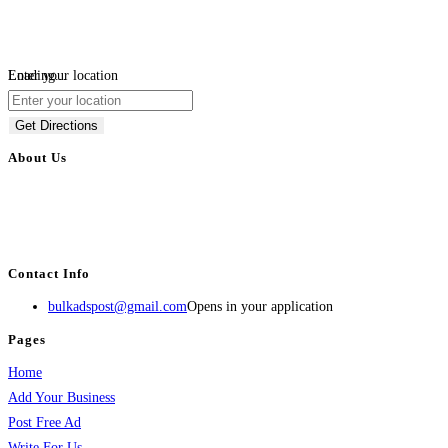
Loading...
Enter your location
Get Directions
About Us
BulkAdsPost.com is a free classifieds ads website for jobs, vehicles, real
estate, travel, industry, classes, health & beauty, entertainment, financial
services, activities, and more.
Contact Info
bulkadspost@gmail.com
Opens in your application
Pages
Home
Add Your Business
Post Free Ad
Write For Us