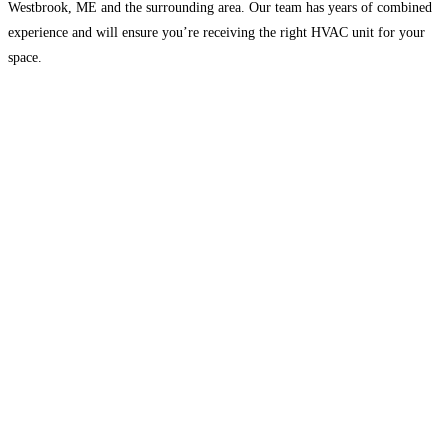
Westbrook, ME and the surrounding area. Our team has years of combined
experience and will ensure you’re receiving the right HVAC unit for your
space.