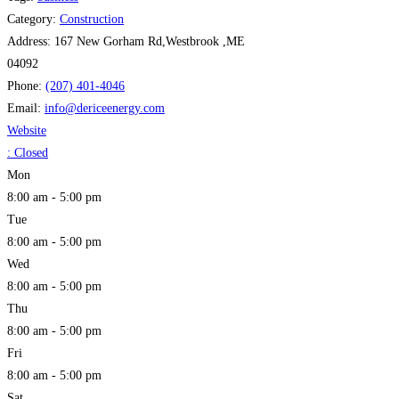
Category:
Construction
Address:
167 New Gorham Rd,Westbrook ,ME
04092
Phone:
(207) 401-4046
Email:
info
@
dericeenergy.com
Website
:
Closed
Mon
8:00 am - 5:00 pm
Tue
8:00 am - 5:00 pm
Wed
8:00 am - 5:00 pm
Thu
8:00 am - 5:00 pm
Fri
8:00 am - 5:00 pm
Sat