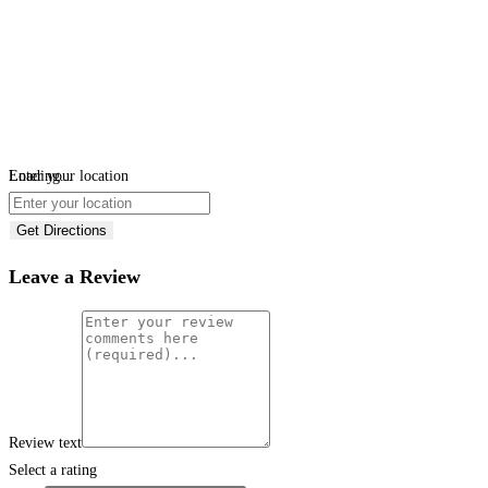
Loading...
Enter your location
Get Directions
Leave a Review
Review text
Select a rating