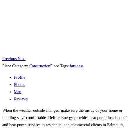
Previous
Next
Place Category:
Construction
Place Tags:
business
Profile
Photos
Map
Reviews
When the weather outside changes, make sure the inside of your home or
building stays comfortable. DeRice Energy provides heat pump installations
and heat pump services to residential and commercial clients in Falmouth,