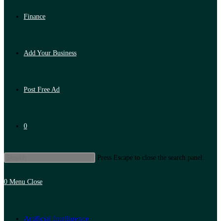
Finance
Add Your Business
Post Free Ad
0
Press Escape to close the search panel.
0
Menu
Close
Artificial Intelligence