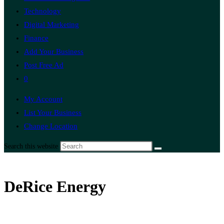
Technology
Digital Marketing
Finance
Add Your Business
Post Free Ad
0
My Account
List Your Business
Change Location
Search this website
DeRice Energy