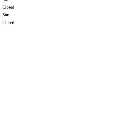
Closed
Sun
Closed