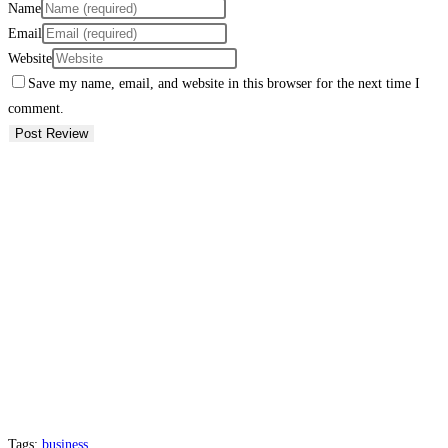
Name
Email
Website
Save my name, email, and website in this browser for the next time I
comment.
Tags:
business