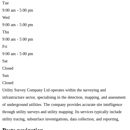
Tue
9:00 am - 5:00 pm
Wed
9:00 am - 5:00 pm
Thu
9:00 am - 5:00 pm
Fri
9:00 am - 5:00 pm
Sat
Closed
Sun
Closed
Utility Survey Company Ltd operates within the surveying and
infrastructure sector, specialising in the detection, mapping, and assessment
of underground utilities. The company provides accurate site intelligence
through utility surveys and utility mapping. Its services typically include
utility tracing, subsurface investigations, data collection, and reporting,
aligned with practices in subsurface utility engineering. The organisation