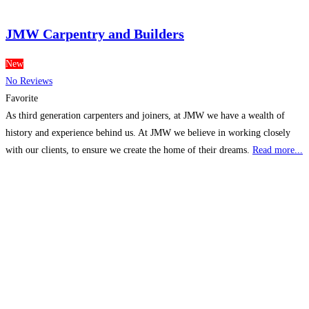
JMW Carpentry and Builders
New
No Reviews
Favorite
As third generation carpenters and joiners, at JMW we have a wealth of
history and experience behind us. At JMW we believe in working closely
with our clients, to ensure we create the home of their dreams.
Read more...