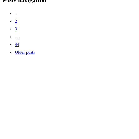
Posts navigation
helps reduce excavation risks, improve project
Read more...
1
2
3
…
44
Older posts