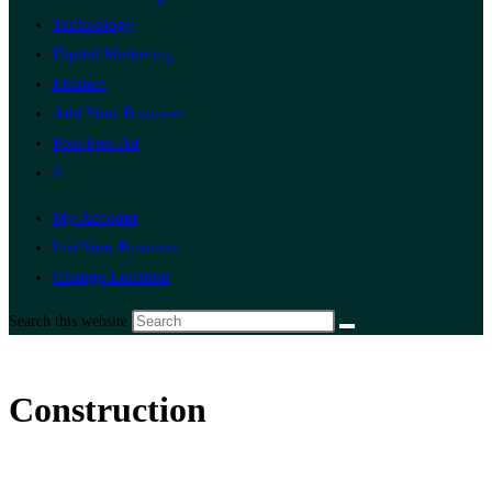
Technology
Digital Marketing
Finance
Add Your Business
Post Free Ad
0
My Account
List Your Business
Change Location
Search this website
Construction