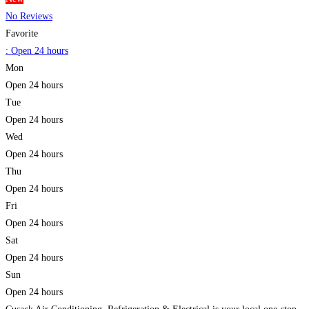
No Reviews
Favorite
:
Open 24 hours
Mon
Open 24 hours
Tue
Open 24 hours
Wed
Open 24 hours
Thu
Open 24 hours
Fri
Open 24 hours
Sat
Open 24 hours
Sun
Open 24 hours