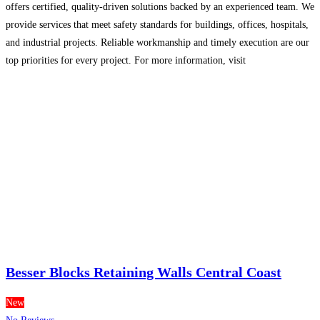
offers certified, quality-driven solutions backed by an experienced team. We
provide services that meet safety standards for buildings, offices, hospitals,
and industrial projects. Reliable workmanship and timely execution are our
top priorities for every project. For more information, visit
[https://ozonefiresystems.com/](https://ozonefiresystems.com/) or contact us
at **+91 9716988478
Read more...
Besser Blocks Retaining Walls Central Coast
New