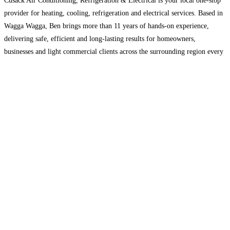
Cusack Air Conditioning, Refrigeration & Electrical is your local one-stop
provider for heating, cooling, refrigeration and electrical services. Based in
Wagga Wagga, Ben brings more than 11 years of hands-on experience,
delivering safe, efficient and long-lasting results for homeowners,
businesses and light commercial clients across the surrounding region every
time.
Read more...