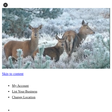
Skip to content
My Account
List Your Business
Change Location