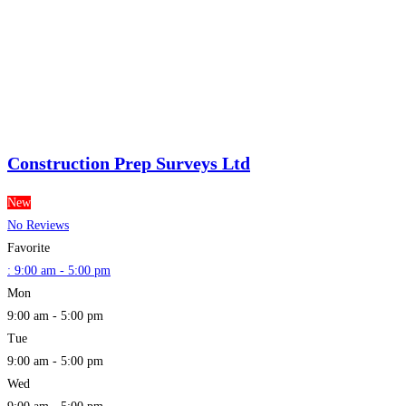
Construction Prep Surveys Ltd
New
No Reviews
Favorite
:
9:00 am - 5:00 pm
Mon
9:00 am - 5:00 pm
Tue
9:00 am - 5:00 pm
Wed