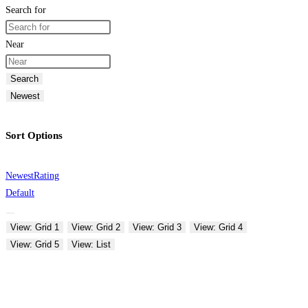
Search for
Near
Search
Newest
Sort Options
Newest
Rating
Default
View: Grid 1
View: Grid 2
View: Grid 3
View: Grid 4
View: Grid 5
View: List