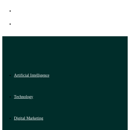
Artificial Intelligence
Technology
Digital Marketing