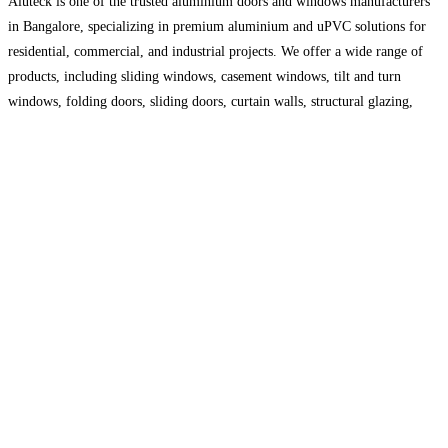
Aluteck is one of the trusted aluminium doors and windows manufacturers
in Bangalore, specializing in premium aluminium and uPVC solutions for
residential, commercial, and industrial projects. We offer a wide range of
products, including sliding windows, casement windows, tilt and turn
windows, folding doors, sliding doors, curtain walls, structural glazing,
facade systems, and glass railings. Our products are designed to
Read
more...