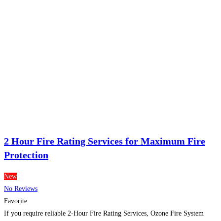
2 Hour Fire Rating Services for Maximum Fire
Protection
New
No Reviews
Favorite
If you require reliable 2-Hour Fire Rating Services, Ozone Fire System