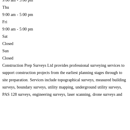
9:00 am - 5:00 pm
Thu
9:00 am - 5:00 pm
Fri
9:00 am - 5:00 pm
Sat
Closed
Sun
Closed
Construction Prep Surveys Ltd provides professional surveying services to
support construction projects from the earliest planning stages through to
site preparation. Services include topographical surveys, measured building
surveys, boundary surveys, utility mapping, underground utility surveys,
PAS 128 surveys, engineering surveys, laser scanning, drone surveys and
setting out. Accurate survey data helps architects, engineers, developers and
contractors assess site conditions, identify
Read more...