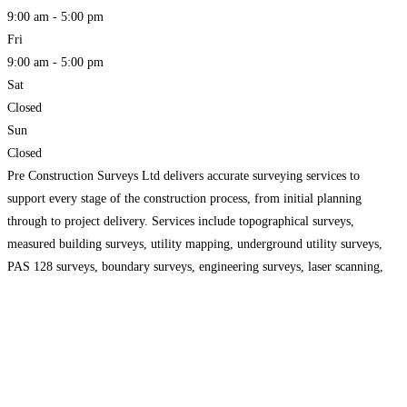
9:00 am - 5:00 pm
Fri
9:00 am - 5:00 pm
Sat
Closed
Sun
Closed
Pre Construction Surveys Ltd delivers accurate surveying services to
support every stage of the construction process, from initial planning
through to project delivery. Services include topographical surveys,
measured building surveys, utility mapping, underground utility surveys,
PAS 128 surveys, boundary surveys, engineering surveys, laser scanning,
drone surveys and setting out. Detailed site data enables architects,
engineers, developers and contractors to make
Read more...