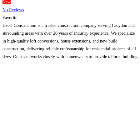
New
No Reviews
Favorite
Excel Construction is a trusted construction company serving Croydon and
surrounding areas with over 20 years of industry experience. We specialize
in high-quality loft conversions, house extensions, and new build
construction, delivering reliable craftsmanship for residential projects of all
sizes. Our team works closely with homeowners to provide tailored building
solutions, clear communication, and professional project management from
planning through
Read more...