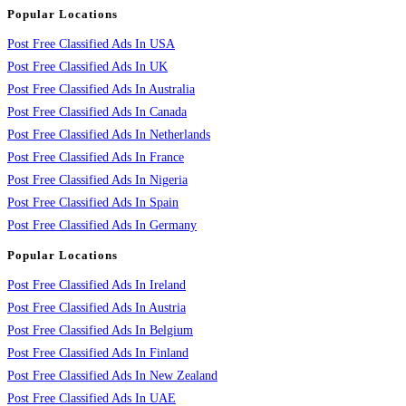
Popular Locations
Post Free Classified Ads In USA
Post Free Classified Ads In UK
Post Free Classified Ads In Australia
Post Free Classified Ads In Canada
Post Free Classified Ads In Netherlands
Post Free Classified Ads In France
Post Free Classified Ads In Nigeria
Post Free Classified Ads In Spain
Post Free Classified Ads In Germany
Popular Locations
Post Free Classified Ads In Ireland
Post Free Classified Ads In Austria
Post Free Classified Ads In Belgium
Post Free Classified Ads In Finland
Post Free Classified Ads In New Zealand
Post Free Classified Ads In UAE