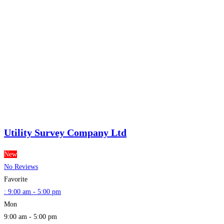
Utility Survey Company Ltd
New
No Reviews
Favorite
:
9:00 am - 5:00 pm
Mon
9:00 am - 5:00 pm