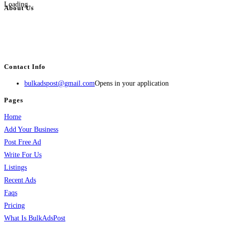
Loading...
About Us
BulkAdsPost.com is a free classifieds ads website for jobs, vehicles, real
estate, travel, industry, classes, health & beauty, entertainment, financial
services, activities, and more.
Contact Info
bulkadspost@gmail.com
Opens in your application
Pages
Home
Add Your Business
Post Free Ad
Write For Us
Listings
Recent Ads
Faqs
Pricing
What Is BulkAdsPost