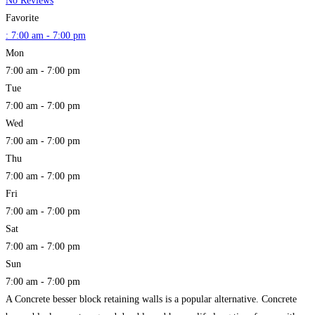
No Reviews
Favorite
:
7:00 am - 7:00 pm
Mon
7:00 am - 7:00 pm
Tue
7:00 am - 7:00 pm
Wed
7:00 am - 7:00 pm
Thu
7:00 am - 7:00 pm
Fri
7:00 am - 7:00 pm
Sat
7:00 am - 7:00 pm
Sun
7:00 am - 7:00 pm
A Concrete besser block retaining walls is a popular alternative. Concrete