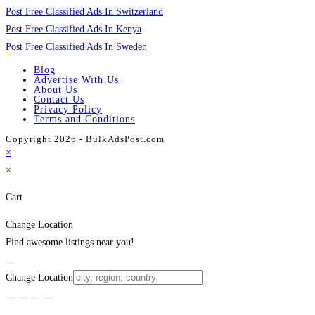
Post Free Classified Ads In Switzerland
Post Free Classified Ads In Kenya
Post Free Classified Ads In Sweden
Blog
Advertise With Us
About Us
Contact Us
Privacy Policy
Terms and Conditions
Copyright 2026 - BulkAdsPost.com
×
×
Cart
Change Location
Find awesome listings near you!
Change Location