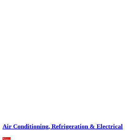
Air Conditioning, Refrigeration & Electrical
New