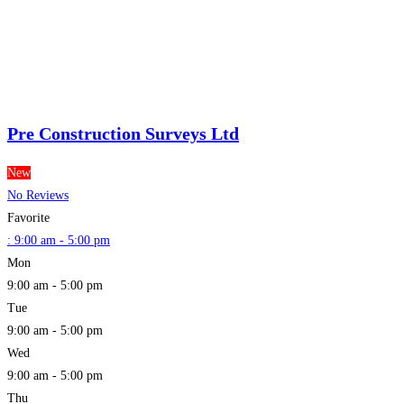
Pre Construction Surveys Ltd
New
No Reviews
Favorite
:
9:00 am - 5:00 pm
Mon
9:00 am - 5:00 pm
Tue
9:00 am - 5:00 pm
Wed
9:00 am - 5:00 pm
Thu