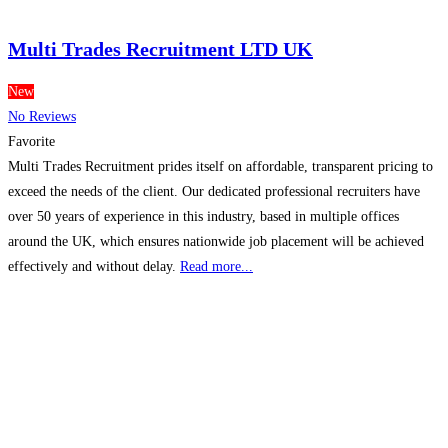
Multi Trades Recruitment LTD UK
New
No Reviews
Favorite
Multi Trades Recruitment prides itself on affordable, transparent pricing to
exceed the needs of the client. Our dedicated professional recruiters have
over 50 years of experience in this industry, based in multiple offices
around the UK, which ensures nationwide job placement will be achieved
effectively and without delay.
Read more...