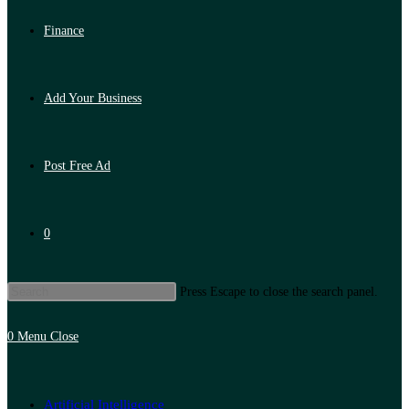
Finance
Add Your Business
Post Free Ad
0
Press Escape to close the search panel.
0
Menu
Close
Artificial Intelligence