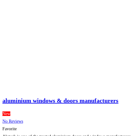
aluminium windows & doors manufacturers
New
No Reviews
Favorite