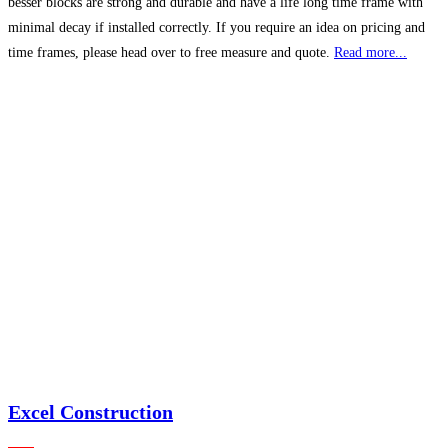
besser blocks are strong and durable and have a life long time frame with
minimal decay if installed correctly. If you require an idea on pricing and
time frames, please head over to free measure and quote.
Read more...
Excel Construction