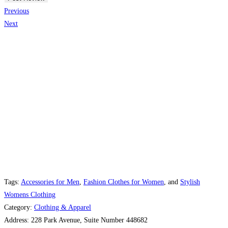
Previous
Next
Tags:
Accessories for Men
,
Fashion Clothes for Women
, and
Stylish
Womens Clothing
Category:
Clothing & Apparel
Address:
228 Park Avenue, Suite Number 448682