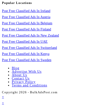
Popular Locations
Post Free Classified Ads In Ireland
Post Free Classified Ads In Austria
Post Free Classified Ads In Belgium
Post Free Classified Ads In Finland
Post Free Classified Ads In New Zealand
Post Free Classified Ads In UAE
Post Free Classified Ads In Switzerland
Post Free Classified Ads In Kenya
Post Free Classified Ads In Sweden
Blog
Advertise With Us
About Us
Contact Us
Privacy Policy
Terms and Conditions
Copyright 2026 - BulkAdsPost.com
×
×