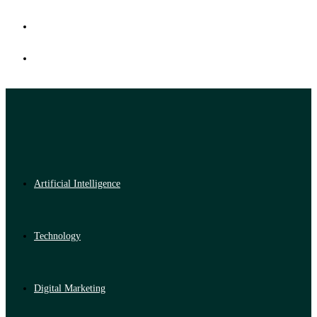
Artificial Intelligence
Technology
Digital Marketing