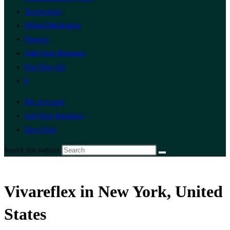
Technology
Digital Marketing
Finance
Add Your Business
Post Free Ad
0
My Account
List Your Business
New York
Search this website
Vivareflex in New York, United
States