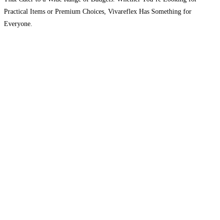
Practical Items or Premium Choices, Vivareflex Has Something for
Everyone.