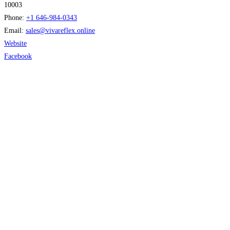
10003
Phone:
+1 646-984-0343
Email:
sales
@
vivareflex.online
Website
Facebook