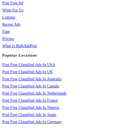
Post Free Ad
Write For Us
Listings
Recent Ads
Faqs
Pricing
What Is BulkAdsPost
Popular Locations
Post Free Classified Ads In USA
Post Free Classified Ads In UK
Post Free Classified Ads In Australia
Post Free Classified Ads In Canada
Post Free Classified Ads In Netherlands
Post Free Classified Ads In France
Post Free Classified Ads In Nigeria
Post Free Classified Ads In Spain
Post Free Classified Ads In Germany