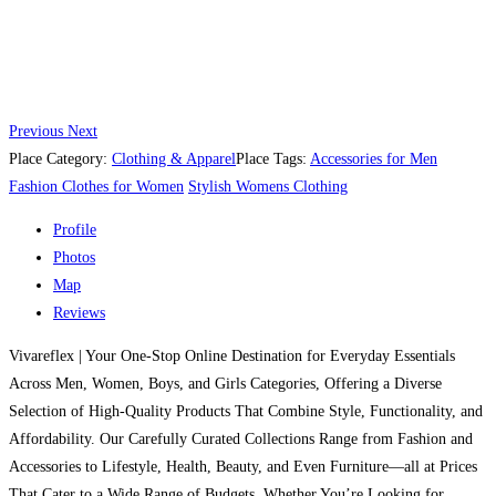
Previous
Next
Place Category:
Clothing & Apparel
Place Tags:
Accessories for Men
Fashion Clothes for Women
Stylish Womens Clothing
Profile
Photos
Map
Reviews
Vivareflex | Your One-Stop Online Destination for Everyday Essentials
Across Men, Women, Boys, and Girls Categories, Offering a Diverse
Selection of High-Quality Products That Combine Style, Functionality, and
Affordability. Our Carefully Curated Collections Range from Fashion and
Accessories to Lifestyle, Health, Beauty, and Even Furniture—all at Prices
That Cater to a Wide Range of Budgets. Whether You’re Looking for