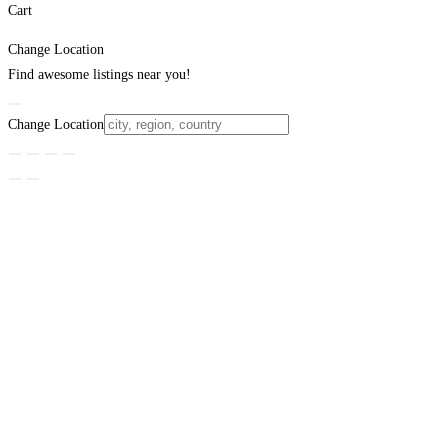
Cart
Change Location
Find awesome listings near you!
Change Location