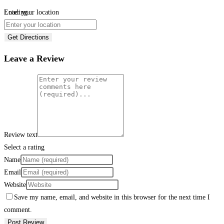
Loading...
Enter your location
Get Directions
Leave a Review
Review text
Select a rating
Name
Email
Website
Save my name, email, and website in this browser for the next time I
comment.