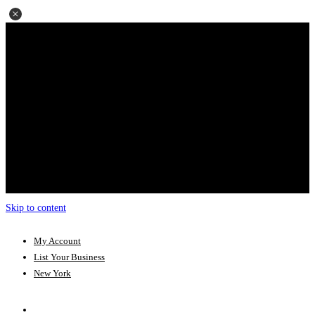
Skip to content
My Account
List Your Business
New York