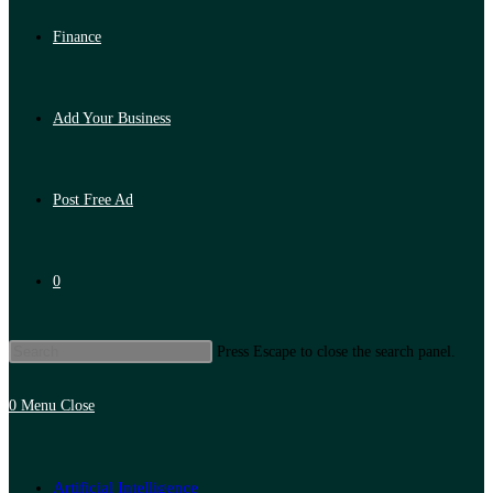
Finance
Add Your Business
Post Free Ad
0
Press Escape to close the search panel.
0
Menu
Close
Artificial Intelligence