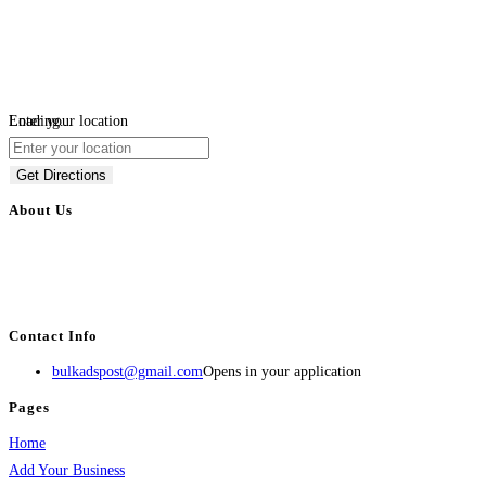
Loading...
Enter your location
Get Directions
About Us
BulkAdsPost.com is a free classifieds ads website for jobs, vehicles, real
estate, travel, industry, classes, health & beauty, entertainment, financial
services, activities, and more.
Contact Info
bulkadspost@gmail.com
Opens in your application
Pages
Home
Add Your Business