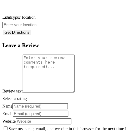
Loading...
Enter your location
Get Directions
Leave a Review
Review text
Select a rating
Name
Email
Website
Save my name, email, and website in this browser for the next time I