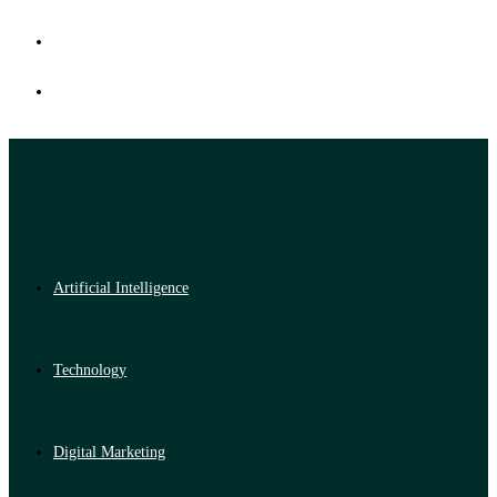
Artificial Intelligence
Technology
Digital Marketing