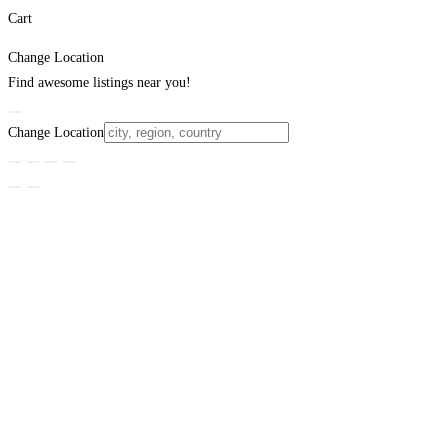
Cart
Change Location
Find awesome listings near you!
Change Location