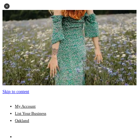
Skip to content
My Account
List Your Business
Oakland