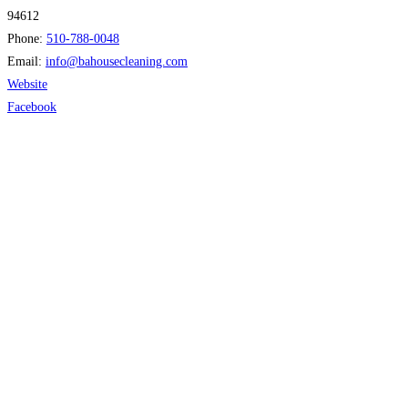
94612
Phone:
510-788-0048
Email:
info
@
bahousecleaning.com
Website
Facebook