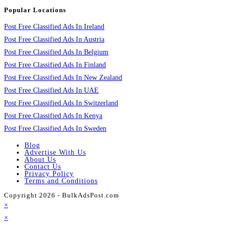
Popular Locations
Post Free Classified Ads In Ireland
Post Free Classified Ads In Austria
Post Free Classified Ads In Belgium
Post Free Classified Ads In Finland
Post Free Classified Ads In New Zealand
Post Free Classified Ads In UAE
Post Free Classified Ads In Switzerland
Post Free Classified Ads In Kenya
Post Free Classified Ads In Sweden
Blog
Advertise With Us
About Us
Contact Us
Privacy Policy
Terms and Conditions
Copyright 2026 - BulkAdsPost.com
×
×