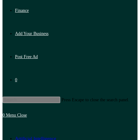
Finance
Add Your Business
Post Free Ad
0
Press Escape to close the search panel.
0
Menu
Close
Artificial Intelligence