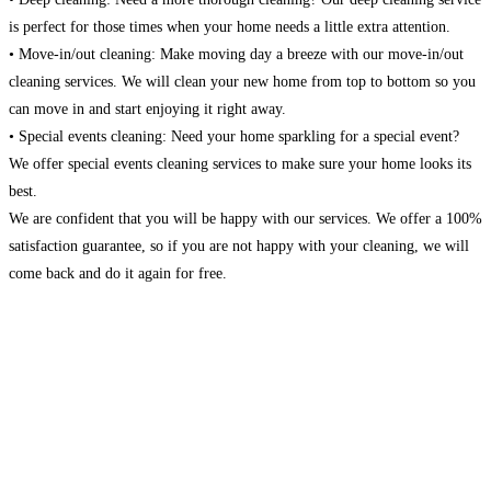
is perfect for those times when your home needs a little extra attention.
• Move-in/out cleaning: Make moving day a breeze with our move-in/out
cleaning services. We will clean your new home from top to bottom so you
can move in and start enjoying it right away.
• Special events cleaning: Need your home sparkling for a special event?
We offer special events cleaning services to make sure your home looks its
best.
We are confident that you will be happy with our services. We offer a 100%
satisfaction guarantee, so if you are not happy with your cleaning, we will
come back and do it again for free.