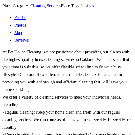
Place Category:
Cleaning Services
Place Tags:
business
Profile
Photos
Map
Reviews
At BA House Cleaning, we are passionate about providing our clients with
the highest quality house cleaning services in Oakland. We understand that
your time is valuable, so we offer flexible scheduling to fit your busy
lifestyle. Our team of experienced and reliable cleaners is dedicated to
providing you with a thorough and efficient cleaning that will leave your
home sparkling.
We offer a variety of cleaning services to meet your individual needs,
including:
• Regular cleaning: Keep your home clean and fresh with our regular
cleaning services. We can come as often as you need, weekly, bi-weekly, or
monthly.
• Deep cleaning: Need a more thorough cleaning? Our deep cleaning service