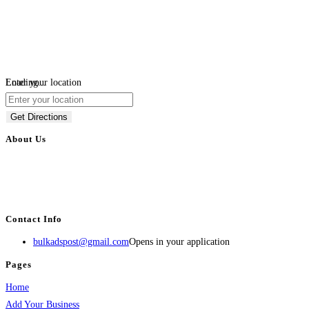
Loading...
Enter your location
Get Directions
About Us
BulkAdsPost.com is a free classifieds ads website for jobs, vehicles, real
estate, travel, industry, classes, health & beauty, entertainment, financial
services, activities, and more.
Contact Info
bulkadspost@gmail.com
Opens in your application
Pages
Home
Add Your Business