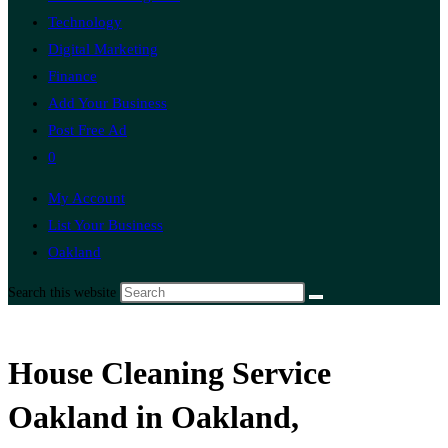
Technology
Digital Marketing
Finance
Add Your Business
Post Free Ad
0
My Account
List Your Business
Oakland
Search this website
House Cleaning Service
Oakland in Oakland,