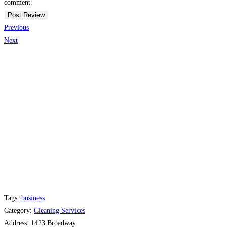
comment.
Previous
Next
Tags:
business
Category:
Cleaning Services
Address:
1423 Broadway