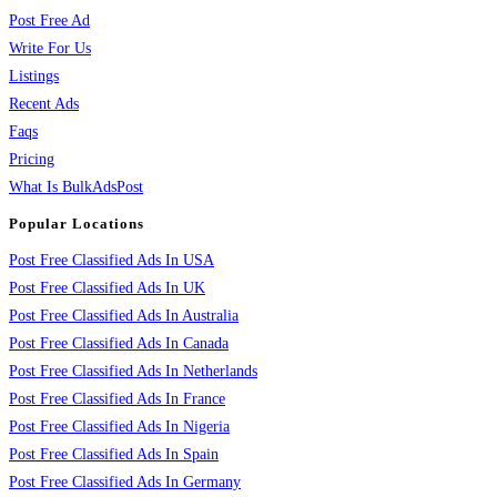
Post Free Ad
Write For Us
Listings
Recent Ads
Faqs
Pricing
What Is BulkAdsPost
Popular Locations
Post Free Classified Ads In USA
Post Free Classified Ads In UK
Post Free Classified Ads In Australia
Post Free Classified Ads In Canada
Post Free Classified Ads In Netherlands
Post Free Classified Ads In France
Post Free Classified Ads In Nigeria
Post Free Classified Ads In Spain
Post Free Classified Ads In Germany