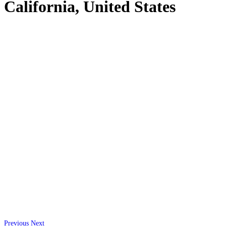
California, United States
Previous
Next