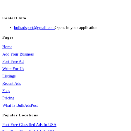
estate, travel, industry, classes, health & beauty, entertainment, financial
services, activities, and more.
Contact Info
bulkadspost@gmail.com
Opens in your application
Pages
Home
Add Your Business
Post Free Ad
Write For Us
Listings
Recent Ads
Faqs
Pricing
What Is BulkAdsPost
Popular Locations
Post Free Classified Ads In USA