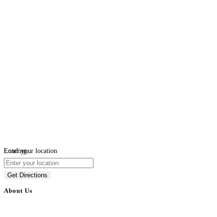
Loading...
Enter your location
Get Directions
About Us
BulkAdsPost.com is a free classifieds ads website for jobs, vehicles, real