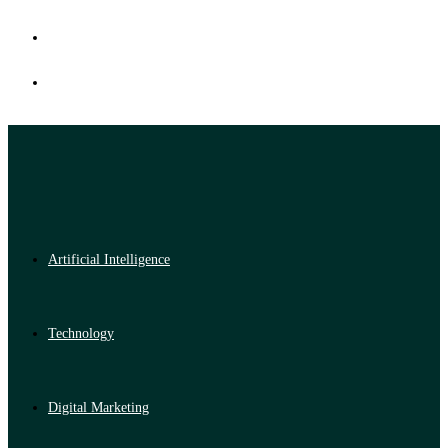
Artificial Intelligence
Technology
Digital Marketing