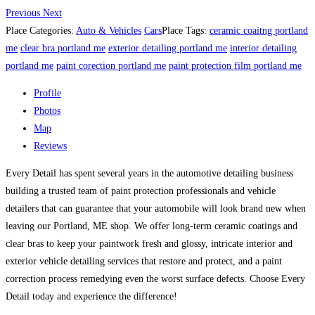
Previous
Next
Place Categories:
Auto & Vehicles
Cars
Place Tags:
ceramic coaitng portland
me
clear bra portland me
exterior detailing portland me
interior detailing
portland me
paint corection portland me
paint protection film portland me
Profile
Photos
Map
Reviews
Every Detail has spent several years in the automotive detailing business
building a trusted team of paint protection professionals and vehicle
detailers that can guarantee that your automobile will look brand new when
leaving our Portland, ME shop. We offer long-term ceramic coatings and
clear bras to keep your paintwork fresh and glossy, intricate interior and
exterior vehicle detailing services that restore and protect, and a paint
correction process remedying even the worst surface defects. Choose Every
Detail today and experience the difference!