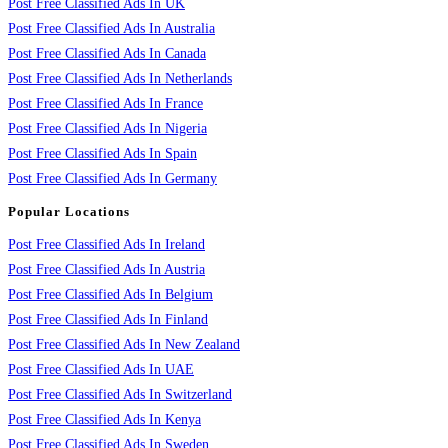
Post Free Classified Ads In UK
Post Free Classified Ads In Australia
Post Free Classified Ads In Canada
Post Free Classified Ads In Netherlands
Post Free Classified Ads In France
Post Free Classified Ads In Nigeria
Post Free Classified Ads In Spain
Post Free Classified Ads In Germany
Popular Locations
Post Free Classified Ads In Ireland
Post Free Classified Ads In Austria
Post Free Classified Ads In Belgium
Post Free Classified Ads In Finland
Post Free Classified Ads In New Zealand
Post Free Classified Ads In UAE
Post Free Classified Ads In Switzerland
Post Free Classified Ads In Kenya
Post Free Classified Ads In Sweden