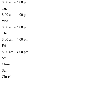
8:00 am - 4:00 pm
Tue
8:00 am - 4:00 pm
Wed
8:00 am - 4:00 pm
Thu
8:00 am - 4:00 pm
Fri
8:00 am - 4:00 pm
Sat
Closed
Sun
Closed