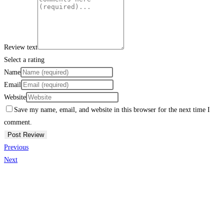
Review text
Select a rating
Name
Email
Website
Save my name, email, and website in this browser for the next time I
comment.
Previous
Next