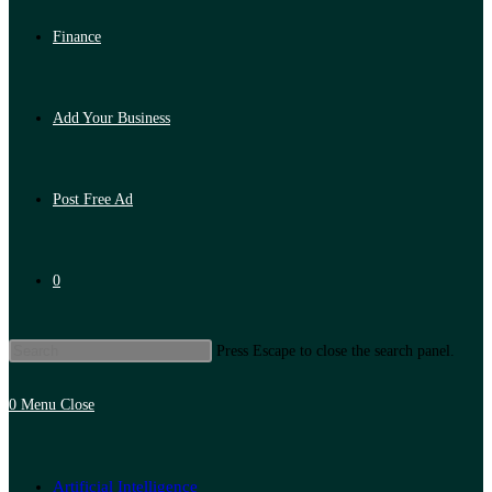
Finance
Add Your Business
Post Free Ad
0
Press Escape to close the search panel.
0
Menu
Close
Artificial Intelligence