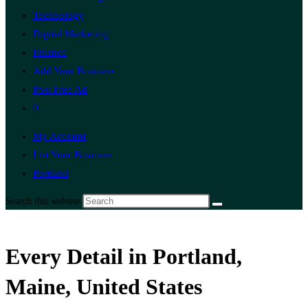
Technology
Digital Marketing
Finance
Add Your Business
Post Free Ad
0
My Account
List Your Business
Portland
Search this website
Every Detail in Portland,
Maine, United States