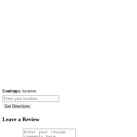
Loading...
Enter your location
Get Directions
Leave a Review