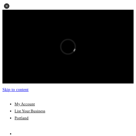
Skip to content
My Account
List Your Business
Portland