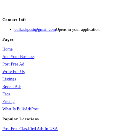
estate, travel, industry, classes, health & beauty, entertainment, financial
services, activities, and more.
Contact Info
bulkadspost@gmail.com
Opens in your application
Pages
Home
Add Your Business
Post Free Ad
Write For Us
Listings
Recent Ads
Faqs
Pricing
What Is BulkAdsPost
Popular Locations
Post Free Classified Ads In USA