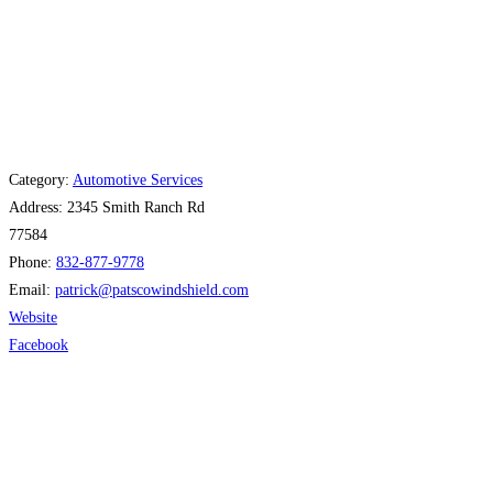
Category:
Automotive Services
Address:
2345 Smith Ranch Rd
77584
Phone:
832-877-9778
Email:
patrick
@
patscowindshield.com
Website
Facebook