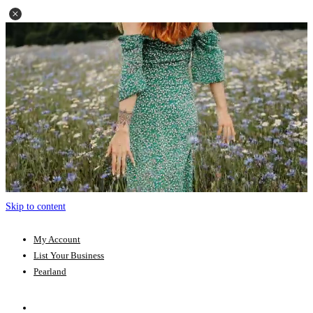
Skip to content
My Account
List Your Business
Pearland