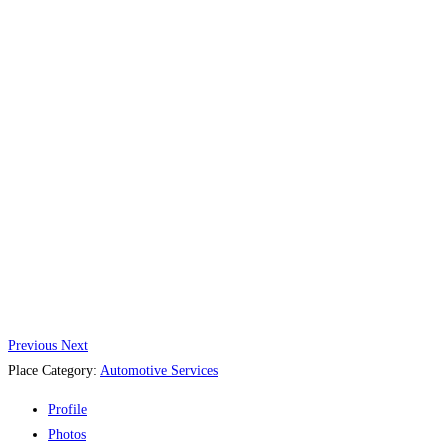
Previous
Next
Place Category:
Automotive Services
Profile
Photos