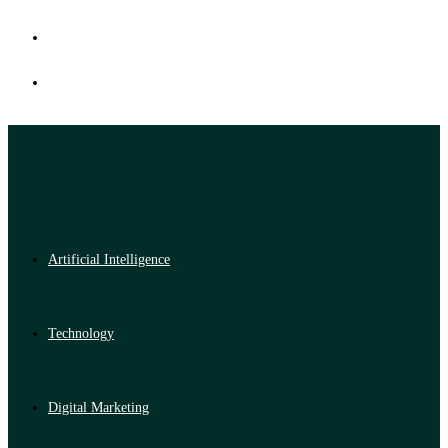
Artificial Intelligence
Technology
Digital Marketing