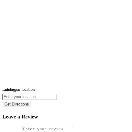
Loading...
Enter your location
Get Directions
Leave a Review