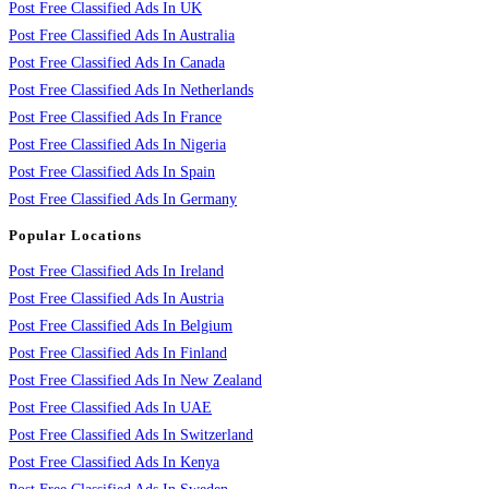
Post Free Classified Ads In UK
Post Free Classified Ads In Australia
Post Free Classified Ads In Canada
Post Free Classified Ads In Netherlands
Post Free Classified Ads In France
Post Free Classified Ads In Nigeria
Post Free Classified Ads In Spain
Post Free Classified Ads In Germany
Popular Locations
Post Free Classified Ads In Ireland
Post Free Classified Ads In Austria
Post Free Classified Ads In Belgium
Post Free Classified Ads In Finland
Post Free Classified Ads In New Zealand
Post Free Classified Ads In UAE
Post Free Classified Ads In Switzerland
Post Free Classified Ads In Kenya