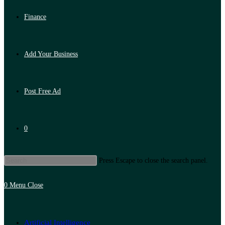
Finance
Add Your Business
Post Free Ad
0
Press Escape to close the search panel.
0
Menu
Close
Artificial Intelligence