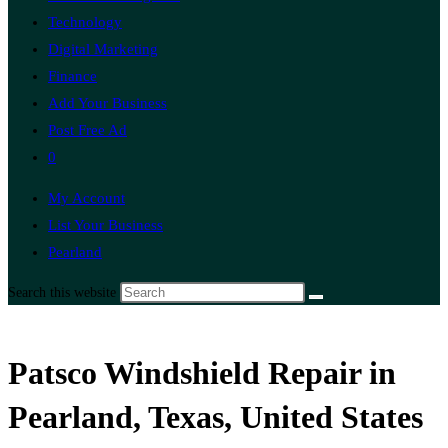
Technology
Digital Marketing
Finance
Add Your Business
Post Free Ad
0
My Account
List Your Business
Pearland
Search this website
Patsco Windshield Repair in
Pearland, Texas, United States