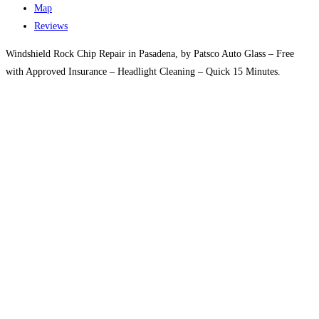
Map
Reviews
Windshield Rock Chip Repair in Pasadena, by Patsco Auto Glass – Free
with Approved Insurance – Headlight Cleaning – Quick 15 Minutes.