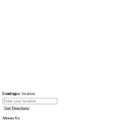
Loading...
Enter your location
Get Directions
About Us
BulkAdsPost.com is a free classifieds ads website for jobs, vehicles, real