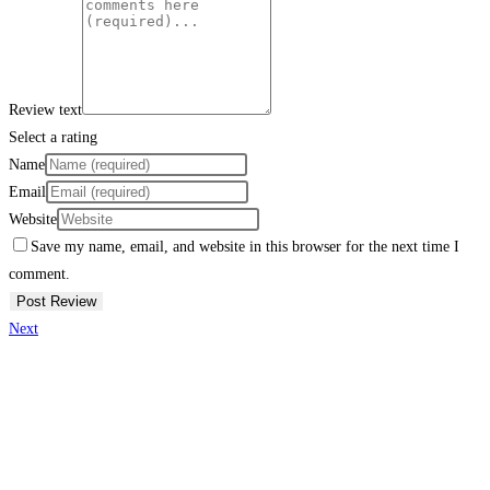
Review text
Select a rating
Name
Email
Website
Save my name, email, and website in this browser for the next time I
comment.
Next