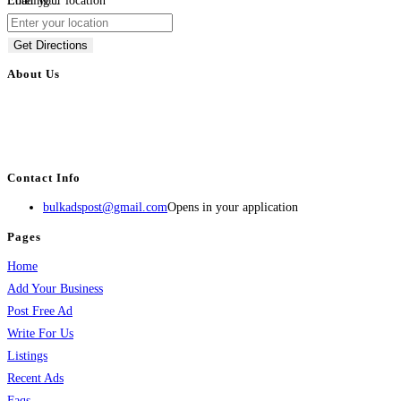
Loading...
Enter your location
Get Directions
About Us
BulkAdsPost.com is a free classifieds ads website for jobs, vehicles, real
estate, travel, industry, classes, health & beauty, entertainment, financial
services, activities, and more.
Contact Info
bulkadspost@gmail.com
Opens in your application
Pages
Home
Add Your Business
Post Free Ad
Write For Us
Listings
Recent Ads
Faqs