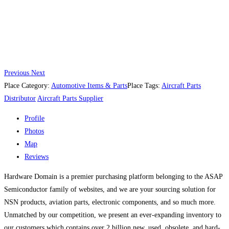
Previous
Next
Place Category:
Automotive Items & Parts
Place Tags:
Aircraft Parts
Distributor
Aircraft Parts Supplier
Profile
Photos
Map
Reviews
Hardware Domain is a premier purchasing platform belonging to the ASAP
Semiconductor family of websites, and we are your sourcing solution for
NSN products, aviation parts, electronic components, and so much more.
Unmatched by our competition, we present an ever-expanding inventory to
our customers which contains over 2 billion new, used, obsolete, and hard-