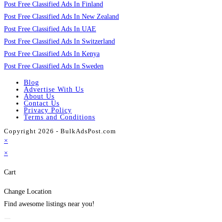
Post Free Classified Ads In Finland
Post Free Classified Ads In New Zealand
Post Free Classified Ads In UAE
Post Free Classified Ads In Switzerland
Post Free Classified Ads In Kenya
Post Free Classified Ads In Sweden
Blog
Advertise With Us
About Us
Contact Us
Privacy Policy
Terms and Conditions
Copyright 2026 - BulkAdsPost.com
×
×
Cart
Change Location
Find awesome listings near you!