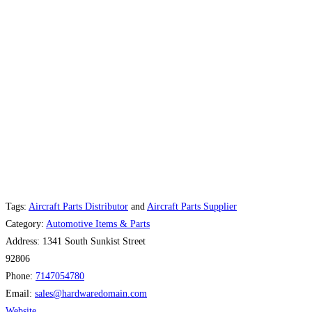
Tags:
Aircraft Parts Distributor
and
Aircraft Parts Supplier
Category:
Automotive Items & Parts
Address:
1341 South Sunkist Street
92806
Phone:
7147054780
Email:
sales
@
hardwaredomain.com
Website