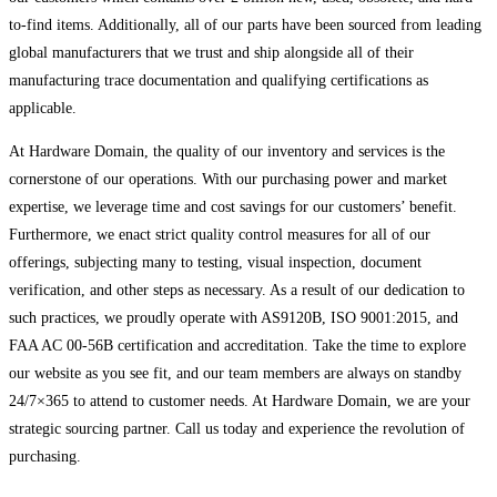
to-find items. Additionally, all of our parts have been sourced from leading
global manufacturers that we trust and ship alongside all of their
manufacturing trace documentation and qualifying certifications as
applicable.
At Hardware Domain, the quality of our inventory and services is the
cornerstone of our operations. With our purchasing power and market
expertise, we leverage time and cost savings for our customers’ benefit.
Furthermore, we enact strict quality control measures for all of our
offerings, subjecting many to testing, visual inspection, document
verification, and other steps as necessary. As a result of our dedication to
such practices, we proudly operate with AS9120B, ISO 9001:2015, and
FAA AC 00-56B certification and accreditation. Take the time to explore
our website as you see fit, and our team members are always on standby
24/7×365 to attend to customer needs. At Hardware Domain, we are your
strategic sourcing partner. Call us today and experience the revolution of
purchasing.