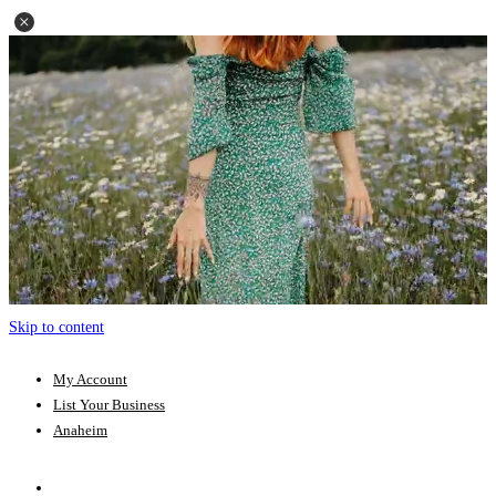
Skip to content
My Account
List Your Business
Anaheim