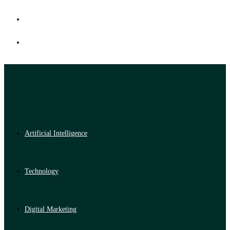
Artificial Intelligence
Technology
Digital Marketing