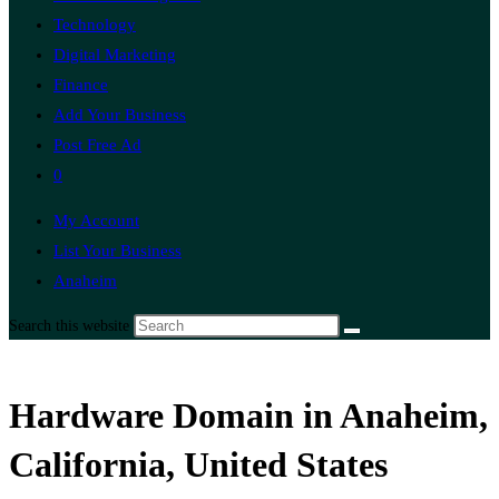
Technology
Digital Marketing
Finance
Add Your Business
Post Free Ad
0
My Account
List Your Business
Anaheim
Search this website
Hardware Domain in Anaheim,
California, United States