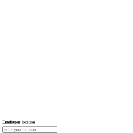
Loading...
Enter your location