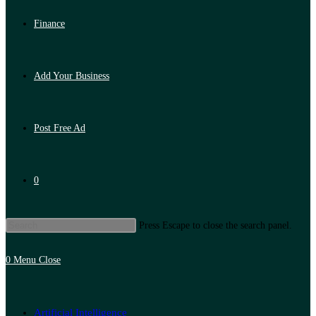
Finance
Add Your Business
Post Free Ad
0
Press Escape to close the search panel.
0
Menu
Close
Artificial Intelligence