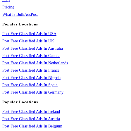
Pricing
What Is BulkAdsPost
Popular Locations
Post Free Classified Ads In USA
Post Free Classified Ads In UK
Post Free Classified Ads In Australia
Post Free Classified Ads In Canada
Post Free Classified Ads In Netherlands
Post Free Classified Ads In France
Post Free Classified Ads In Nigeria
Post Free Classified Ads In Spain
Post Free Classified Ads In Germany
Popular Locations
Post Free Classified Ads In Ireland
Post Free Classified Ads In Austria
Post Free Classified Ads In Belgium