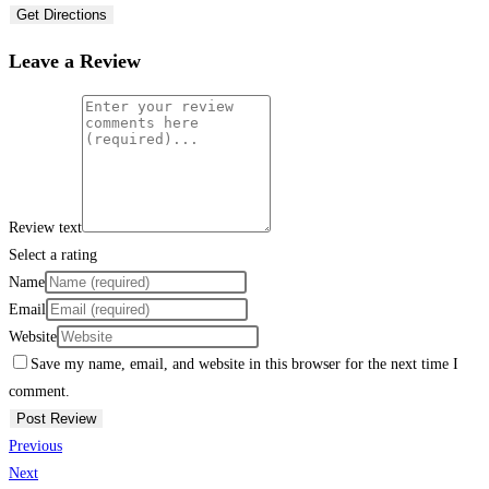
Get Directions
Leave a Review
Review text
Select a rating
Name
Email
Website
Save my name, email, and website in this browser for the next time I
comment.
Previous
Next