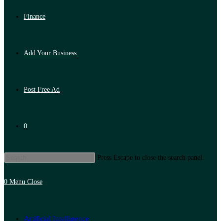
Finance
Add Your Business
Post Free Ad
0
Press Escape to close the search panel.
0
Menu
Close
Artificial Intelligence