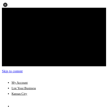
Skip to content
My Account
List Your Business
Kansas City