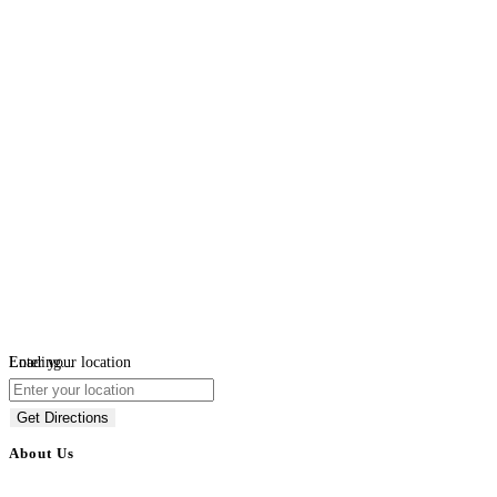
Loading...
Enter your location
Get Directions
About Us
BulkAdsPost.com is a free classifieds ads website for jobs, vehicles, real