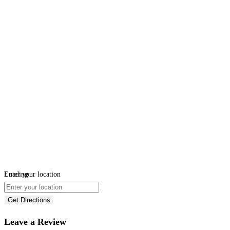
Loading...
Enter your location
Get Directions
Leave a Review