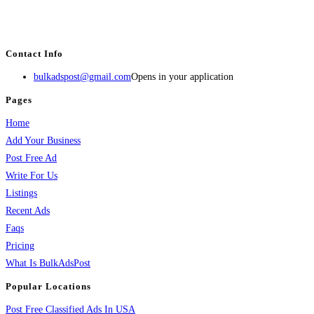
estate, travel, industry, classes, health & beauty, entertainment, financial
services, activities, and more.
Contact Info
bulkadspost@gmail.com
Opens in your application
Pages
Home
Add Your Business
Post Free Ad
Write For Us
Listings
Recent Ads
Faqs
Pricing
What Is BulkAdsPost
Popular Locations
Post Free Classified Ads In USA