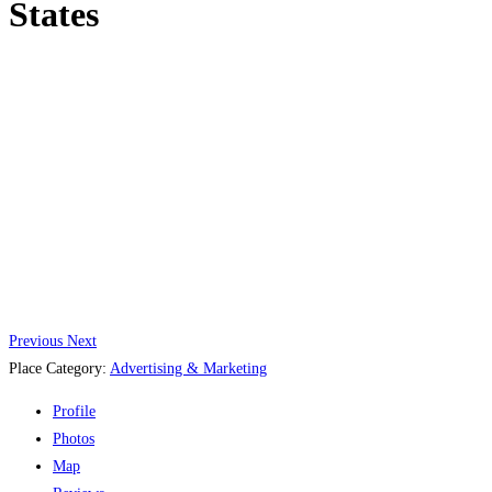
States
Previous
Next
Place Category:
Advertising & Marketing
Profile
Photos
Map