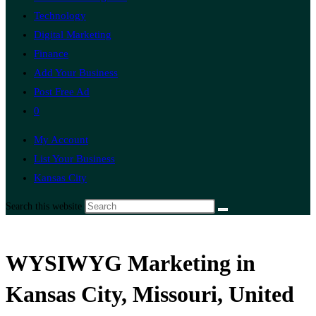
Technology
Digital Marketing
Finance
Add Your Business
Post Free Ad
0
My Account
List Your Business
Kansas City
Search this website
WYSIWYG Marketing in
Kansas City, Missouri, United