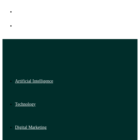
Artificial Intelligence
Technology
Digital Marketing