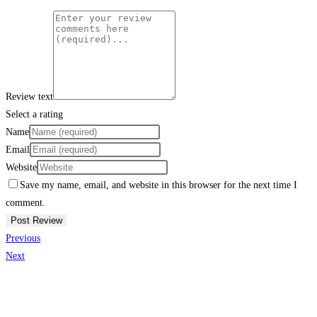
Review text
Select a rating
Name
Email
Website
Save my name, email, and website in this browser for the next time I
comment.
Previous
Next