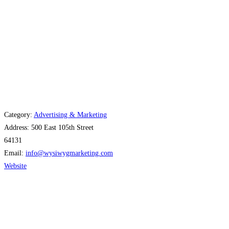
Category:
Advertising & Marketing
Address:
500 East 105th Street
64131
Email:
info
@
wysiwygmarketing.com
Website