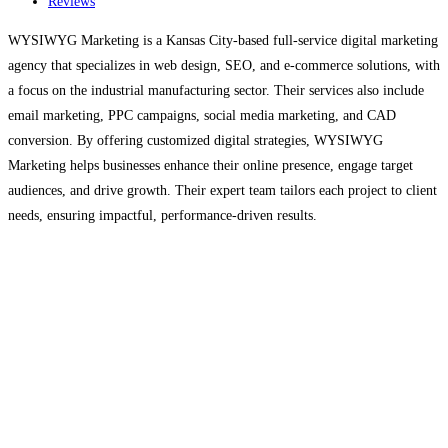
Reviews
WYSIWYG Marketing is a Kansas City-based full-service digital marketing
agency that specializes in web design, SEO, and e-commerce solutions, with
a focus on the industrial manufacturing sector. Their services also include
email marketing, PPC campaigns, social media marketing, and CAD
conversion. By offering customized digital strategies, WYSIWYG
Marketing helps businesses enhance their online presence, engage target
audiences, and drive growth. Their expert team tailors each project to client
needs, ensuring impactful, performance-driven results.