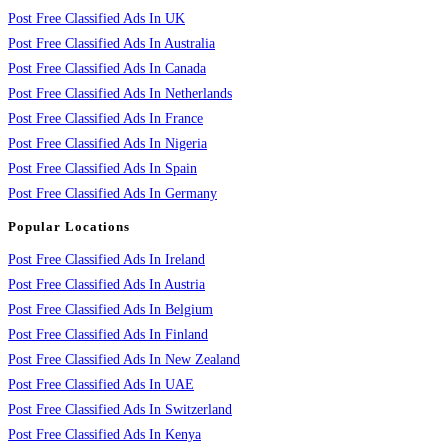
Post Free Classified Ads In UK
Post Free Classified Ads In Australia
Post Free Classified Ads In Canada
Post Free Classified Ads In Netherlands
Post Free Classified Ads In France
Post Free Classified Ads In Nigeria
Post Free Classified Ads In Spain
Post Free Classified Ads In Germany
Popular Locations
Post Free Classified Ads In Ireland
Post Free Classified Ads In Austria
Post Free Classified Ads In Belgium
Post Free Classified Ads In Finland
Post Free Classified Ads In New Zealand
Post Free Classified Ads In UAE
Post Free Classified Ads In Switzerland
Post Free Classified Ads In Kenya