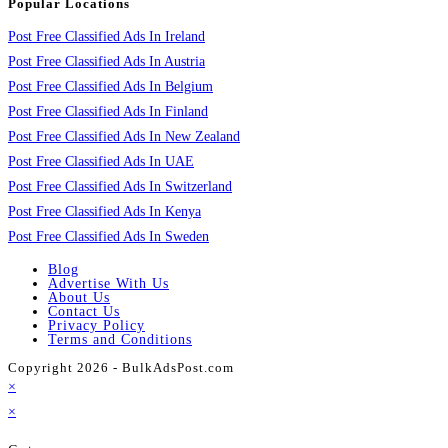
Popular Locations
Post Free Classified Ads In Ireland
Post Free Classified Ads In Austria
Post Free Classified Ads In Belgium
Post Free Classified Ads In Finland
Post Free Classified Ads In New Zealand
Post Free Classified Ads In UAE
Post Free Classified Ads In Switzerland
Post Free Classified Ads In Kenya
Post Free Classified Ads In Sweden
Blog
Advertise With Us
About Us
Contact Us
Privacy Policy
Terms and Conditions
Copyright 2026 - BulkAdsPost.com
×
×