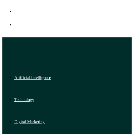
Artificial Intelligence
Technology
Digital Marketing