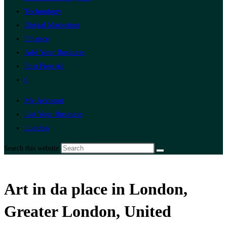
Technology
Digital Marketing
Finance
Add Your Business
Post Free Ad
0
My Account
List Your Business
London
Search this website
Art in da place in London,
Greater London, United