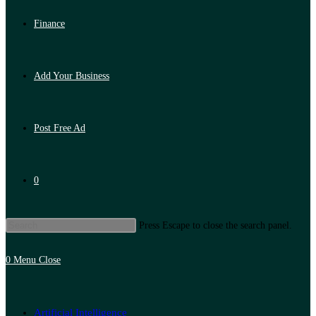
Finance
Add Your Business
Post Free Ad
0
Press Escape to close the search panel.
0
Menu
Close
Artificial Intelligence