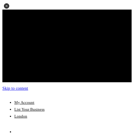
Skip to content
My Account
List Your Business
London