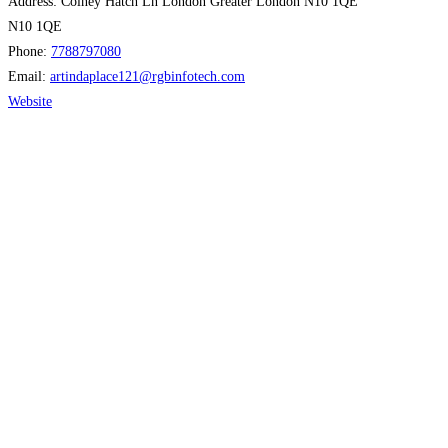
Address:
Colney Hatch Ln London Greater London N10 1QE
N10 1QE
Phone:
7788797080
Email:
artindaplace121
@
rgbinfotech.com
Website