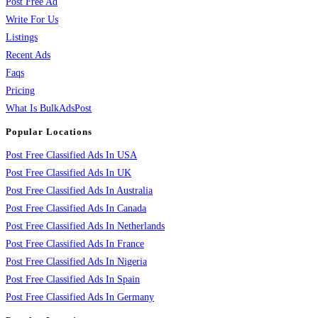
Post Free Ad
Write For Us
Listings
Recent Ads
Faqs
Pricing
What Is BulkAdsPost
Popular Locations
Post Free Classified Ads In USA
Post Free Classified Ads In UK
Post Free Classified Ads In Australia
Post Free Classified Ads In Canada
Post Free Classified Ads In Netherlands
Post Free Classified Ads In France
Post Free Classified Ads In Nigeria
Post Free Classified Ads In Spain
Post Free Classified Ads In Germany