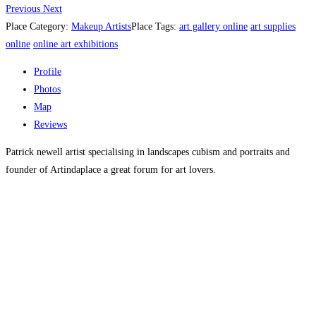
Previous
Next
Place Category:
Makeup Artists
Place Tags:
art gallery online
art supplies
online
online art exhibitions
Profile
Photos
Map
Reviews
Patrick newell artist specialising in landscapes cubism and portraits and
founder of Artindaplace a great forum for art lovers.