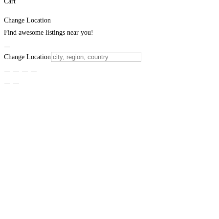
Cart
Change Location
Find awesome listings near you!
Change Location