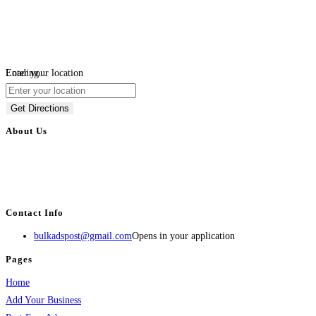
Loading...
Enter your location
Get Directions
About Us
BulkAdsPost.com is a free classifieds ads website for jobs, vehicles, real
estate, travel, industry, classes, health & beauty, entertainment, financial
services, activities, and more.
Contact Info
bulkadspost@gmail.com
Opens in your application
Pages
Home
Add Your Business