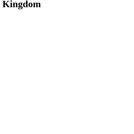
Kingdom