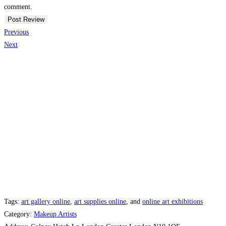
comment.
Previous
Next
Tags:
art gallery online
,
art supplies online
, and
online art exhibitions
Category:
Makeup Artists