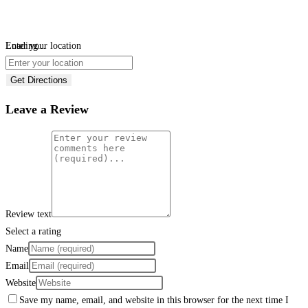
Loading...
Enter your location
Get Directions
Leave a Review
Review text
Select a rating
Name
Email
Website
Save my name, email, and website in this browser for the next time I