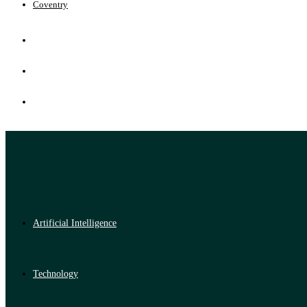
Coventry
Artificial Intelligence
Technology