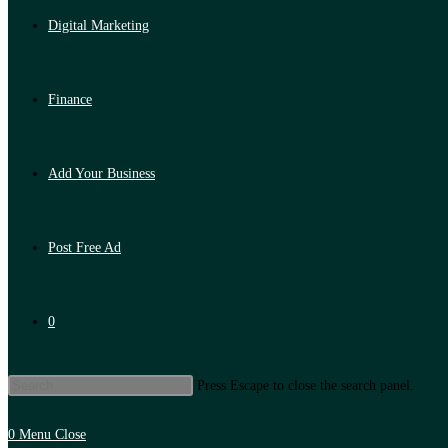
Digital Marketing
Finance
Add Your Business
Post Free Ad
0
Press Escape to close the search panel.
0
Menu
Close