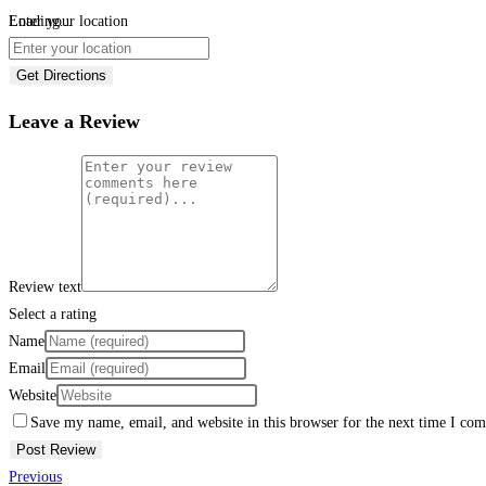
Loading...
Enter your location
Get Directions
Leave a Review
Review text
Select a rating
Name
Email
Website
Save my name, email, and website in this browser for the next time I co
Previous