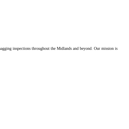
 snagging inspections throughout the Midlands and beyond. Our mission is