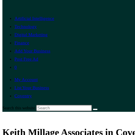
Artificial Intelligence
Technology
Digital Marketing
Finance
Add Your Business
Post Free Ad
0
My Account
List Your Business
Coventry
Search this website
Keith Millage Associates in Co