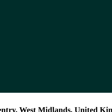
ventry, West Midlands, United K