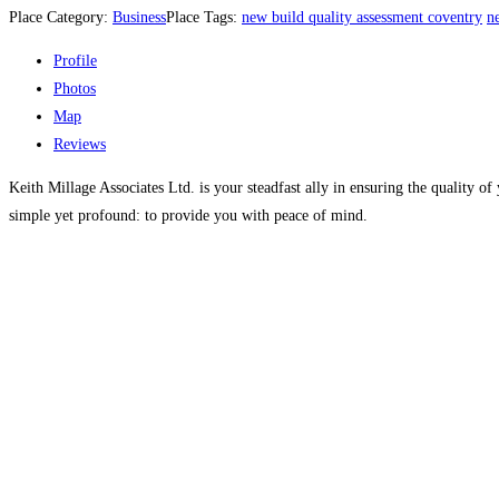
Place Category:
Business
Place Tags:
new build quality assessment coventry
n
Profile
Photos
Map
Reviews
Keith Millage Associates Ltd. is your steadfast ally in ensuring the quality 
simple yet profound: to provide you with peace of mind.