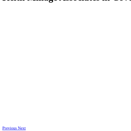
Previous
Next