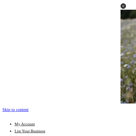
Skip to content
My Account
List Your Business