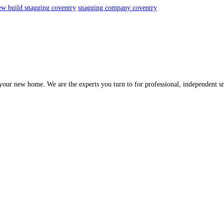
ew build snagging coventry
snagging company coventry
of your new home. We are the experts you turn to for professional, independent