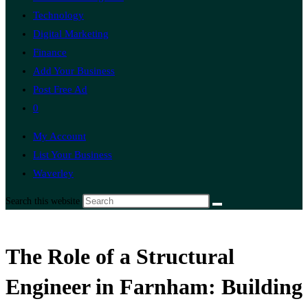
Technology
Digital Marketing
Finance
Add Your Business
Post Free Ad
0
My Account
List Your Business
Waverley
Search this website
The Role of a Structural
Engineer in Farnham: Building