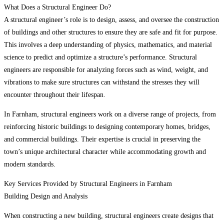
What Does a Structural Engineer Do?
A structural engineer’s role is to design, assess, and oversee the construction
of buildings and other structures to ensure they are safe and fit for purpose.
This involves a deep understanding of physics, mathematics, and material
science to predict and optimize a structure’s performance. Structural
engineers are responsible for analyzing forces such as wind, weight, and
vibrations to make sure structures can withstand the stresses they will
encounter throughout their lifespan.
In Farnham, structural engineers work on a diverse range of projects, from
reinforcing historic buildings to designing contemporary homes, bridges,
and commercial buildings. Their expertise is crucial in preserving the
town’s unique architectural character while accommodating growth and
modern standards.
Key Services Provided by Structural Engineers in Farnham
Building Design and Analysis
When constructing a new building, structural engineers create designs that