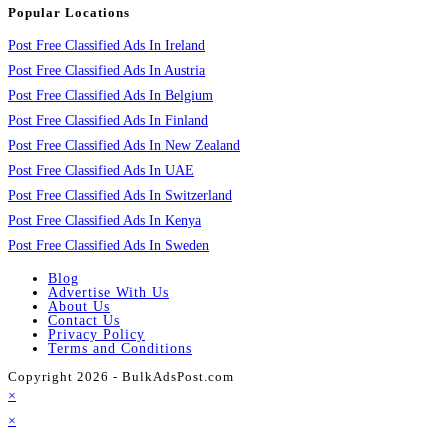
Popular Locations
Post Free Classified Ads In Ireland
Post Free Classified Ads In Austria
Post Free Classified Ads In Belgium
Post Free Classified Ads In Finland
Post Free Classified Ads In New Zealand
Post Free Classified Ads In UAE
Post Free Classified Ads In Switzerland
Post Free Classified Ads In Kenya
Post Free Classified Ads In Sweden
Blog
Advertise With Us
About Us
Contact Us
Privacy Policy
Terms and Conditions
Copyright 2026 - BulkAdsPost.com
×
×