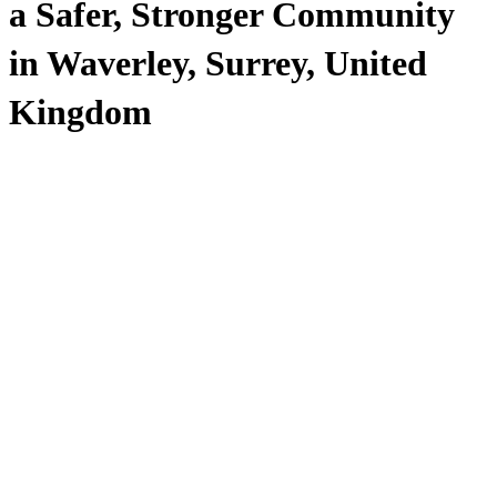
a Safer, Stronger Community
in Waverley, Surrey, United
Kingdom