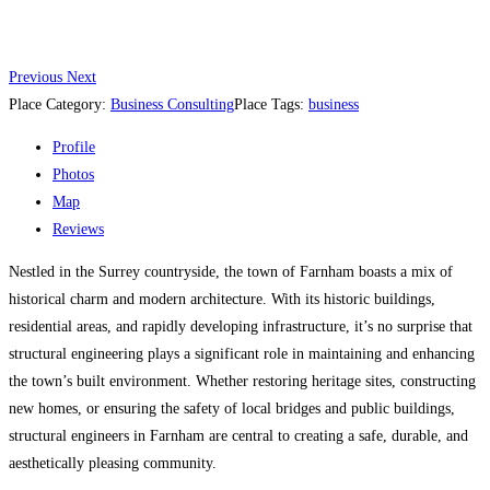
Previous
Next
Place Category:
Business Consulting
Place Tags:
business
Profile
Photos
Map
Reviews
Nestled in the Surrey countryside, the town of Farnham boasts a mix of
historical charm and modern architecture. With its historic buildings,
residential areas, and rapidly developing infrastructure, it’s no surprise that
structural engineering plays a significant role in maintaining and enhancing
the town’s built environment. Whether restoring heritage sites, constructing
new homes, or ensuring the safety of local bridges and public buildings,
structural engineers in Farnham are central to creating a safe, durable, and
aesthetically pleasing community.