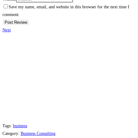
Save my name, email, and website in this browser for the next time I
comment.
Next
Tags:
business
Category:
Business Consulting