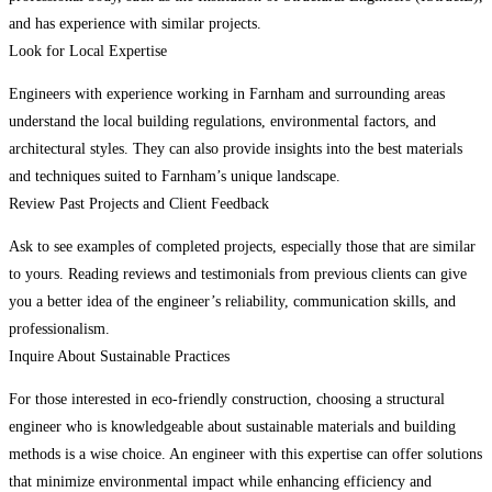
and has experience with similar projects.
Look for Local Expertise
Engineers with experience working in Farnham and surrounding areas
understand the local building regulations, environmental factors, and
architectural styles. They can also provide insights into the best materials
and techniques suited to Farnham’s unique landscape.
Review Past Projects and Client Feedback
Ask to see examples of completed projects, especially those that are similar
to yours. Reading reviews and testimonials from previous clients can give
you a better idea of the engineer’s reliability, communication skills, and
professionalism.
Inquire About Sustainable Practices
For those interested in eco-friendly construction, choosing a structural
engineer who is knowledgeable about sustainable materials and building
methods is a wise choice. An engineer with this expertise can offer solutions
that minimize environmental impact while enhancing efficiency and