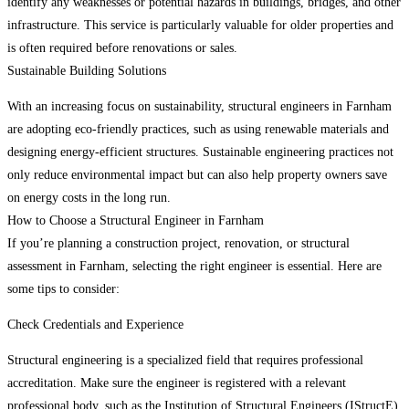
identify any weaknesses or potential hazards in buildings, bridges, and other
infrastructure. This service is particularly valuable for older properties and
is often required before renovations or sales.
Sustainable Building Solutions
With an increasing focus on sustainability, structural engineers in Farnham
are adopting eco-friendly practices, such as using renewable materials and
designing energy-efficient structures. Sustainable engineering practices not
only reduce environmental impact but can also help property owners save
on energy costs in the long run.
How to Choose a Structural Engineer in Farnham
If you’re planning a construction project, renovation, or structural
assessment in Farnham, selecting the right engineer is essential. Here are
some tips to consider:
Check Credentials and Experience
Structural engineering is a specialized field that requires professional
accreditation. Make sure the engineer is registered with a relevant
professional body, such as the Institution of Structural Engineers (IStructE),