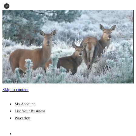
Skip to content
My Account
List Your Business
Waverley