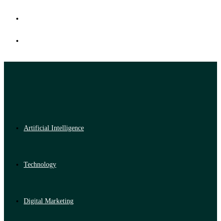
Artificial Intelligence
Technology
Digital Marketing