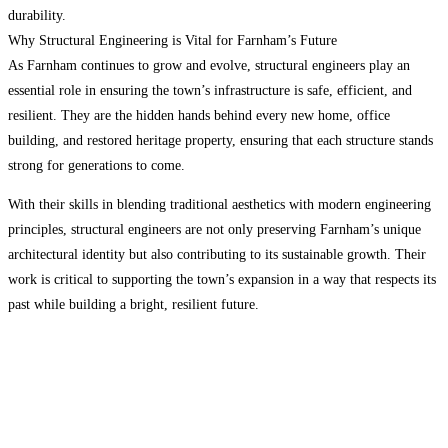
durability.
Why Structural Engineering is Vital for Farnham’s Future
As Farnham continues to grow and evolve, structural engineers play an
essential role in ensuring the town’s infrastructure is safe, efficient, and
resilient. They are the hidden hands behind every new home, office
building, and restored heritage property, ensuring that each structure stands
strong for generations to come.
With their skills in blending traditional aesthetics with modern engineering
principles, structural engineers are not only preserving Farnham’s unique
architectural identity but also contributing to its sustainable growth. Their
work is critical to supporting the town’s expansion in a way that respects its
past while building a bright, resilient future.