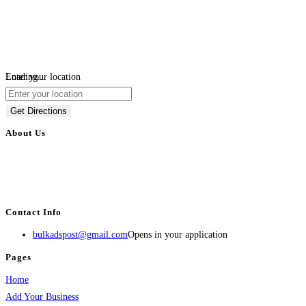
Loading...
Enter your location
Get Directions
About Us
BulkAdsPost.com is a free classifieds ads website for jobs, vehicles, real
estate, travel, industry, classes, health & beauty, entertainment, financial
services, activities, and more.
Contact Info
bulkadspost@gmail.com
Opens in your application
Pages
Home
Add Your Business