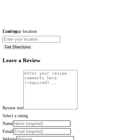
Loading...
Enter your location
Get Directions
Leave a Review
Review text
Select a rating
Name
Email
Website