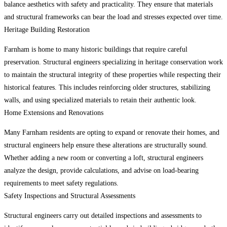
balance aesthetics with safety and practicality. They ensure that materials
and structural frameworks can bear the load and stresses expected over time.
Heritage Building Restoration
Farnham is home to many historic buildings that require careful
preservation. Structural engineers specializing in heritage conservation work
to maintain the structural integrity of these properties while respecting their
historical features. This includes reinforcing older structures, stabilizing
walls, and using specialized materials to retain their authentic look.
Home Extensions and Renovations
Many Farnham residents are opting to expand or renovate their homes, and
structural engineers help ensure these alterations are structurally sound.
Whether adding a new room or converting a loft, structural engineers
analyze the design, provide calculations, and advise on load-bearing
requirements to meet safety regulations.
Safety Inspections and Structural Assessments
Structural engineers carry out detailed inspections and assessments to