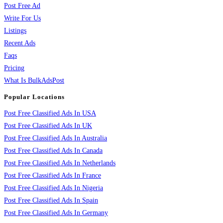
Post Free Ad
Write For Us
Listings
Recent Ads
Faqs
Pricing
What Is BulkAdsPost
Popular Locations
Post Free Classified Ads In USA
Post Free Classified Ads In UK
Post Free Classified Ads In Australia
Post Free Classified Ads In Canada
Post Free Classified Ads In Netherlands
Post Free Classified Ads In France
Post Free Classified Ads In Nigeria
Post Free Classified Ads In Spain
Post Free Classified Ads In Germany