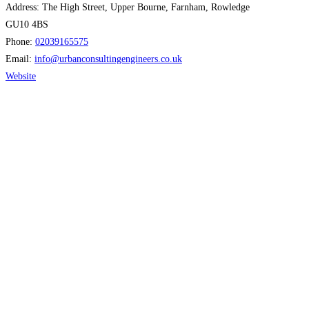
Address:
The High Street, Upper Bourne, Farnham, Rowledge
GU10 4BS
Phone:
02039165575
Email:
info
@
urbanconsultingengineers.co.uk
Website