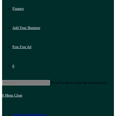
Finance
Add Your Business
Post Free Ad
0
Press Escape to close the search panel.
0
Menu
Close
Artificial Intelligence