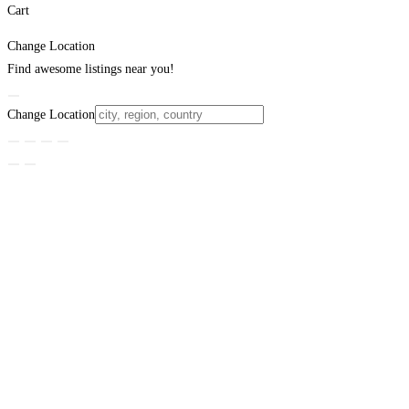
Cart
Change Location
Find awesome listings near you!
Change Location