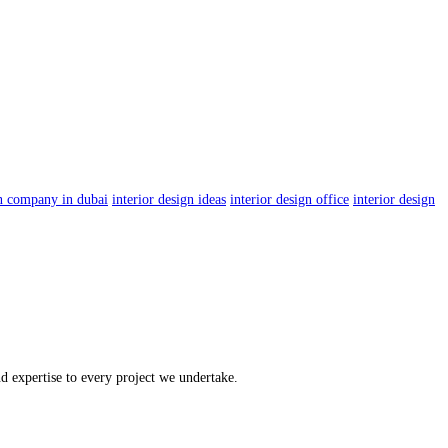
gn company in dubai
interior design ideas
interior design office
interior design
 expertise to every project we undertake.