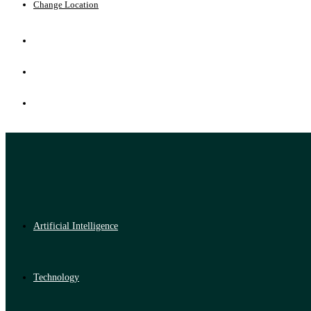
Change Location
Artificial Intelligence
Technology