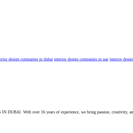
terior design companies in dubai
interior design companies in uae
interior desi
 DUBAI. With over 16 years of experience, we bring passion, creativity, and