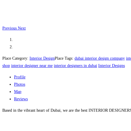
Previous
Next
Place Category:
Interior Design
Place Tags:
dubai interior design company
in
shop
interior designer near me
interior designers in dubai
Interior Designs
Profile
Photos
Map
Reviews
Based in the vibrant heart of Dubai, we are the best INTERIOR DESIGNERS IN