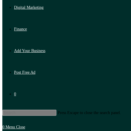
Digital Marketing
Finance
Add Your Business
Post Free Ad
0
Press Escape to close the search panel.
0
Menu
Close