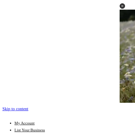
Skip to content
My Account
List Your Business