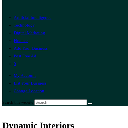
Artificial Intelligence
Technology
Digital Marketing
Finance
Add Your Business
Post Free Ad
0
My Account
List Your Business
Change Location
Search this website
Dynamic Interiors