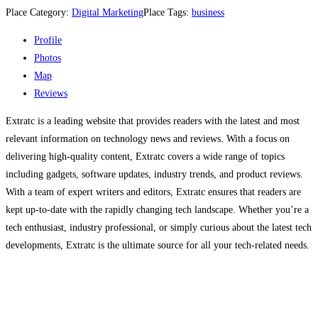
Place Category:
Digital Marketing
Place Tags:
business
Profile
Photos
Map
Reviews
Extratc is a leading website that provides readers with the latest and most
relevant information on technology news and reviews. With a focus on
delivering high-quality content, Extratc covers a wide range of topics
including gadgets, software updates, industry trends, and product reviews.
With a team of expert writers and editors, Extratc ensures that readers are
kept up-to-date with the rapidly changing tech landscape. Whether you’re a
tech enthusiast, industry professional, or simply curious about the latest tech
developments, Extratc is the ultimate source for all your tech-related needs.