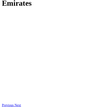
Emirates
Previous
Next