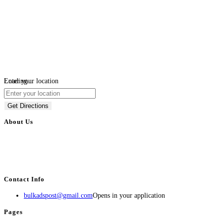
Loading...
Enter your location
Get Directions
About Us
BulkAdsPost.com is a free classifieds ads website for jobs, vehicles, real
estate, travel, industry, classes, health & beauty, entertainment, financial
services, activities, and more.
Contact Info
bulkadspost@gmail.com
Opens in your application
Pages