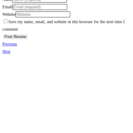
Email
Website
Save my name, email, and website in this browser for the next time I
comment.
Previous
Next