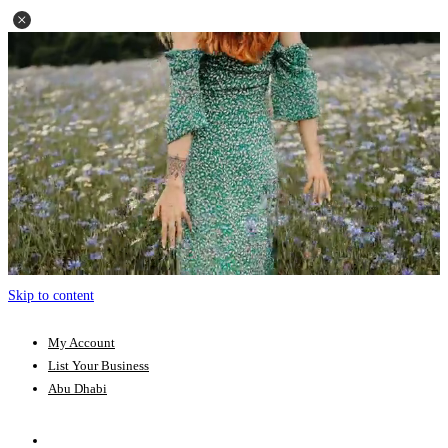
Skip to content
My Account
List Your Business
Abu Dhabi