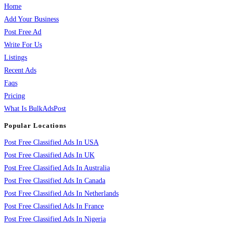
Home
Add Your Business
Post Free Ad
Write For Us
Listings
Recent Ads
Faqs
Pricing
What Is BulkAdsPost
Popular Locations
Post Free Classified Ads In USA
Post Free Classified Ads In UK
Post Free Classified Ads In Australia
Post Free Classified Ads In Canada
Post Free Classified Ads In Netherlands
Post Free Classified Ads In France
Post Free Classified Ads In Nigeria