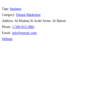
Tags:
business
Category:
Digital Marketing
Address:
Al Khaleej Al Arabi Street, Al Bateen
Phone:
1-506-915-3881
Email:
info
@
extratc.com
Website