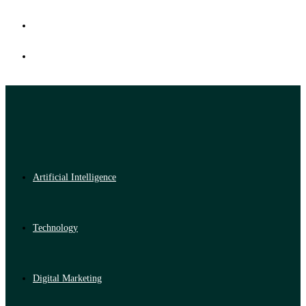
Artificial Intelligence
Technology
Digital Marketing