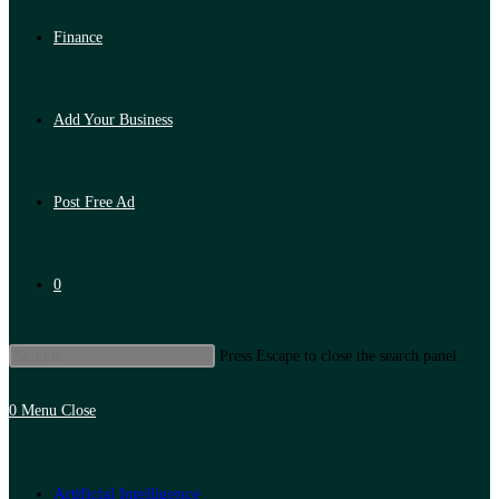
Finance
Add Your Business
Post Free Ad
0
Press Escape to close the search panel.
0
Menu
Close
Artificial Intelligence