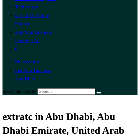
Technology
Digital Marketing
Finance
Add Your Business
Post Free Ad
0
My Account
List Your Business
Abu Dhabi
Search this website
extratc in Abu Dhabi, Abu
Dhabi Emirate, United Arab