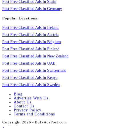
Post Free Classified Ads In Spain
Post Free Classified Ads In Germany
Popular Locations
Post Free Classified Ads In Ireland
Post Free Classified Ads In Austria
Post Free Classified Ads In Belgium
Post Free Classified Ads In Finland
Post Free Classified Ads In New Zealand
Post Free Classified Ads In UAE
Post Free Classified Ads In Switzerland
Post Free Classified Ads In Kenya
Post Free Classified Ads In Sweden
Blog
Advertise With Us
About Us
Contact Us
Privacy Policy
Terms and Conditions
Copyright 2026 - BulkAdsPost.com
×