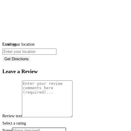
Loading...
Enter your location
Get Directions
Leave a Review
Review text
Select a rating
Name