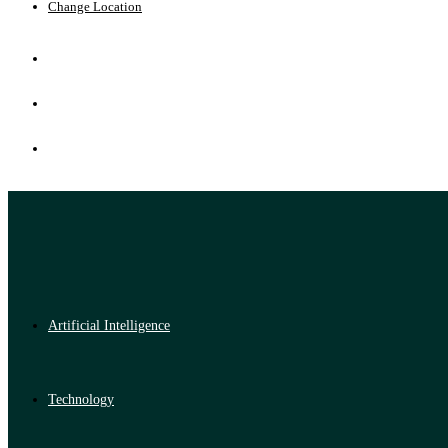
Change Location
Artificial Intelligence
Technology