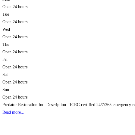
Open 24 hours
Tue
Open 24 hours
Wed
Open 24 hours
Thu
Open 24 hours
Fri
Open 24 hours
Sat
Open 24 hours
Sun
Open 24 hours
Predator Restoration Inc. Description: IICRC‑certified 24/7/365 emergency re
Read more...