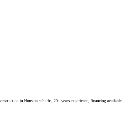
onstruction in Houston suburbs; 20+ years experience; financing available.