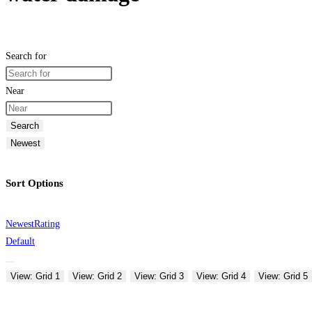
Search for
Near
Search
Newest
Sort Options
Newest
Rating
Default
View: Grid 1
View: Grid 2
View: Grid 3
View: Grid 4
View: Grid 5