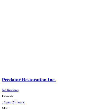
Predator Restoration Inc.
No Reviews
Favorite
:
Open 24 hours
Mon