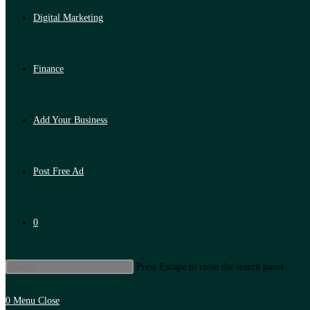
Digital Marketing
Finance
Add Your Business
Post Free Ad
0
Press Escape to close the search panel.
0
Menu
Close