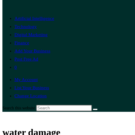
Artificial Intelligence
Technology
Digital Marketing
Finance
Add Your Business
Post Free Ad
0
My Account
List Your Business
Change Location
Search this website
water damage