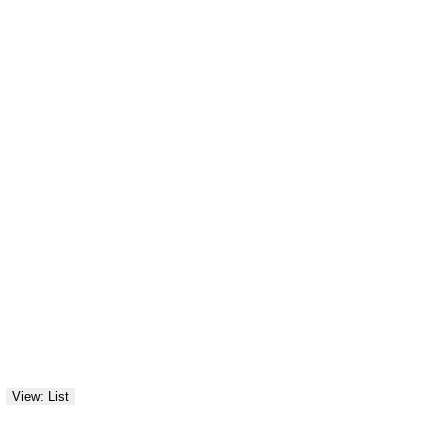
View: List