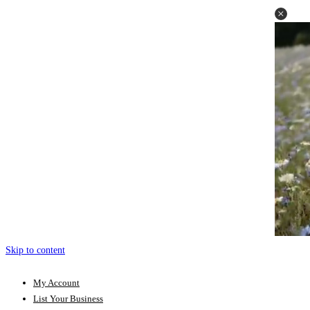
Skip to content
My Account
List Your Business