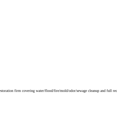
storation firm covering water/flood/fire/mold/odor/sewage cleanup and full rec