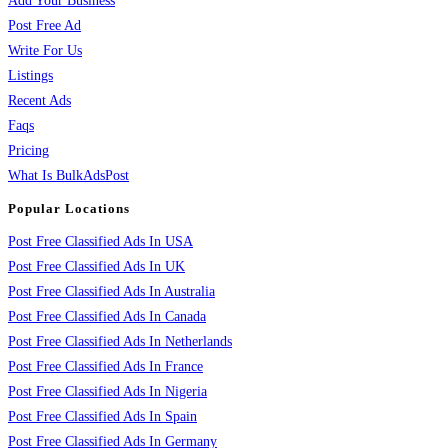
Add Your Business
Post Free Ad
Write For Us
Listings
Recent Ads
Faqs
Pricing
What Is BulkAdsPost
Popular Locations
Post Free Classified Ads In USA
Post Free Classified Ads In UK
Post Free Classified Ads In Australia
Post Free Classified Ads In Canada
Post Free Classified Ads In Netherlands
Post Free Classified Ads In France
Post Free Classified Ads In Nigeria
Post Free Classified Ads In Spain
Post Free Classified Ads In Germany