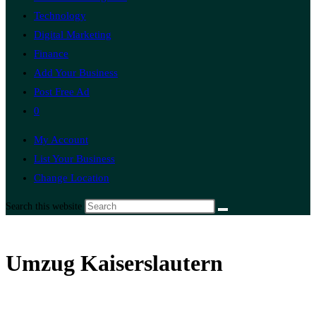
Technology
Digital Marketing
Finance
Add Your Business
Post Free Ad
0
My Account
List Your Business
Change Location
Search this website
Umzug Kaiserslautern