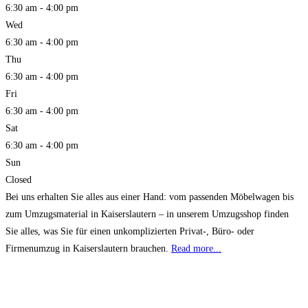
6:30 am - 4:00 pm
Wed
6:30 am - 4:00 pm
Thu
6:30 am - 4:00 pm
Fri
6:30 am - 4:00 pm
Sat
6:30 am - 4:00 pm
Sun
Closed
Bei uns erhalten Sie alles aus einer Hand: vom passenden Möbelwagen bis
zum Umzugsmaterial in Kaiserslautern – in unserem Umzugsshop finden
Sie alles, was Sie für einen unkomplizierten Privat-, Büro- oder
Firmenumzug in Kaiserslautern brauchen.
Read more...