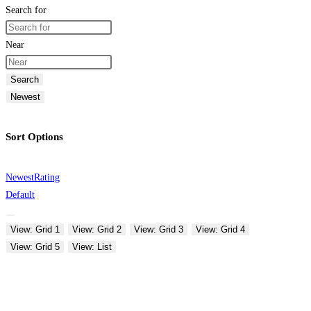
Search for
Near
Search
Newest
Sort Options
Newest
Rating
Default
View: Grid 1
View: Grid 2
View: Grid 3
View: Grid 4
View: Grid 5
View: List