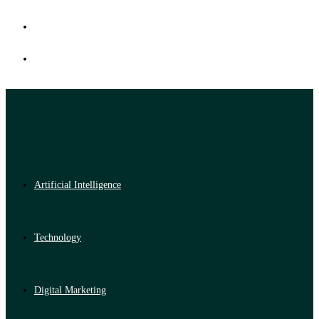
Artificial Intelligence
Technology
Digital Marketing