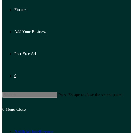
Finance
Add Your Business
Post Free Ad
0
Press Escape to close the search panel.
0
Menu
Close
Artificial Intelligence