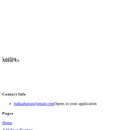
Loading...
About Us
BulkAdsPost.com is a free classifieds ads website for jobs, vehicles, real
estate, travel, industry, classes, health & beauty, entertainment, financial
services, activities, and more.
Contact Info
bulkadspost@gmail.com
Opens in your application
Pages
Home