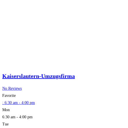
Kaiserslautern-Umzugsfirma
No Reviews
Favorite
:
6:30 am - 4:00 pm
Mon
6:30 am - 4:00 pm
Tue