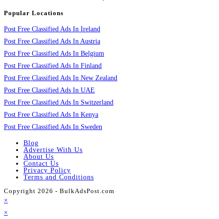
Popular Locations
Post Free Classified Ads In Ireland
Post Free Classified Ads In Austria
Post Free Classified Ads In Belgium
Post Free Classified Ads In Finland
Post Free Classified Ads In New Zealand
Post Free Classified Ads In UAE
Post Free Classified Ads In Switzerland
Post Free Classified Ads In Kenya
Post Free Classified Ads In Sweden
Blog
Advertise With Us
About Us
Contact Us
Privacy Policy
Terms and Conditions
Copyright 2026 - BulkAdsPost.com
×
×