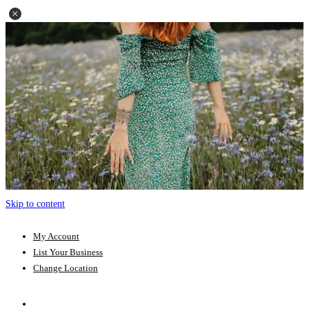
Skip to content
My Account
List Your Business
Change Location