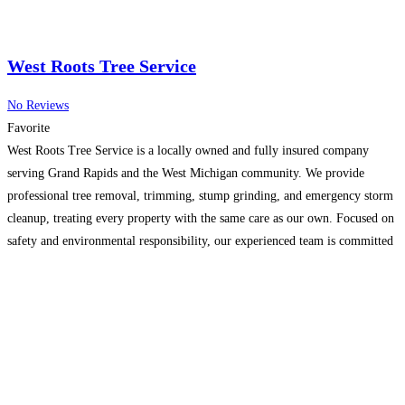
West Roots Tree Service
No Reviews
Favorite
West Roots Tree Service is a locally owned and fully insured company
serving Grand Rapids and the West Michigan community. We provide
professional tree removal, trimming, stump grinding, and emergency storm
cleanup, treating every property with the same care as our own. Focused on
safety and environmental responsibility, our experienced team is committed
to high-quality results and total customer satisfaction.
Read more...