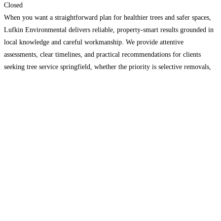
Closed
When you want a straightforward plan for healthier trees and safer spaces,
Lufkin Environmental delivers reliable, property-smart results grounded in
local knowledge and careful workmanship. We provide attentive
assessments, clear timelines, and practical recommendations for clients
seeking tree service springfield, whether the priority is selective removals,
structural pruning, or site readiness through professional excavation. Our
team coordinates access, protection of
Read more...