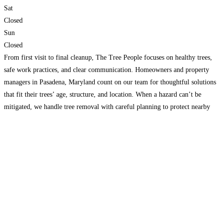
Sat
Closed
Sun
Closed
From first visit to final cleanup, The Tree People focuses on healthy trees,
safe work practices, and clear communication. Homeowners and property
managers in Pasadena, Maryland count on our team for thoughtful solutions
that fit their trees’ age, structure, and location. When a hazard can’t be
mitigated, we handle tree removal with careful planning to protect nearby
structures, utilities, and
Read more...