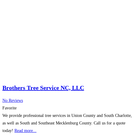
Brothers Tree Service NC, LLC
No Reviews
Favorite
We provide professional tree services in Union County and South Charlotte,
as well as South and Southeast Mecklenburg County. Call us for a quote
today!
Read more...