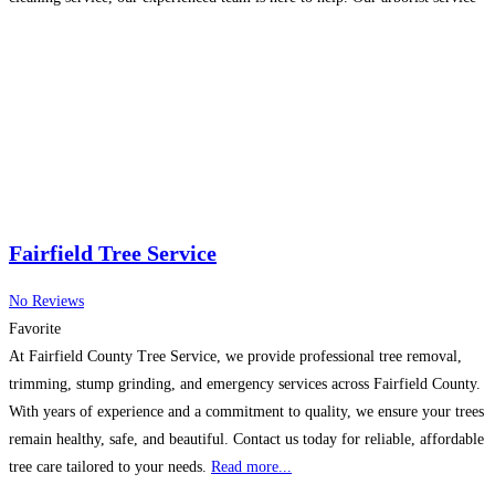
Read more...
Fairfield Tree Service
No Reviews
Favorite
At Fairfield County Tree Service, we provide professional tree removal,
trimming, stump grinding, and emergency services across Fairfield County.
With years of experience and a commitment to quality, we ensure your trees
remain healthy, safe, and beautiful. Contact us today for reliable, affordable
tree care tailored to your needs.
Read more...