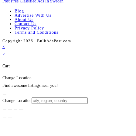
Post Free Classified Ads In Sweden
Blog
Advertise With Us
About Us
Contact Us
Privacy Policy
Terms and Conditions
Copyright 2026 - BulkAdsPost.com
×
×
Cart
Change Location
Find awesome listings near you!
Change Location