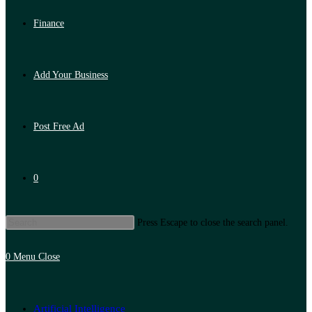
Finance
Add Your Business
Post Free Ad
0
Press Escape to close the search panel.
0
Menu
Close
Artificial Intelligence