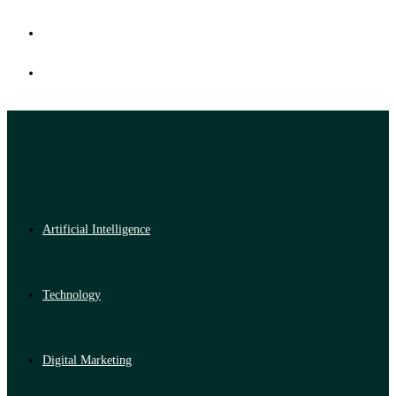
Artificial Intelligence
Technology
Digital Marketing