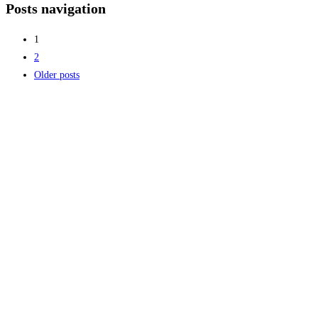
Posts navigation
1
2
Older posts