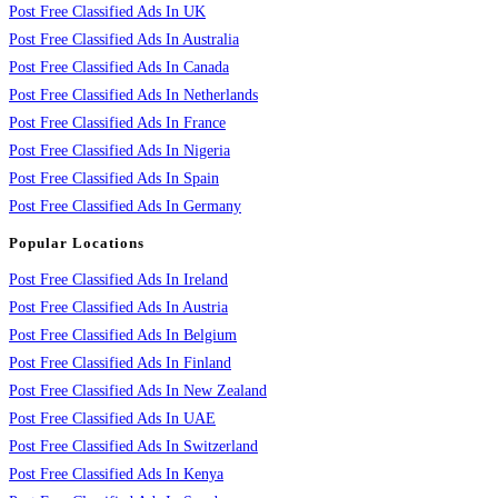
Post Free Classified Ads In UK
Post Free Classified Ads In Australia
Post Free Classified Ads In Canada
Post Free Classified Ads In Netherlands
Post Free Classified Ads In France
Post Free Classified Ads In Nigeria
Post Free Classified Ads In Spain
Post Free Classified Ads In Germany
Popular Locations
Post Free Classified Ads In Ireland
Post Free Classified Ads In Austria
Post Free Classified Ads In Belgium
Post Free Classified Ads In Finland
Post Free Classified Ads In New Zealand
Post Free Classified Ads In UAE
Post Free Classified Ads In Switzerland
Post Free Classified Ads In Kenya