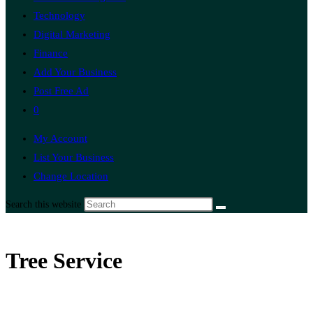
Technology
Digital Marketing
Finance
Add Your Business
Post Free Ad
0
My Account
List Your Business
Change Location
Search this website
Tree Service