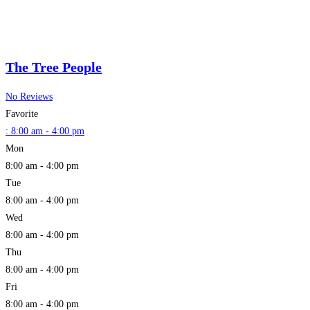
The Tree People
No Reviews
Favorite
:
8:00 am - 4:00 pm
Mon
8:00 am - 4:00 pm
Tue
8:00 am - 4:00 pm
Wed
8:00 am - 4:00 pm
Thu
8:00 am - 4:00 pm
Fri
8:00 am - 4:00 pm