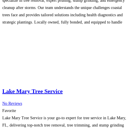
specialize in tree removal, expert pruning, stump grinding, and emergency
cleanup after storms. Our team understands the unique challenges coastal
trees face and provides tailored solutions including health diagnostics and
strategic plantings. Locally owned, fully bonded, and equipped to handle
any tree situation safely. From routine trimming to
Read more...
Lake Mary Tree Service
No Reviews
Favorite
Lake Mary Tree Service is your go-to expert for tree service in Lake Mary,
FL, delivering top-notch tree removal, tree trimming, and stump grinding