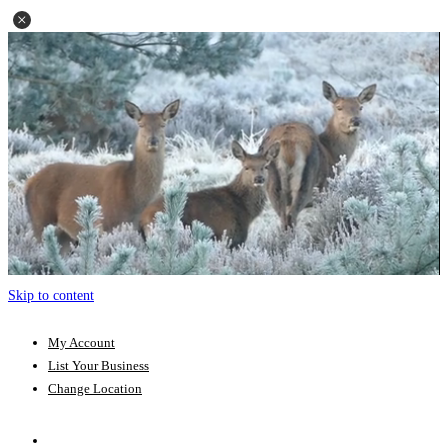
Skip to content
My Account
List Your Business
Change Location