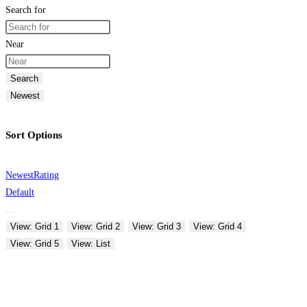
Search for
Near
Search
Newest
Sort Options
Newest
Rating
Default
View: Grid 1
View: Grid 2
View: Grid 3
View: Grid 4
View: Grid 5
View: List