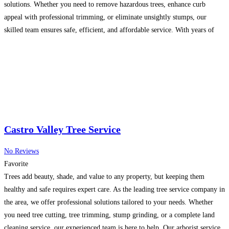
solutions. Whether you need to remove hazardous trees, enhance curb
appeal with professional trimming, or eliminate unsightly stumps, our
skilled team ensures safe, efficient, and affordable service. With years of
experience, we specialize in maintaining healthy
Read more...
Castro Valley Tree Service
No Reviews
Favorite
Trees add beauty, shade, and value to any property, but keeping them
healthy and safe requires expert care. As the leading tree service company in
the area, we offer professional solutions tailored to your needs. Whether
you need tree cutting, tree trimming, stump grinding, or a complete land
cleaning service, our experienced team is here to help. Our arborist service