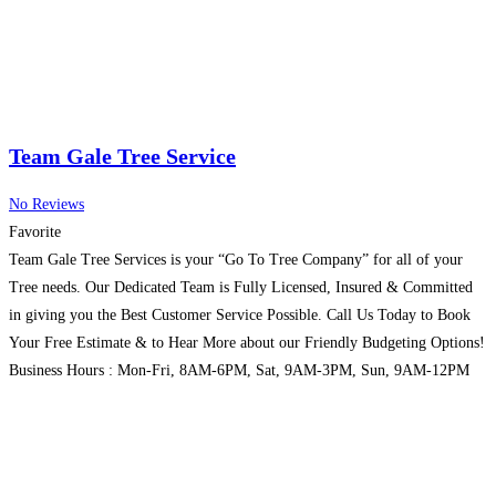
Team Gale Tree Service
No Reviews
Favorite
Team Gale Tree Services is your “Go To Tree Company” for all of your
Tree needs. Our Dedicated Team is Fully Licensed, Insured & Committed
in giving you the Best Customer Service Possible. Call Us Today to Book
Your Free Estimate & to Hear More about our Friendly Budgeting Options!
Business Hours : Mon-Fri, 8AM-6PM, Sat, 9AM-3PM, Sun, 9AM-12PM
Read more...