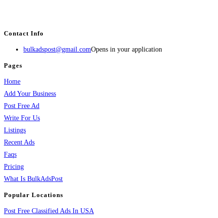
estate, travel, industry, classes, health & beauty, entertainment, financial
services, activities, and more.
Contact Info
bulkadspost@gmail.com
Opens in your application
Pages
Home
Add Your Business
Post Free Ad
Write For Us
Listings
Recent Ads
Faqs
Pricing
What Is BulkAdsPost
Popular Locations
Post Free Classified Ads In USA