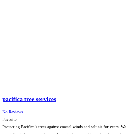
craftsmanship to enhance your property’s beauty and safety. Whether you
need emergency
Read more...
pacifica tree services
No Reviews
Favorite
Protecting Pacifica’s trees against coastal winds and salt air for years. We