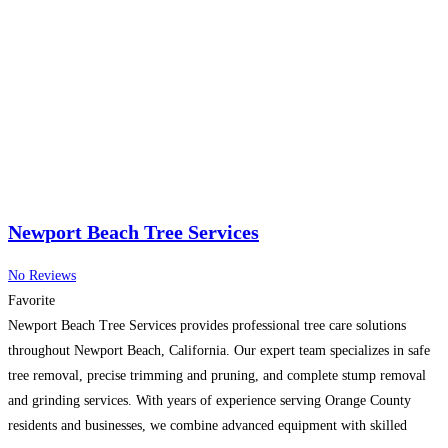
Newport Beach Tree Services
No Reviews
Favorite
Newport Beach Tree Services provides professional tree care solutions
throughout Newport Beach, California. Our expert team specializes in safe
tree removal, precise trimming and pruning, and complete stump removal
and grinding services. With years of experience serving Orange County
residents and businesses, we combine advanced equipment with skilled