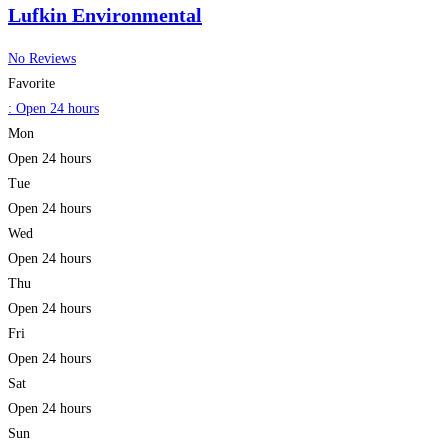
Lufkin Environmental
No Reviews
Favorite
:
Open 24 hours
Mon
Open 24 hours
Tue
Open 24 hours
Wed
Open 24 hours
Thu
Open 24 hours
Fri
Open 24 hours
Sat
Open 24 hours
Sun