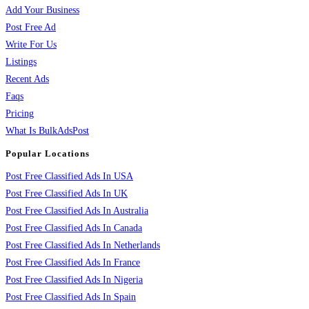
Add Your Business
Post Free Ad
Write For Us
Listings
Recent Ads
Faqs
Pricing
What Is BulkAdsPost
Popular Locations
Post Free Classified Ads In USA
Post Free Classified Ads In UK
Post Free Classified Ads In Australia
Post Free Classified Ads In Canada
Post Free Classified Ads In Netherlands
Post Free Classified Ads In France
Post Free Classified Ads In Nigeria
Post Free Classified Ads In Spain