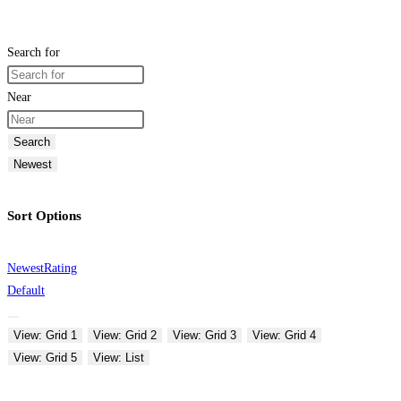
Search for
Near
Search
Newest
Sort Options
Newest
Rating
Default
View: Grid 1
View: Grid 2
View: Grid 3
View: Grid 4
View: Grid 5
View: List