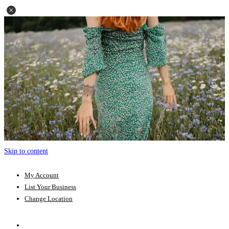
Skip to content
My Account
List Your Business
Change Location