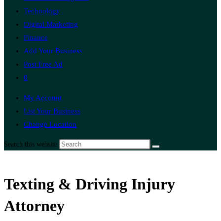
Technology
Digital Marketing
Finance
Add Your Business
Post Free Ad
0
My Account
List Your Business
Change Location
Search this website
Texting & Driving Injury
Attorney