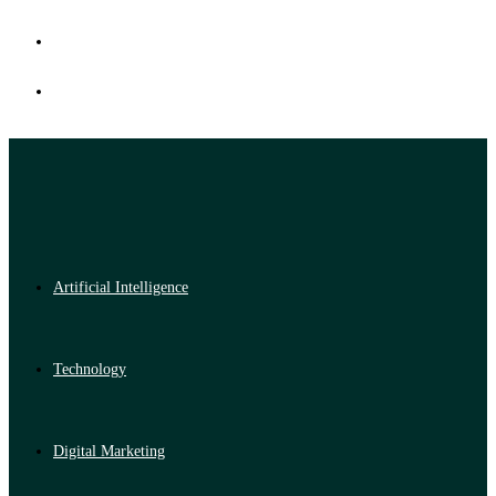
Artificial Intelligence
Technology
Digital Marketing