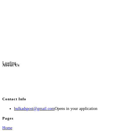
Loading...
About Us
BulkAdsPost.com is a free classifieds ads website for jobs, vehicles, real
estate, travel, industry, classes, health & beauty, entertainment, financial
services, activities, and more.
Contact Info
bulkadspost@gmail.com
Opens in your application
Pages
Home