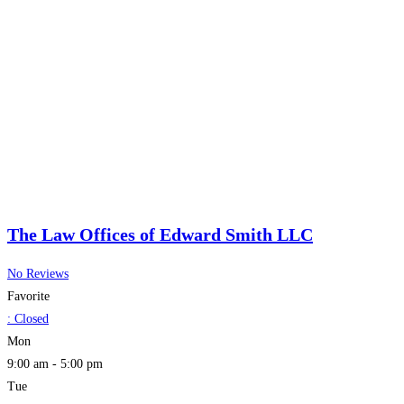
The Law Offices of Edward Smith LLC
No Reviews
Favorite
:
Closed
Mon
9:00 am - 5:00 pm
Tue