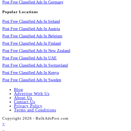
Post Free Classified Ads In Germany
Popular Locations
Post Free Classified Ads In Ireland
Post Free Classified Ads In Austria
Post Free Classified Ads In Belgium
Post Free Classified Ads In Finland
Post Free Classified Ads In New Zealand
Post Free Classified Ads In UAE
Post Free Classified Ads In Switzerland
Post Free Classified Ads In Kenya
Post Free Classified Ads In Sweden
Blog
Advertise With Us
About Us
Contact Us
Privacy Policy
Terms and Conditions
Copyright 2026 - BulkAdsPost.com
×