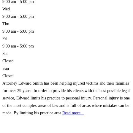
9:00 am - 5:00 pm
Wed
9:00 am - 5:00 pm
Thu
9:00 am - 5:00 pm
Fri
9:00 am - 5:00 pm
Sat
Closed
Sun
Closed
Attorney Edward Smith has been helping injured victims and their families
for over 29 years. In order to provide his clients with the best possible legal
service, Edward limits his practice to personal injury. Personal injury is one
of the most complex areas of law and is full of areas where mistakes can be
made. By limiting his practice area
Read more...