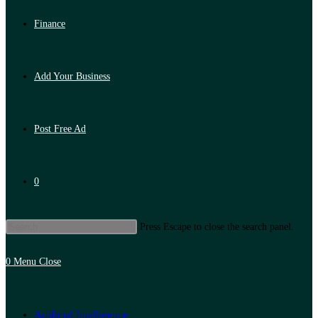
Finance
Add Your Business
Post Free Ad
0
Press Escape to close the search panel.
0
Menu
Close
Artificial Intelligence