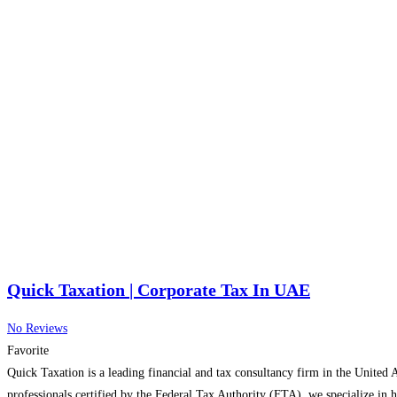
Quick Taxation | Corporate Tax In UAE
No Reviews
Favorite
Quick Taxation is a leading financial and tax consultancy firm in the United 
professionals certified by the Federal Tax Authority (FTA), we specialize in 