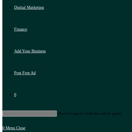
Digital Marketing
Finance
Add Your Business
Post Free Ad
0
Press Escape to close the search panel.
0
Menu
Close