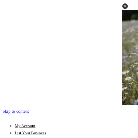
Skip to content
My Account
List Your Business