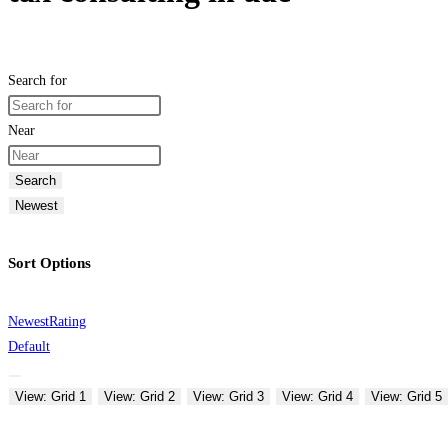
Search for
Near
Search
Newest
Sort Options
Newest
Rating
Default
View: Grid 1
View: Grid 2
View: Grid 3
View: Grid 4
View: Grid 5