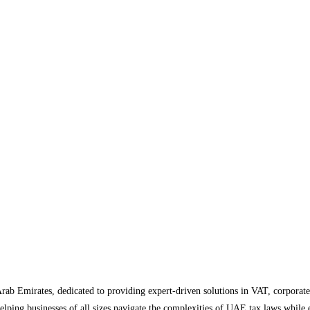
Arab Emirates, dedicated to providing expert-driven solutions in VAT, corporate
helping businesses of all sizes navigate the complexities of UAE tax laws while 