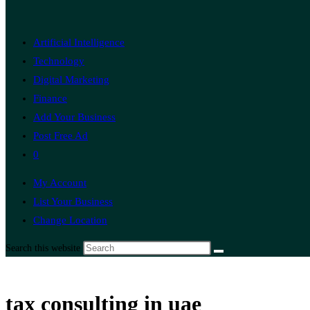
Artificial Intelligence
Technology
Digital Marketing
Finance
Add Your Business
Post Free Ad
0
My Account
List Your Business
Change Location
Search this website
tax consulting in uae