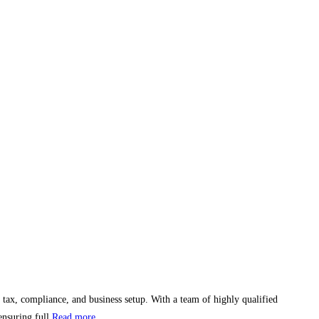
 tax, compliance, and business setup. With a team of highly qualified
ensuring full
Read more...