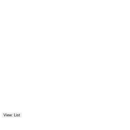
View: List