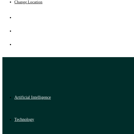
Change Location
Artificial Intelligence
Technology