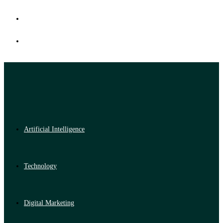
Artificial Intelligence
Technology
Digital Marketing