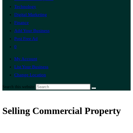
Technology
Digital Marketing
Finance
Add Your Business
Post Free Ad
0
My Account
List Your Business
Change Location
Search this website
Selling Commercial Property