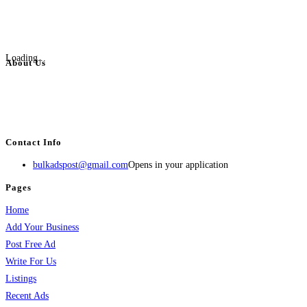
Loading...
About Us
BulkAdsPost.com is a free classifieds ads website for jobs, vehicles, real
estate, travel, industry, classes, health & beauty, entertainment, financial
services, activities, and more.
Contact Info
bulkadspost@gmail.com
Opens in your application
Pages
Home
Add Your Business
Post Free Ad
Write For Us
Listings
Recent Ads