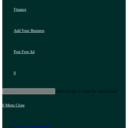
Finance
Add Your Business
Post Free Ad
0
Press Escape to close the search panel.
0
Menu
Close
Artificial Intelligence