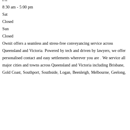
8:30 am - 5:00 pm
Sat
Closed
Sun
Closed
Ownit offers a seamless and stress-free conveyancing service across
Queensland and Victoria. Powered by tech and driven by lawyers, we offer
personalised contact and easy settlements wherever you are . We service all
major cities and towns across Queensland and Victoria including Brisbane,
Gold Coast, Southport, Southside, Logan, Beenleigh, Melbourne, Geelong,
Bendigo, and Ballarat.
Read more...