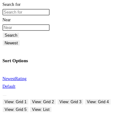
Search for
Near
Search
Newest
Sort Options
Newest
Rating
Default
View: Grid 1
View: Grid 2
View: Grid 3
View: Grid 4
View: Grid 5
View: List