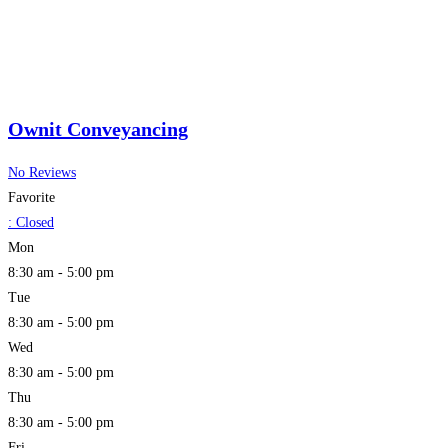
Ownit Conveyancing
No Reviews
Favorite
:
Closed
Mon
8:30 am - 5:00 pm
Tue
8:30 am - 5:00 pm
Wed
8:30 am - 5:00 pm
Thu
8:30 am - 5:00 pm
Fri