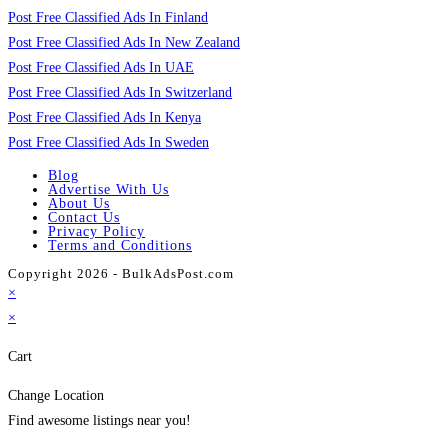
Post Free Classified Ads In Finland
Post Free Classified Ads In New Zealand
Post Free Classified Ads In UAE
Post Free Classified Ads In Switzerland
Post Free Classified Ads In Kenya
Post Free Classified Ads In Sweden
Blog
Advertise With Us
About Us
Contact Us
Privacy Policy
Terms and Conditions
Copyright 2026 - BulkAdsPost.com
×
×
Cart
Change Location
Find awesome listings near you!