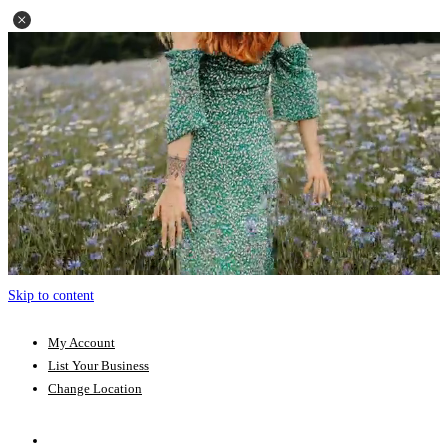
Skip to content
My Account
List Your Business
Change Location