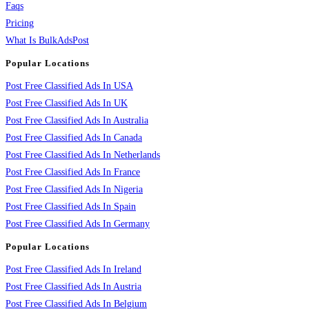
Faqs
Pricing
What Is BulkAdsPost
Popular Locations
Post Free Classified Ads In USA
Post Free Classified Ads In UK
Post Free Classified Ads In Australia
Post Free Classified Ads In Canada
Post Free Classified Ads In Netherlands
Post Free Classified Ads In France
Post Free Classified Ads In Nigeria
Post Free Classified Ads In Spain
Post Free Classified Ads In Germany
Popular Locations
Post Free Classified Ads In Ireland
Post Free Classified Ads In Austria
Post Free Classified Ads In Belgium